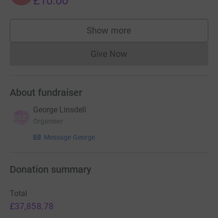
£10.00
sewing machines and epic skills to assist with our bid!
Show more
I’m very very grateful."
supporters
My goal was £500! Needless to say, we smashed it! It
Give Now
Donations cannot currently 
was used to produce kits for volunteers.
We are now getting 1000's of offers of help, but no funds
About fundraiser
to offer. Please give anything you can afford to help our
amazing NHS.
George Linsdell
Organiser
Thank You
Message George
Donation summary
Total
£37,858.78