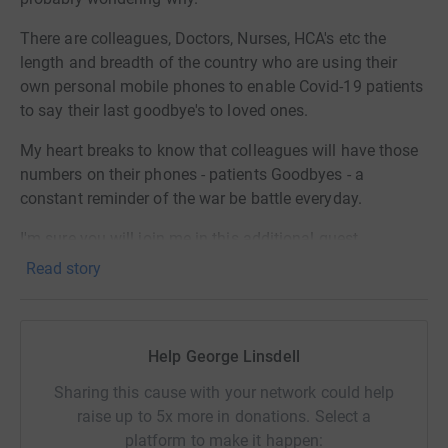
There are colleagues, Doctors, Nurses, HCA's etc the
length and breadth of the country who are using their
own personal mobile phones to enable Covid-19 patients
to say their last goodbye's to loved ones.
My heart breaks to know that colleagues will have those
numbers on their phones - patients Goodbyes - a
constant reminder of the war be battle everyday.
I'm sure you will join me in this additional quest.
Read story
This group was started by me Ashleigh Linsdell. I didn't
realise the impact my campaign would have on us as a
nation or just how quickly word would spread and grow.
Help George Linsdell
In a 2 weeks we have amassed 30k members!
Sharing this cause with your network could help
You can see me here on BBC news!!
raise up to 5x more in donations. Select a
platform to make it happen:
BBC NEWS - FTLOS