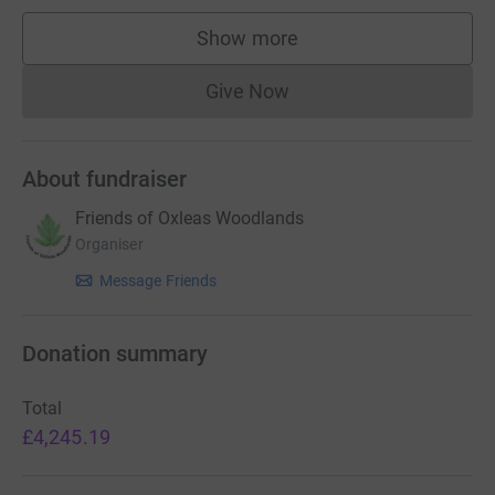
Show more
supporters
Give Now
Donations cannot currently 
About fundraiser
Friends of Oxleas Woodlands
Organiser
Message Friends
Donation summary
Total
£4,245.19