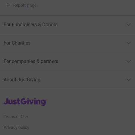
Report page
For Fundraisers & Donors
For Charities
For companies & partners
About JustGiving
JustGiving’s homepage
Terms of Use
Privacy policy