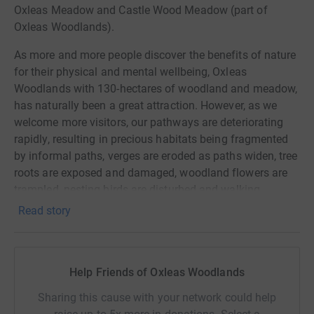
Oxleas Meadow and Castle Wood Meadow (part of
Oxleas Woodlands).
As more and more people discover the benefits of nature
for their physical and mental wellbeing, Oxleas
Woodlands with 130-hectares of woodland and meadow,
has naturally been a great attraction. However, as we
welcome more visitors, our pathways are deteriorating
rapidly, resulting in precious habitats being fragmented
by informal paths, verges are eroded as paths widen, tree
roots are exposed and damaged, woodland flowers are
trampled, nesting birds are disturbed and walking
conditions have become hazardous.
Read story
All because our visitors are trying to avoid the muddy
slippery paths. By improving the paths, we can improve
both the woodland ecology and the visitor experience.
Help Friends of Oxleas Woodlands
In 2022, an ecological survey estimated we need
Sharing this cause with your network could help
£150,000 to improve pathways in Jack Wood alone, to