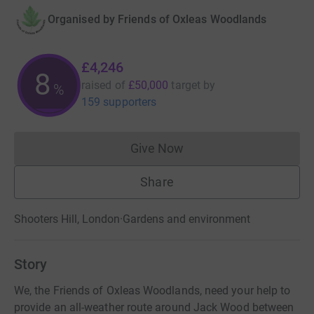
Organised by
Friends of Oxleas Woodlands
£4,246
8
raised of
£50,000
target
by
%
159 supporters
Give Now
Donations cannot currently 
Share
Shooters Hill, London
·
Gardens and environment
Story
We, the Friends of Oxleas Woodlands, need your help to
provide an all-weather route around Jack Wood between