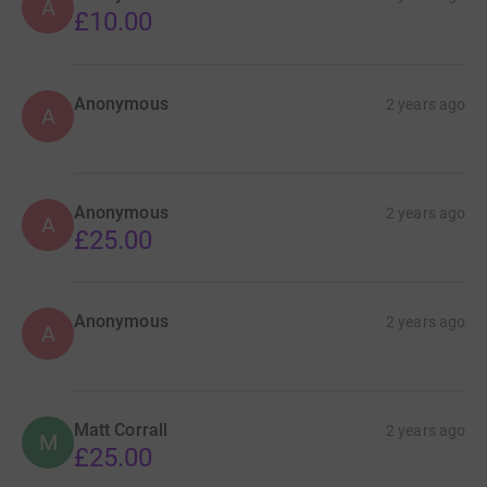
A
£10.00
Anonymous
2 years ago
A
Anonymous
2 years ago
A
£25.00
Anonymous
2 years ago
A
Matt Corrall
2 years ago
M
£25.00