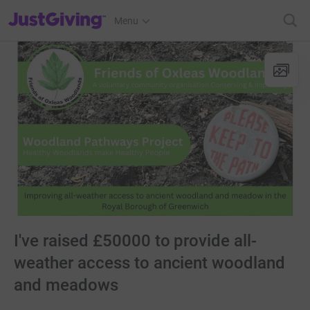
JustGiving’s homepage
Menu
I've raised £50000 to provide all-
weather access to ancient woodland
and meadows