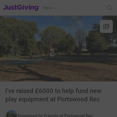
JustGiving’s homepage
Menu
I've raised £6000 to help fund new
play equipment at Portswood Rec
Organised by
Friends of Portswood Rec