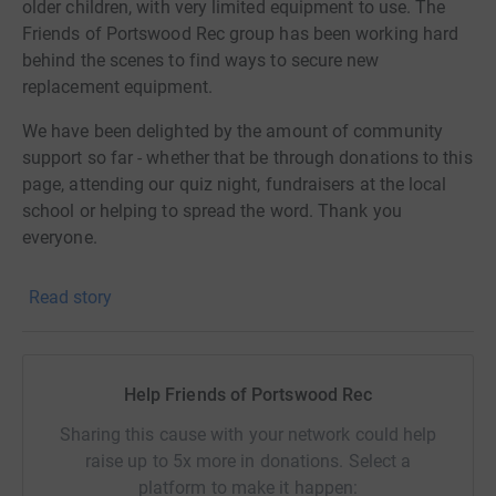
older children, with very limited equipment to use. The
Friends of Portswood Rec group has been working hard
behind the scenes to find ways to secure new
replacement equipment.
We have been delighted by the amount of community
support so far - whether that be through donations to this
page, attending our quiz night, fundraisers at the local
school or helping to spread the word. Thank you
everyone.
Our initial plan was to apply for a Landfill Communities
Read story
Fund grant, and to use our fundraised money as seed
funding for this. After a lot of hard work we submitted a
really strong application. However, in a climate where
grants are in high demand, we made it through to the
Help Friends of Portswood Rec
final round but were ultimately unsuccessful.
Sharing this cause with your network could help
Nevertheless, we have not stopped forming plans and
raise up to 5x more in donations. Select a
ideas to secure the funds we need. There are smaller
platform to make it happen: