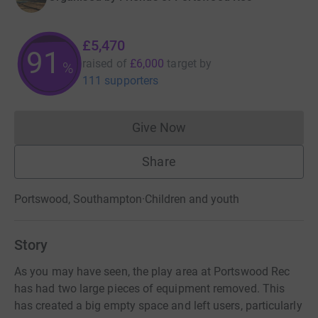
£5,470
91
raised of
£6,000
target
by
%
111 supporters
Give Now
Donations cannot currently 
Share
Portswood, Southampton
·
Children and youth
Story
As you may have seen, the play area at Portswood Rec
has had two large pieces of equipment removed. This
has created a big empty space and left users, particularly