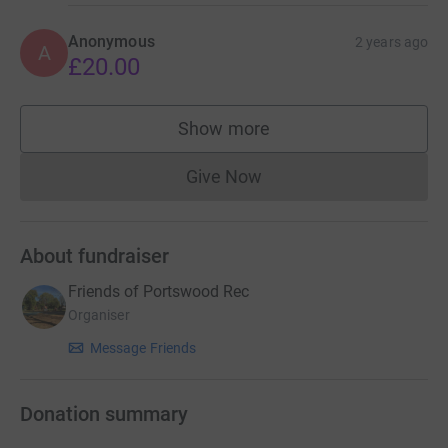
Anonymous
2 years ago
A
£20.00
Show more
supporters
Give Now
Donations cannot currently 
About fundraiser
Friends of Portswood Rec
Organiser
Message Friends
Donation summary