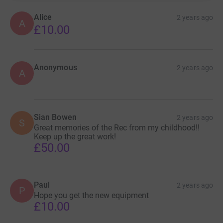
Alice
2 years ago
A
£10.00
Anonymous
2 years ago
A
Sian Bowen
2 years ago
S
Great memories of the Rec from my childhood!!
Keep up the great work!
£50.00
Paul
2 years ago
P
Hope you get the new equipment
£10.00