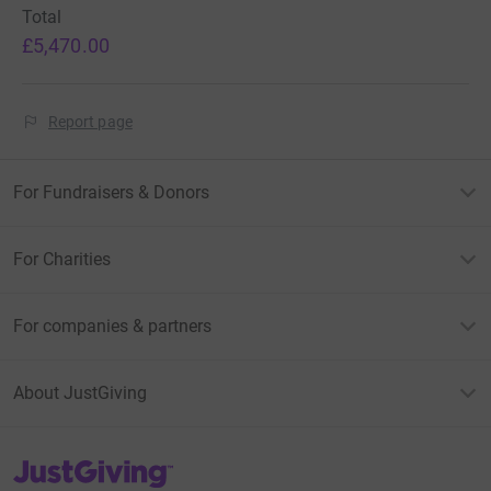
Total
£5,470.00
Report page
For Fundraisers & Donors
For Charities
For companies & partners
About JustGiving
JustGiving’s homepage