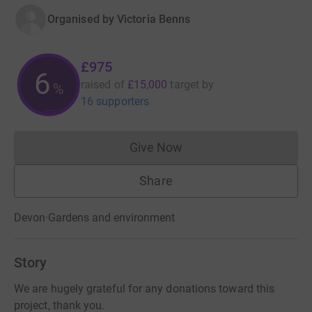
Organised by
Victoria Benns
£975
6
raised of
£15,000
target
by
%
16 supporters
Give Now
Donations cannot currently 
Share
Devon
·
Gardens and environment
Story
We are hugely grateful for any donations toward this
project, thank you.