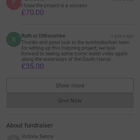
F
I hope the project is a success
to re-introduce around 800 water voles in different
£70.00
locations over two years and breeding the first tranche of
400 water voles has already begun. The cost of breeding,
feeding, transport, release and monitoring the project will
Ruth at Dittiscombe
3 years ago
be approximately £28,000. We calculate that each water
R
Thanks and good luck to the re-introduction team
vole released costs approximately £35.
for setting up this inspiring project; we look
forward to seeing some iconic water voles again
along the waterways of the South Hams!
£35.00
Through grant applications and personal donations we
have already raised enough money to begin breeding
water voles, but we still need to raise a further £15,000 to
Show more
supporters
complete the project.
Give Now
Donations cannot currently 
About fundraiser
Victoria Benns
If you would like more information or to become more