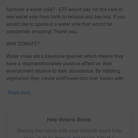
Sponsor a water vole? - £35 would pay for the care of
one water vole from birth to release and beyond. If you
would like to sponsor a water vole that would be
completely amazing! Thank you.
WHY DONATE?
Water voles are a keystone species which means they
have a disproportionately positive effect on their
environment relative to their abundance. By nibbling
vegetation they create wildflower-rich river banks with
hugely increased plant diversity and are crucial in
Read story
maintaining thriving wetland ecosystems along
riverbanks such as the Gara. This benefits numerous
species including bees, moths and butterflies and
subsequently the mammals, birds and amphibians that
Help Victoria Benns
feed upon them. Water voles are also a key prey species
for larger creatures including otters, stoats, owls and
Sharing this cause with your network could help
herons.