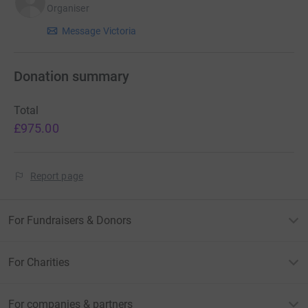
Organiser
involved in this project please email
suehadow@gmail.com
Message Victoria
Begin By Starting is a Community Interest Company who
underpin this project. More information on this project
Donation summary
can be found here:
Total
Water Vole Reintroduction Webpage
£975.00
Report page
For Fundraisers & Donors
For Charities
For companies & partners