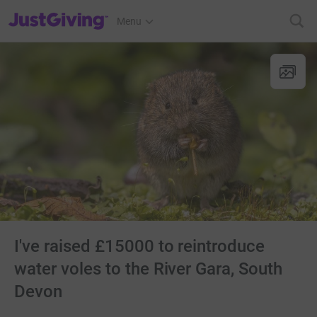
JustGiving’s homepage
Menu
I've raised £15000 to reintroduce
water voles to the River Gara, South
Devon