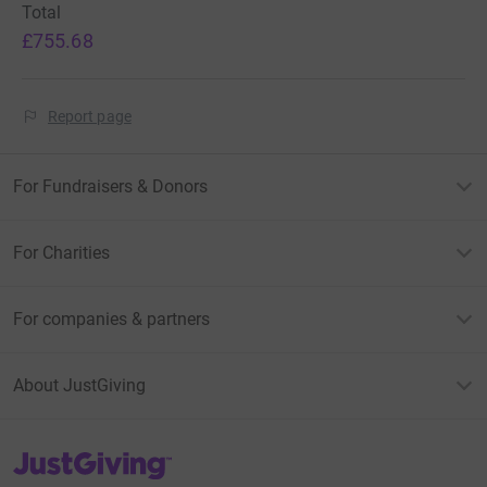
Total
£755.68
Report page
For Fundraisers & Donors
For Charities
For companies & partners
About JustGiving
JustGiving’s homepage