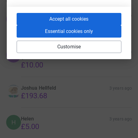
Donations
Jamei Jade
3 years ago
J
Accept all cookies
Such a great cause and amazing people 💖
£5.00
Essential cookies only
Customise
Jack & Ava
3 years ago
J
💕
£10.00
Joshua Hellfeld
3 years ago
£193.68
Helen
3 years ago
H
£5.00