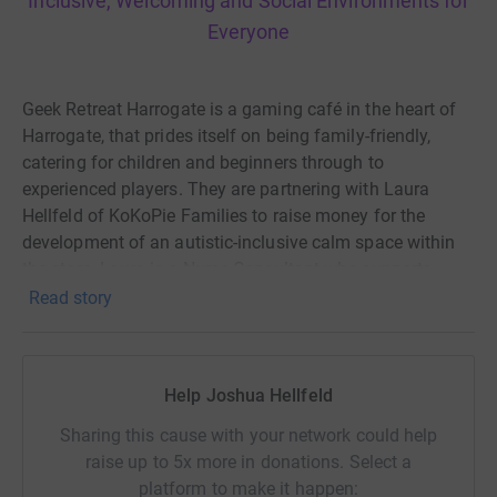
Inclusive, Welcoming and Social Environments for
Everyone
Geek Retreat Harrogate is a gaming café in the heart of
Harrogate, that prides itself on being family-friendly,
catering for children and beginners through to
experienced players. They are partnering with Laura
Hellfeld of KoKoPie Families to raise money for the
development of an autistic-inclusive calm space within
the store. Laura is a Nurse Consultant who supports
members of the Autistic and Disabled communities, and
Read story
is also providing advice and support in this venture.
This space will be available for everyone in the local
community. Therefore, further expanding the community
Help Joshua Hellfeld
hub that Geek Retreat already is.
Sharing this cause with your network could help
raise up to 5x more in donations. Select a
Currently, your financial help will go to supporting:
platform to make it happen: