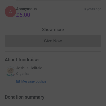
Anonymous
3 years ago
A
£6.00
Show more
supporters
Give Now
Donations cannot currently 
About fundraiser
Joshua Hellfeld
Organiser
Message Joshua
Donation summary