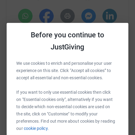
• Sensory equipment
• Movie screening license and equipment
• Inclusive books to add to the diversity library
WhatsApp
Facebook
Print
Messenger
LinkedIn
Before you continue to
• Stim Kits
JustGiving
• Bean bags
SMS
X
Email
TikTok
QR code
Thank you for your support and contribution.
We use cookies to enrich and personalise your user
https://www.justgiving.com/crowdfunding/geekr
Copy link
experience on this site. Click “Accept all cookies” to
Laura Hellfeld the Neurodivergent Nurse and the staff of
accept all essential and non-essential cookies.
Geek Retreat Harrogate
You can also help by sharing this link on:
If you want to only use essential cookies then click
on "Essential cookies only", alternatively if you want
to decide which non-essential cookies are used on
the site, click on "Customise" to modify your
preferences. Find out more about cookies by reading
our
cookie policy.