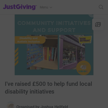
JustGiving’s homepage
Menu
I've raised £500 to help fund local
disability initiatives
Organised by
Joshua Hellfeld