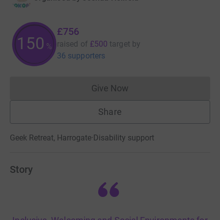
£756
150
raised of
£500
target
by
%
36 supporters
Give Now
Donations cannot currently 
Share
Geek Retreat, Harrogate
·
Disability support
Story