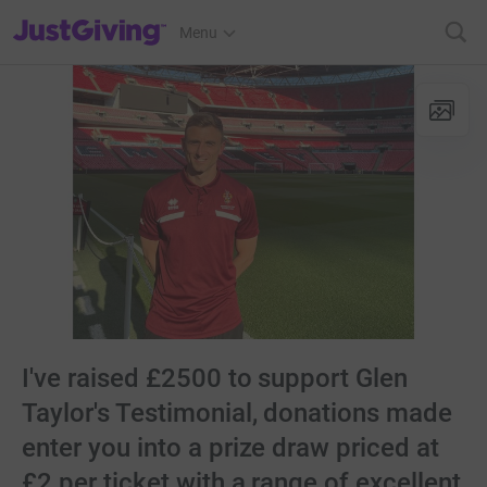
JustGiving’s homepage
Menu
I've raised £2500 to support Glen
Taylor's Testimonial, donations made
enter you into a prize draw priced at
£2 per ticket with a range of excellent