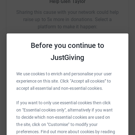
Help Glen Taylor
Thanks for all your support and see you at The Brewery
Sharing this cause with your network could help
Field soon.
raise up to 5x more in donations. Select a
Winners will be selected by a random number generator,
platform to make it happen:
the 1st winner will have their choice of any prize. The last
winner will be left with the last prize. This is to give the
Before you continue to
donators the opportunity to select a prize they'd like
rather than be given a prize that might not work for them.
JustGiving
WhatsApp
Facebook
Print
Messenger
LinkedIn
The draw will be made on Sunday 10th August.
We use cookies to enrich and personalise your user
Prizes
experience on this site. Click “Accept all cookies” to
SMS
X
Email
TikTok
QR code
accept all essential and non-essential cookies.
Football
https://www.justgiving.com/crowdfunding/glen-
Copy link
If you want to only use essential cookies then click
Nick Pope signed goalkeeper gloves
on "Essential cookies only", alternatively if you want
Odysseas Vlachodimos signed goalkeeper gloves
You can also help by sharing this link on:
to decide which non-essential cookies are used on
the site, click on "Customise" to modify your
2 x Manchester United tickets
preferences. Find out more about cookies by reading