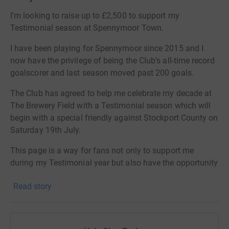
I’m looking to raise up to £2,500 to support my
Testimonial season at Spennymoor Town.
I have been playing for Spennymoor since 2015 and I
now have the privilege of being the Club’s all-time record
goalscorer and last season moved past 200 goals.
The Club has agreed to help me celebrate my decade at
The Brewery Field with a Testimonial season which will
begin with a special friendly against Stockport County on
Saturday 19th July.
This page is a way for fans not only to support me
during my Testimonial year but also have the opportunity
to win a selection of incredible prizes (see below)
Read story
Everyone who donates £2 will be awarded one ticket in
the raffle – the more you donate the more tickets you’ll
have and the greater the chance you’ll have to win.