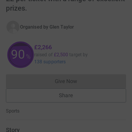
prizes.
Organised by
Glen Taylor
£2,266
90
raised of
£2,500
target
by
%
138 supporters
Give Now
Donations cannot currently 
Share
Sports
Story