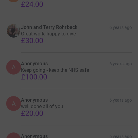
£24.00
John and Terry Rohrbeck
6 years ago
Great work, happy to give
£30.00
Anonymous
6 years ago
A
Keep going - keep the NHS safe
£100.00
Anonymous
6 years ago
A
well done all of you
£20.00
Anonymous
6 years ago