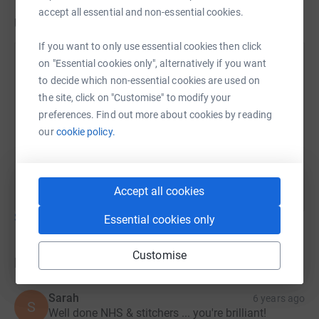
accept all essential and non-essential cookies.
Updates
If you want to only use essential cookies then click
Gloucestershire Sewing for the NHS
on "Essential cookies only", alternatively if you want
to decide which non-essential cookies are used on
13 April 2020 at 15:49
Thank you all so much for the amazing support that
the site, click on "Customise" to modify your
we have had so far! We have had a large order of
preferences. Find out more about cookies by reading
scrubs from our hospitals and we are working really
our
cookie policy.
hard to fulfil. Please support us and give all you
can. Thank you!
Accept all cookies
Show older updates
Essential cookies only
Customise
Donations
Sarah
6 years ago
S
Well done NHS & stitchers ... you're brilliant!