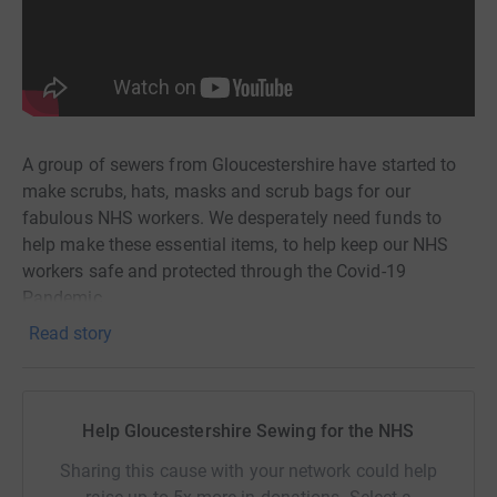
A group of sewers from Gloucestershire have started to
make scrubs, hats, masks and scrub bags for our
fabulous NHS workers. We desperately need funds to
help make these essential items, to help keep our NHS
workers safe and protected through the Covid-19
Pandemic.
Read story
Please help us make these items by donating whatever
you can afford, no matter how small. We will be ordering
materials in bulk to reduce costs where we can and then
we will distribute the supplies to our team of sewers
Help Gloucestershire Sewing for the NHS
across the county.
Sharing this cause with your network could help
The finished items will be delivered directly to