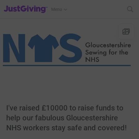
JustGiving’s homepage
Menu
I've raised £10000 to raise funds to
help our fabulous Gloucestershire
NHS workers stay safe and covered!