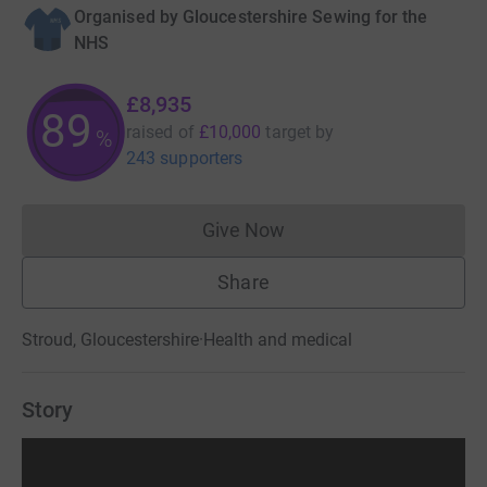
Organised by
Gloucestershire Sewing for the
NHS
£8,935
89
raised of
£10,000
target
by
%
243 supporters
Give Now
Donations cannot currently 
Share
Stroud, Gloucestershire
·
Health and medical
Story