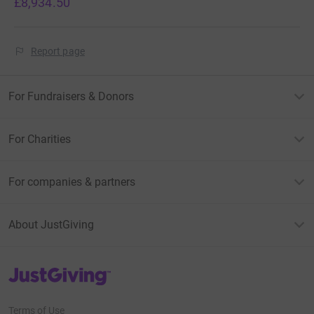
£8,934.50
Report page
For Fundraisers & Donors
For Charities
For companies & partners
About JustGiving
JustGiving’s homepage
Terms of Use