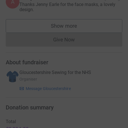
A
Thanks Jenny Earle for the face masks, a lovely
design.
Show more
supporters
Give Now
Donations cannot currently 
About fundraiser
Gloucestershire Sewing for the NHS
Organiser
Message Gloucestershire
Donation summary
Total