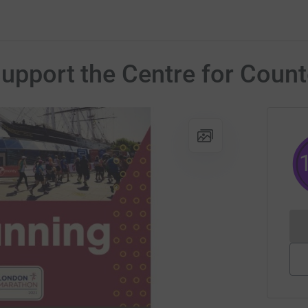
support the Centre for Count