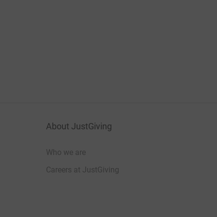
About JustGiving
Who we are
Careers at JustGiving