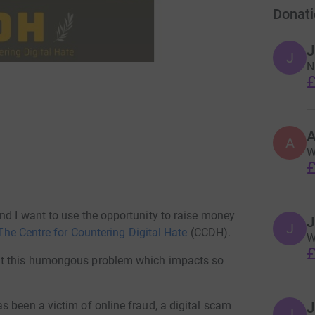
Donati
J
J
N
£
A
W
£
nd I want to use the opportunity to raise money
J
J
The Centre for Countering Digital Hate
(CCDH).
W
£
at this humongous problem which impacts so
 been a victim of online fraud, a digital scam
J
J