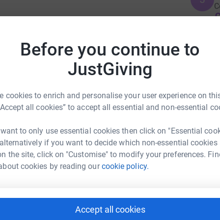
C
£
e force for good that we all know it can be.
Before you continue to
tions so anything you can give will be seen as
P
unding the work they are doing to improve our
P
JustGiving
O
S
ce I'll be running 26 miles for this! But
g
 cookies to enrich and personalise your user experience on this
£
dinary commitment to this cause and will be a
“Accept all cookies” to accept all essential and non-essential co
 want to only use essential cookies then click on "Essential coo
 alternatively if you want to decide which non-essential cookies
riet Gould
n the site, click on "Customise" to modify your preferences. Fin
about cookies by reading our
cookie policy.
rk could help raise up to 5x more in
tform to make it happen:
Accept all cookies