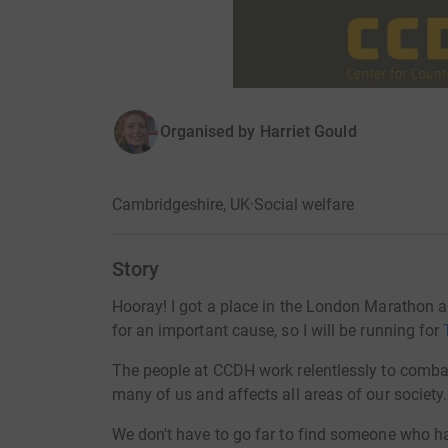
Organised by
Harriet Gould
Cambridgeshire, UK
·
Social welfare
Story
Hooray! I got a place in the London Marathon a
for an important cause, so I will be running for
The people at CCDH work relentlessly to comb
many of us and affects all areas of our society.
We don't have to go far to find someone who has