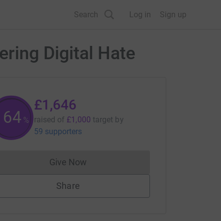
Search
Log in
Sign up
ering Digital Hate
£1,646
164
raised of
£1,000
target
by
%
59 supporters
Give Now
Donations cannot currently be made to
Share