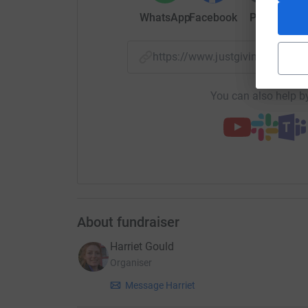
WhatsApp
Facebook
Print
Mess
https://www.justgiving.com/cr
You can also help by
About fundraiser
Harriet Gould
Organiser
Message Harriet