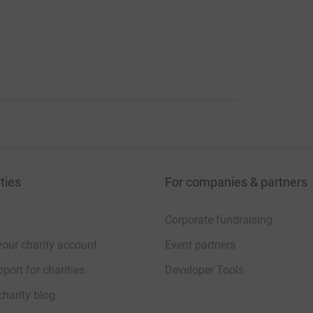
ties
For companies & partners
Corporate fundraising
your charity account
Event partners
port for charities
Developer Tools
charity blog