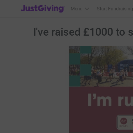
JustGiving’s homepage
Menu
Start Fundraising
I've raised £1000 to 