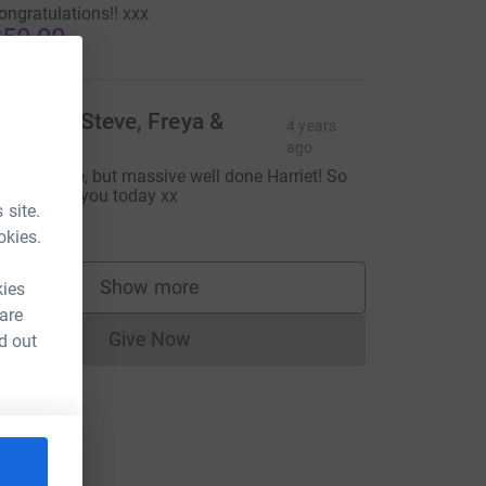
ongratulations!! xxx
50.00
hilippa, Steve, Freya &
4 years
scar
ago
orry it’s late, but massive well done Harriet! So
reat to see you today xx
 site.
30.00
okies.
Show more
kies
supporters
 are
Give Now
d out
Donations cannot currently be made to