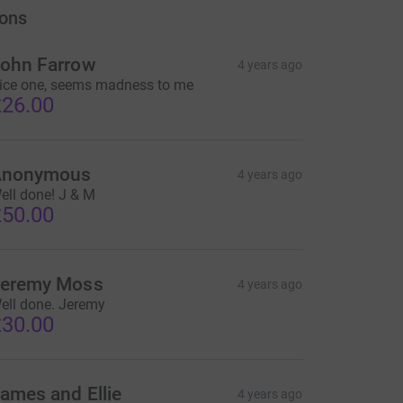
ons
ohn Farrow
4 years ago
ice one, seems madness to me
26.00
Anonymous
4 years ago
ell done! J & M
50.00
eremy Moss
4 years ago
ell done. Jeremy
30.00
ames and Ellie
4 years ago