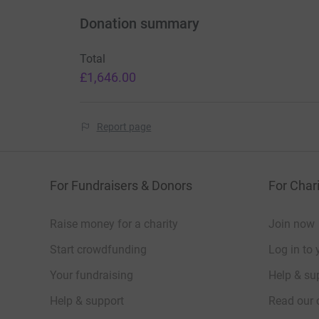
Donation summary
Total
£1,646.00
Report page
For Fundraisers & Donors
For Chari
Raise money for a charity
Join now
Start crowdfunding
Log in to 
Your fundraising
Help & sup
Help & support
Read our 