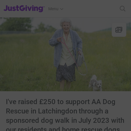
JustGiving’s homepage
Menu
I've raised £250 to support AA Dog
Rescue in Latchingdon through a
sponsored dog walk in July 2023 with
our residents and home rescue dogs