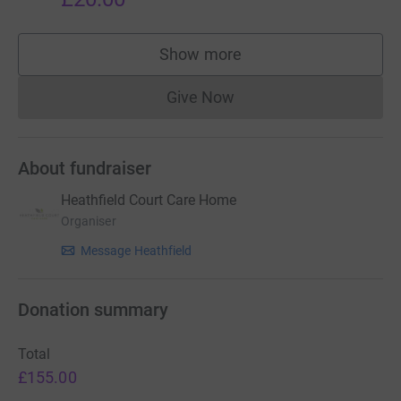
Show more
supporters
Give Now
Donations cannot currently 
About fundraiser
Heathfield Court Care Home
Organiser
Message Heathfield
Donation summary
Total
£155.00