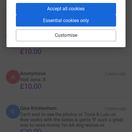
Xxxx
Accept all cookies
£30.00
Essential cookies only
Sue & Kevin Smith
3 years ago
Customise
S
Such a fantastic thing to do! Well done Heathfield.
💖
£10.00
Anonymous
3 years ago
A
Well done. X
£10.00
Gina Kitchenham
3 years ago
G
Can’t wait to see the photos of Trixie & Lulu on
their walks with the ladies & gents 💜 such a great
way to raise money for AA dog rescue xx
£20.00