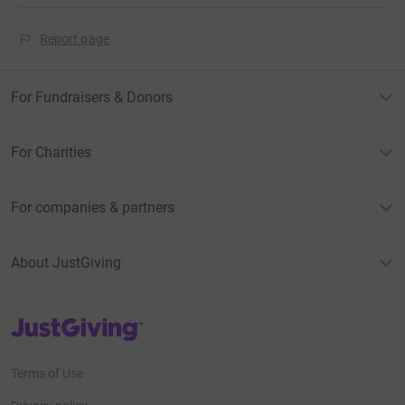
Report page
For Fundraisers & Donors
For Charities
For companies & partners
About JustGiving
JustGiving’s homepage
Terms of Use