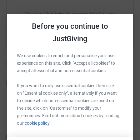
You can also help by sharing this link on:
Before you continue to
JustGiving
We use cookies to enrich and personalise your user
Donations
experience on this site. Click “Accept all cookies” to
accept all essential and non-essential cookies.
Jenny Evans
3 years ago
J
Trixie and Lulu are part of the family. They have
If you want to only use essential cookies then click
changed so many peoples lives and we have
on "Essential cookies only", alternatively if you want
helped them. I hope this goes towards others in
to decide which non-essential cookies are used on
need of rescuing and sending to loving homes x x
£50.00
the site, click on "Customise" to modify your
preferences. Find out more about cookies by reading
our
cookie policy.
Marilyn
3 years ago
M
Fantastic thing that you’ve done for a great cause!