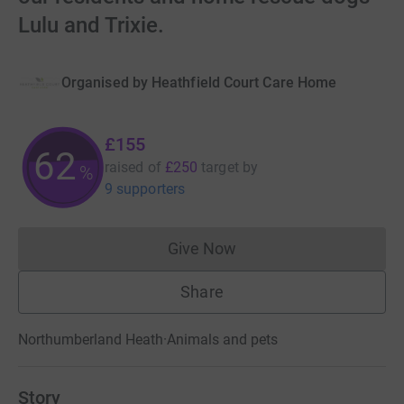
Lulu and Trixie.
Organised by
Heathfield Court Care Home
£155
62
raised of
£250
target
by
%
9 supporters
Give Now
Donations cannot currently 
Share
Northumberland Heath
·
Animals and pets
Story