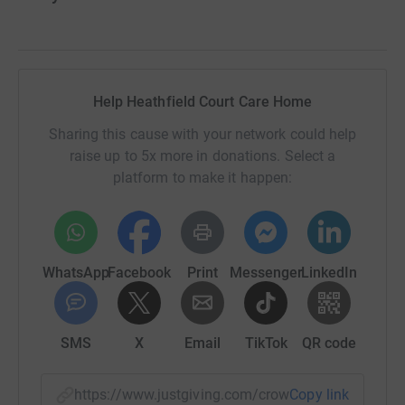
Help Heathfield Court Care Home
Sharing this cause with your network could help
raise up to 5x more in donations. Select a
platform to make it happen:
WhatsApp
Facebook
Print
Messenger
LinkedIn
SMS
X
Email
TikTok
QR code
https://www.justgiving.com/crowdfunding/heath
Copy link