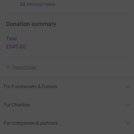
Message Helen
Donation summary
Total
£545.00
Report page
For Fundraisers & Donors
For Charities
For companies & partners