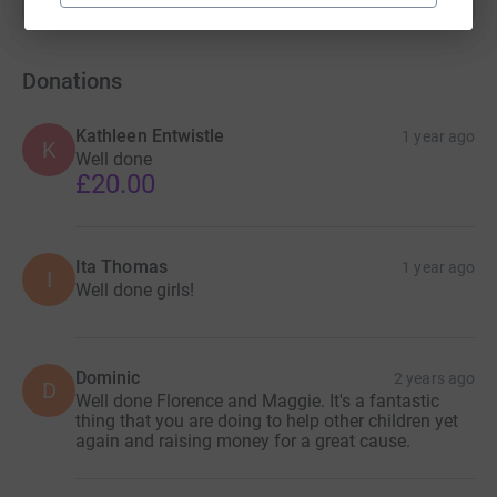
Donations
Kathleen Entwistle
1 year ago
K
Well done
£20.00
Ita Thomas
1 year ago
I
Well done girls!
Dominic
2 years ago
D
Well done Florence and Maggie. It's a fantastic
thing that you are doing to help other children yet
again and raising money for a great cause.