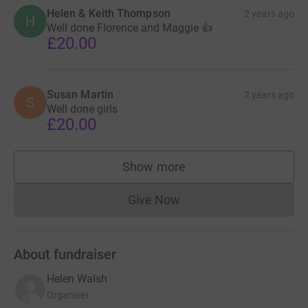
Helen & Keith Thompson
2 years ago
H
Well done Florence and Maggie 👍
£20.00
Susan Martin
2 years ago
S
Well done girls
£20.00
Show more
supporters
Give Now
Donations cannot currently 
About fundraiser
Helen Walsh
Organiser