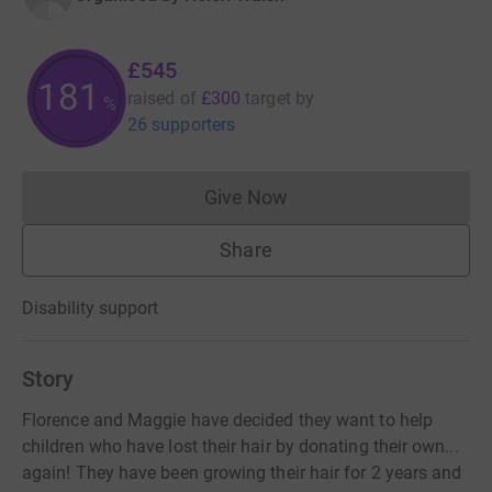
£545
181
raised of
£300
target
by
%
26 supporters
Give Now
Donations cannot currently 
Share
Disability support
Story
Florence and Maggie have decided they want to help
children who have lost their hair by donating their own...
again! They have been growing their hair for 2 years and