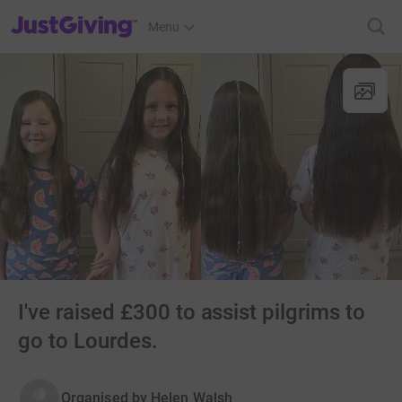
JustGiving’s homepage
Menu
I've raised £300 to assist pilgrims to
go to Lourdes.
Organised by
Helen Walsh