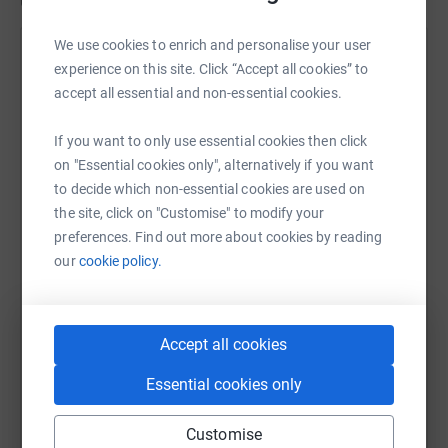
Updates
We use cookies to enrich and personalise your user
Helen Walsh
H
experience on this site. Click “Accept all cookies” to
5 July 2024 at 16:34
accept all essential and non-essential cookies.
Thank you everyone who has sponsored Florence
and Maggie. We all appreciate your love and
If you want to only use essential cookies then click
support. You are so kind!
on "Essential cookies only", alternatively if you want
to decide which non-essential cookies are used on
the site, click on "Customise" to modify your
preferences. Find out more about cookies by reading
our
cookie policy.
Accept all cookies
Essential cookies only
Customise