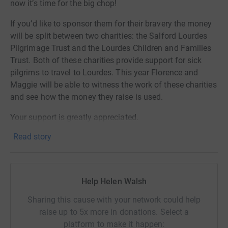
now it’s time for the big chop!
If you’d like to sponsor them for their bravery the money
will be split between two charities: the Salford Lourdes
Pilgrimage Trust and the Lourdes Children and Families
Trust. Both of these charities provide support for sick
pilgrims to travel to Lourdes. This year Florence and
Maggie will be able to witness the work of these charities
and see how the money they raise is used.
Your support is greatly appreciated.
Read story
Help Helen Walsh
Sharing this cause with your network could help
raise up to 5x more in donations. Select a
platform to make it happen: