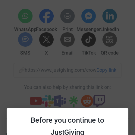
WhatsApp
Facebook
Print
Messenger
LinkedIn
SMS
X
Email
TikTok
QR code
https://www.justgiving.com/crowdfunding/hele
Copy link
You can also help by sharing this link on:
Before you continue to
JustGiving