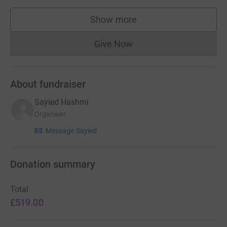
Show more
supporters
Give Now
Donations cannot currently 
About fundraiser
Sayied Hashmi
Organiser
Message Sayied
Donation summary
Total
£519.00