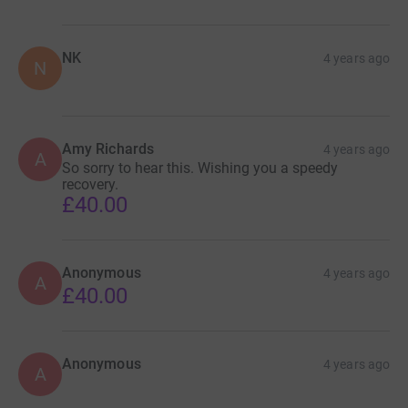
NK
4 years ago
N
Amy Richards
4 years ago
A
So sorry to hear this. Wishing you a speedy
recovery.
£40.00
Anonymous
4 years ago
A
£40.00
Anonymous
4 years ago
A