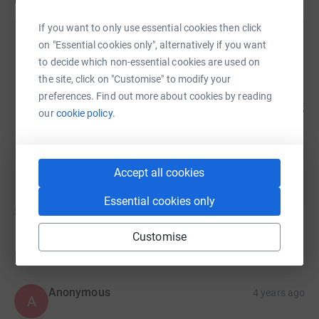
Updates
If you want to only use essential cookies then click
Sayied Hashmi
on "Essential cookies only", alternatively if you want
S
25 January 2022 at 16:45
to decide which non-essential cookies are used on
Here's the bills for Fatuma's medical expenses and
the site, click on "Customise" to modify your
receipts of payments
preferences. Find out more about cookies by reading
https://docs.google.com/spreadsheets/d/1gkzfbm_sp
our
cookie policy.
usp=sharing thank you for all your support! It
literally made a world of difference to Fatuma and
her family.
Accept all cookies
Essential cookies only
Show older updates
Customise
Donations
Anonymous
4 years ago
A