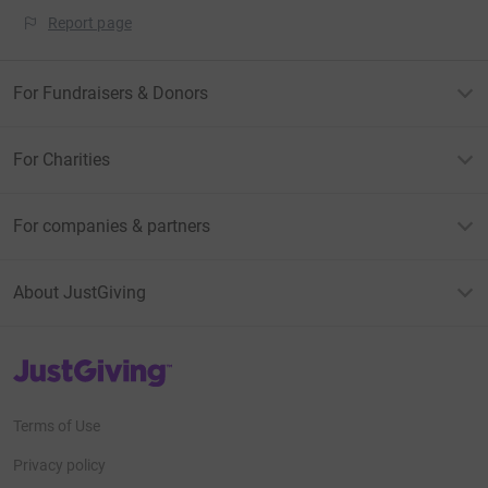
Report page
For Fundraisers & Donors
For Charities
For companies & partners
About JustGiving
JustGiving’s homepage
Terms of Use
Privacy policy