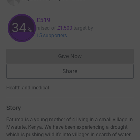
£519
34
raised of
£1,500
target
by
%
15 supporters
Give Now
Donations cannot currently 
Share
Health and medical
Story
Fatuma is a young mother of 4 living in a small village in
Mwatate, Kenya. We have been experiencing a drought
which is pushing wildlife into villages in search of water