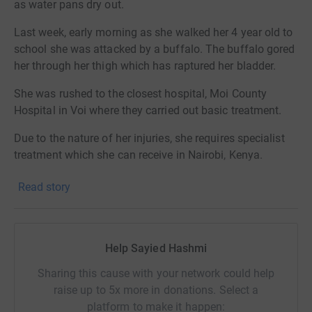
as water pans dry out.
Last week, early morning as she walked her 4 year old to
school she was attacked by a buffalo. The buffalo gored
her through her thigh which has raptured her bladder.
She was rushed to the closest hospital, Moi County
Hospital in Voi where they carried out basic treatment.
Due to the nature of her injuries, she requires specialist
treatment which she can receive in Nairobi, Kenya.
Sadly she couldn't be discharged for further treatment as
Read story
she didn't clear her previous bill.
We got an anonymous donor who cleared the amount
and arranged an ambulance to take her to Nairobi's
Help Sayied Hashmi
Kenyatta Hospital. Where she can get emergency
Sharing this cause with your network could help
treatment.
raise up to 5x more in donations. Select a
Her treatment is ongoing and we need funds to cover her
platform to make it happen: