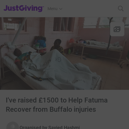
JustGiving’s homepage
Menu
I've raised £1500 to Help Fatuma
Recover from Buffalo injuries
Organised by
Sayied Hashmi