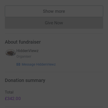
Show more
supporters
Give Now
Donations cannot currently 
About fundraiser
HiddenViewz
Organiser
Message HiddenViewz
Donation summary
Total
£342.00