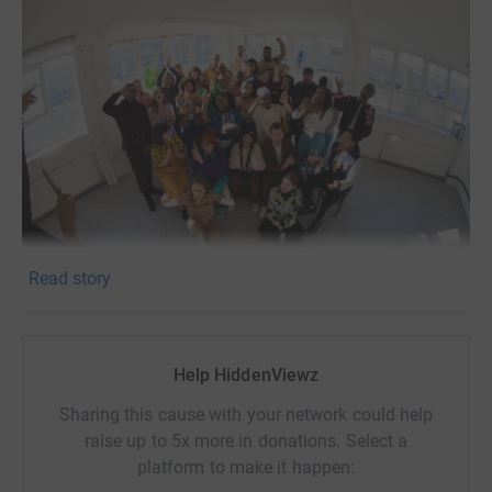
Read story
In 2017, we formed HiddenViewz, a production company
with the primary aim of providing opportunities for
Help HiddenViewz
creatives from the global majority and exploring socio-
political issues through theatre, film and music. After 5
Sharing this cause with your network could help
successful years of touring shows, producing music and
raise up to 5x more in donations. Select a
corporate diversity training we obtained our creative
platform to make it happen:
studios - The HiddenViewz HQ.