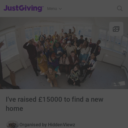
JustGiving’s homepage
Menu
I've raised £15000 to find a new
home
Organised by
HiddenViewz