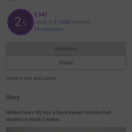
£342
2
raised of
£15,000
target
by
%
14 supporters
Give Now
Donations cannot currently 
Share
Creative arts and culture
Story
HiddenViewz HQ was a black owned creative hub
situated in North London.