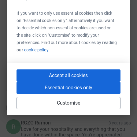
now hoping to raise money to find a new location and
continue to do the work we did in our original HQ.
HiddenViewz
If you want to only use essential cookies then click
on "Essential cookies only", alternatively if you want
11 August 2022 at 16:42
With your donation we hope to do the following:
Hi all! Thank you so much for your donations and
to decide which non-essential cookies are used on
your words of encouragement! We have now moved
the site, click on "Customise" to modify your
- Find a new studio to start again.
out of the space and have began searching for a
preferences. Find out more about cookies by reading
- Purchase more studio lighting & podcast equipment as
new one. If you know of any spaces available that
our
cookie policy.
well as portable mirrors for the studio.
would fit our vision please do get in touch via our
Instagram @hiddenviewzhq or through
- Provide training opportunities for young creatives to
admin@hiddenviewz.co.uk.
Accept all cookies
develop their careers in the arts - specifically music,
theatre and photography when we move into the new
Essential cookies only
space.
- Build a co-working, networking area in the new space.
Customise
Donations
- Create a Prop & Furniture swap facility in through a
storage space.
RGZG Ramon
3 years ago
R
Love for your hospitality and everything that you
The HiddenViewz Team are all dedicated, hard-working
have done within the space. You're appreciated