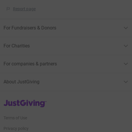
Report page
For Fundraisers & Donors
For Charities
For companies & partners
About JustGiving
JustGiving’s homepage
Terms of Use
Privacy policy