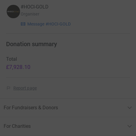
#HOCI-GOLD
Organiser
Message #HOCI-GOLD
Donation summary
Total
£7,928.10
Report page
For Fundraisers & Donors
For Charities