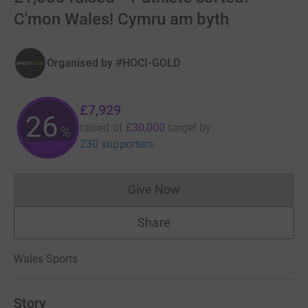
C'mon Wales! Cymru am byth
Organised by
#HOCI-GOLD
£7,929
26
raised of
£30,000
target
by
%
230 supporters
Give Now
Donations cannot currently 
Share
Wales
·
Sports
Story