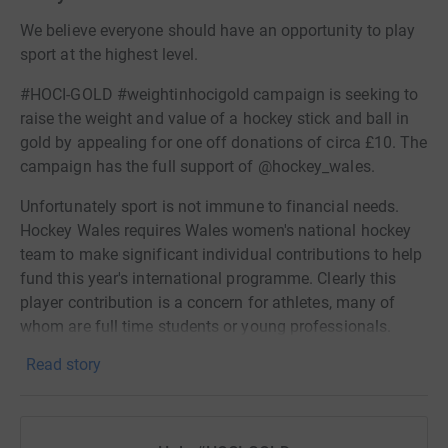
We believe everyone should have an opportunity to play
sport at the highest level.
#HOCI-GOLD #weightinhocigold campaign is seeking to
raise the weight and value of a hockey stick and ball in
gold by appealing for one off donations of circa £10. The
campaign has the full support of @hockey_wales.
Unfortunately sport is not immune to financial needs.
Hockey Wales requires Wales women's national hockey
team to make significant individual contributions to help
fund this year's international programme. Clearly this
player contribution is a concern for athletes, many of
whom are full time students or young professionals.
These inspiring female role models are balancing an
Read story
intense training schedule alongside their full time work
and study. Their ability to fundraise is limited and their
humility also inhibits this. Any support you are able to
provide will relieve a great deal of pressure on the squad