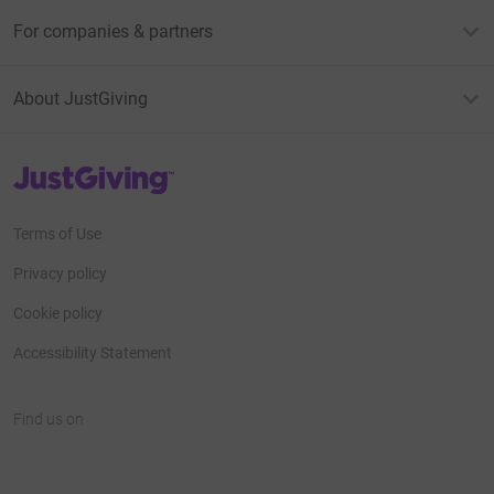
For companies & partners
About JustGiving
JustGiving’s homepage
Terms of Use
Privacy policy
Cookie policy
Accessibility Statement
Find us on
JustGiving on Facebook
JustGiving on Instagram
JustGiving on TikTok
JustGiving on Youtube
JustGiving on LinkedIn
JustGiving on X