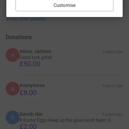
Customise
Show older updates
Donations
Alison Jackson
5 years ago
A
Good luck girls!!
£50.00
Anonymous
5 years ago
A
£8.00
Gareth Ikin
5 years ago
G
8 Easter Eggs Keep up the good work team 💪
£2.00