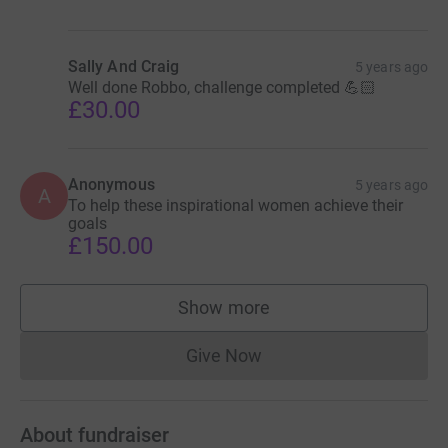
Sally And Craig
5 years ago
Well done Robbo, challenge completed 💪🏻
£30.00
Anonymous
5 years ago
A
To help these inspirational women achieve their
goals
£150.00
Show more
supporters
Give Now
Donations cannot currently 
About fundraiser