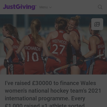
JustGiving’s homepage
Menu
I've raised £30000 to finance Wales
women's national hockey team's 2021
international programme. Every
£1,000 raised =1 athlete sorted.