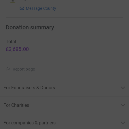
Message County
Donation summary
Total
£3,685.00
Report page
For Fundraisers & Donors
For Charities
For companies & partners