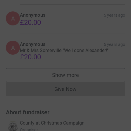
Anonymous
5 years ago
A
£20.00
Anonymous
5 years ago
A
Mr & Mrs Somerville "Well done Alexander!"
£20.00
Show more
supporters
Give Now
Donations cannot currently 
About fundraiser
County at Christmas Campaign
Organiser