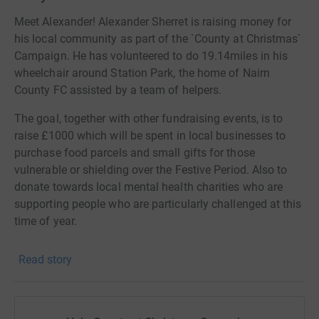
Meet Alexander! Alexander Sherret is raising money for
his local community as part of the `County at Christmas`
Campaign. He has volunteered to do 19.14miles in his
wheelchair around Station Park, the home of Nairn
County FC assisted by a team of helpers.
The goal, together with other fundraising events, is to
raise £1000 which will be spent in local businesses to
purchase food parcels and small gifts for those
vulnerable or shielding over the Festive Period. Also to
donate towards local mental health charities who are
supporting people who are particularly challenged at this
time of year.
Alexander will make the attempt over three days, (4th, 5th
Read story
and 6th December) and hopes to complete the distance
of 19.14 miles in this time. The distance was chosen to
represent the year of formation of Nairn County whom
Alexander both supports and assists with the yearly