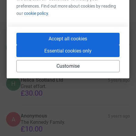
preferences. Find out more about cookies by reading
our
cookie policy.
Donations
Accept all cookies
Carol Chisholm
5 years ago
C
Well done Alexander
Essential cookies only
£20.00
Customise
Helica Scotland Ltd
5 years ago
H
Great effort.
£30.00
Anonymous
5 years ago
A
The Kennedy Family.
£10.00