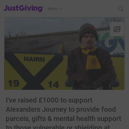
JustGiving’s homepage
Menu
I've raised £1000 to support
Alexanders Journey to provide food
parcels, gifts & mental health support
to those vulnerable or shielding at