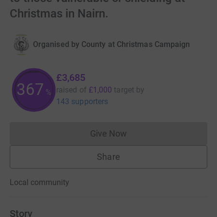
Christmas in Nairn.
Organised by
County at Christmas Campaign
£3,685
367
raised of
£1,000
target
by
%
143 supporters
Give Now
Donations cannot currently 
Share
Local community
Story