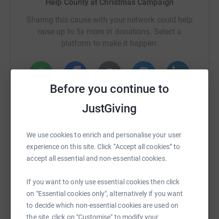
Help County at Christmas Campaign
Disability Audit. During the attempt Alexander will be
Sharing this cause with your network could help
assisted by his parents Brian and Fiona as well as
raise up to 5x more in donations. Select a
members from Nairn County all observing Covid-19
platform to make it happen:
protocols.
We do hope you can donate to help Alexander hit his
fundraising target which will do so much to help those
Before you continue to
that need it in our local community.
WhatsApp
Facebook
Print
Messenger
LinkedIn
JustGiving
SMS
X
Email
TikTok
QR code
We use cookies to enrich and personalise your user
experience on this site. Click “Accept all cookies” to
accept all essential and non-essential cookies.
https://www.justgiving.com/crowdfunding/ian-f
Copy link
If you want to only use essential cookies then click
You can also help by sharing this link on:
on "Essential cookies only", alternatively if you want
to decide which non-essential cookies are used on
the site, click on "Customise" to modify your