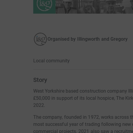
Organised by
Illingworth and Gregory
Local community
Story
West Yorkshire based construction company Illi
£50,000 in support of its local hospice, The Kir
2022.
The company, founded in 1972, works across th
most successful year of trading following new 
commercial projects. 2021 also saw a recruitm