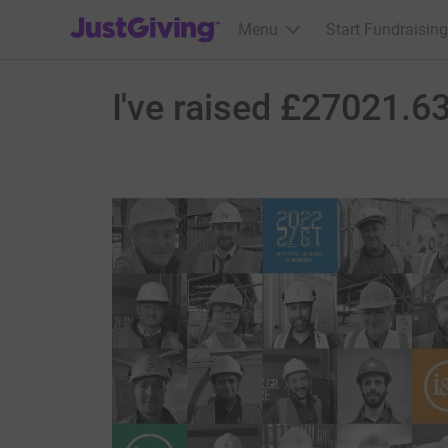
JustGiving’s homepage
Menu
Start Fundraising
I've raised £27021.63