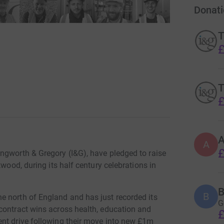
Donati
T
£
T
£
A
£
ngworth & Gregory (I&G), have pledged to raise
kwood, during its half century celebrations in
B
B
e north of England and has just recorded its
G
contract wins across health, education and
£
ent drive following their move into new £1m