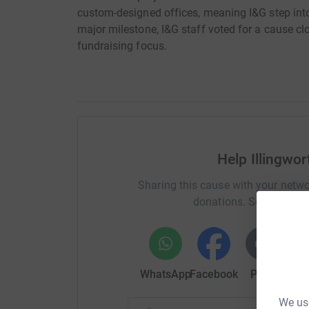
custom-designed offices, meaning I&G step into 
major milestone, I&G staff voted for a cause cl
fundraising focus.
Help Illingwo
Sharing this cause with your netwo
donations. Select a pla
WhatsApp
Facebook
Print
Mess
We use