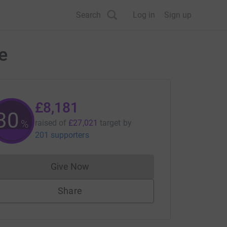
Search
Log in
Sign up
e
£8,181
30
%
raised of
£27,021
target
by
201 supporters
Give Now
Donations cannot currently be made to
Share