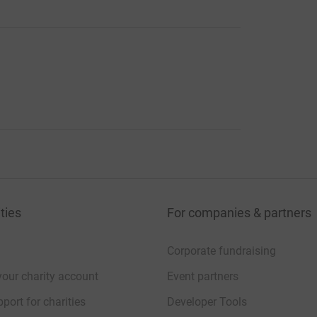
ties
For companies & partners
Corporate fundraising
your charity account
Event partners
port for charities
Developer Tools