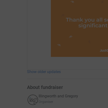
Show older updates
About fundraiser
Illingworth and Gregory
Organiser