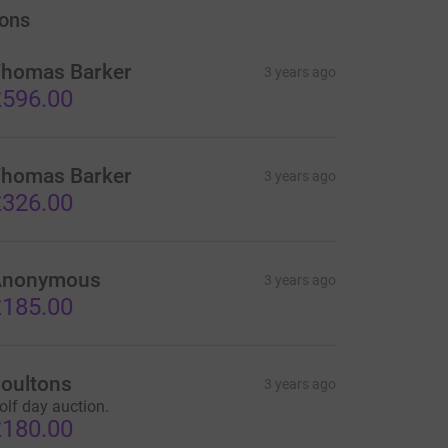
ons
homas Barker
3 years ago
596.00
homas Barker
3 years ago
326.00
Anonymous
3 years ago
185.00
oultons
3 years ago
olf day auction.
180.00