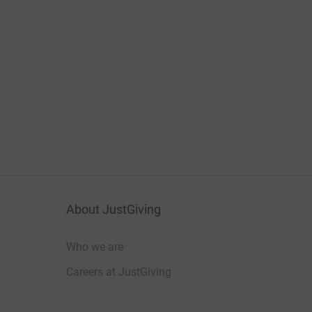
About JustGiving
Who we are
Careers at JustGiving