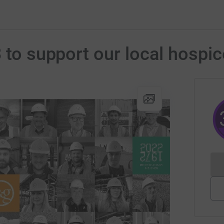
 to support our local hospic