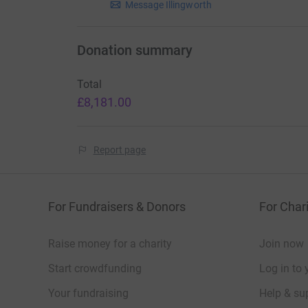
Message Illingworth
Donation summary
Total
£8,181.00
Report page
For Fundraisers & Donors
For Chari
Raise money for a charity
Join now
Start crowdfunding
Log in to 
Your fundraising
Help & sup