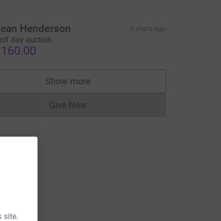
ean Henderson
3 years ago
olf day auction
160.00
Show more
supporters
Give Now
Donations cannot currently be made to
 site.