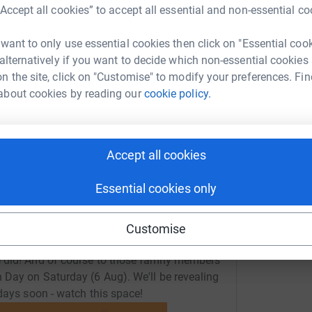
rowdfunding/illingworthand-gregory?utm_medium=CF&utm_sou
Copy link
“Accept all cookies” to accept all essential and non-essential co
 want to only use essential cookies then click on "Essential coo
 sharing this link on:
 alternatively if you want to decide which non-essential cookies
n the site, click on "Customise" to modify your preferences. Fin
about cookies by reading our
cookie policy.
Accept all cookies
Essential cookies only
Customise
ay at Woodsome Golf course last Thursday (4
 did! And of course to those family members
 Day on Saturday (6 Aug). We'll be revealing
days soon - watch this space!