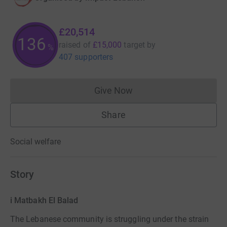
£20,514
136
raised of
£15,000
target
by
%
407 supporters
Give Now
Donations cannot currently 
Share
Social welfare
Story
i Matbakh El Balad
The Lebanese community is struggling under the strain