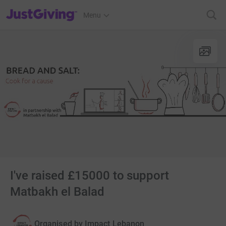
JustGiving’s homepage
Menu
I've raised £15000 to support
Matbakh el Balad
Organised by
Impact Lebanon