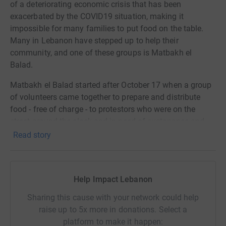
of a deteriorating economic crisis that has been
exacerbated by the COVID19 situation, making it
impossible for many families to put food on the table.
Many in Lebanon have stepped up to help their
community, and one of these groups is Matbakh el
Balad.
Matbakh el Balad started after October 17 when a group
of volunteers came together to prepare and distribute
food - free of charge - to protestors who were on the
street around the clock and in need of sustenance and
warmth. Since then, and as the economic situation
Read story
continues to deteriorate, Matbakh el Balad volunteers
today are providing sustenance, daily, free of charge, to
anyone in need of a meal.
Help Impact Lebanon
They are now working on providing food boxes,
Sharing this cause with your network could help
containing essential food items for 5-person families.
raise up to 5x more in donations. Select a
Each box costs around £20. They have distributed a total
platform to make it happen: