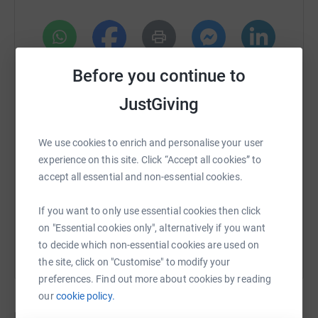
of 523 boxes across Lebanon so far and aim to provide
500 boxes per month.
Their work has been fueled from the beginning by
generous volunteers who donated time, money, items,
WhatsApp
Facebook
Print
Messenger
LinkedIn
Before you continue to
and meals to keep their efforts going. Together, we can
help Matbakh Al Balad continue to provide meals to
JustGiving
families in Lebanon.
SMS
X
Email
TikTok
QR code
We use cookies to enrich and personalise your user
Impact Lebanon
experience on this site. Click “Accept all cookies” to
https://www.justgiving.com/crowdfunding/impa
Copy link
accept all essential and non-essential cookies.
Impact Lebanon
, a non-profit organisation, is a social
incubator for driven Lebanese around the world. We aim
You can also help by sharing this link on:
If you want to only use essential cookies then click
to enable the Lebanese community to mobilize more
on "Essential cookies only", alternatively if you want
effectively; share knowledge, resources and expertise and
to decide which non-essential cookies are used on
make activism accessible, impactful and sustainable for
the site, click on "Customise" to modify your
the Lebanese diaspora.
preferences. Find out more about cookies by reading
*Please note that platform fees will apply to donations:
our
cookie policy.
2.6% for overall money raised as well as 0.25£ per
Donations