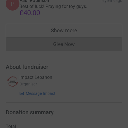
Paul Robinson
5 years ago
P
Best of luck! Praying for toy guys.
£40.00
Show more
supporters
Give Now
Donations cannot currently 
About fundraiser
Impact Lebanon
Organiser
Message Impact
Donation summary
Total