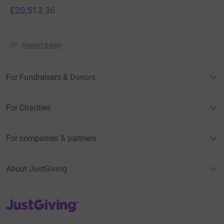
£20,513.36
Report page
For Fundraisers & Donors
For Charities
For companies & partners
About JustGiving
JustGiving’s homepage