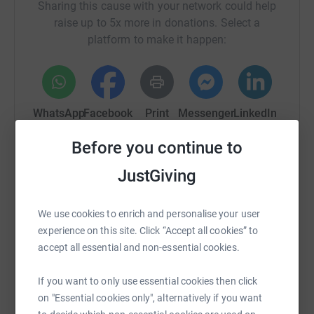
Sharing this cause with your network could help
raise up to 5x more in donations. Select a
platform to make it happen:
WhatsApp
Facebook
Print
Messenger
LinkedIn
Before you continue to
SMS
X
Email
TikTok
QR code
JustGiving
https://www.justgiving.com/crowdfunding/inm
Copy link
We use cookies to enrich and personalise your user
experience on this site. Click “Accept all cookies” to
You can also help by sharing this link on:
accept all essential and non-essential cookies.
If you want to only use essential cookies then click
on "Essential cookies only", alternatively if you want