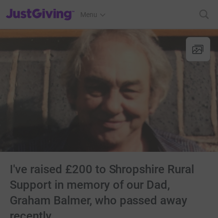
JustGiving’s homepage
Menu
I've raised £200 to Shropshire Rural
Support in memory of our Dad,
Graham Balmer, who passed away
recently.