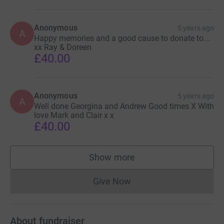
Anonymous
5 years ago
A
Happy memories and a good cause to donate to...
xx Ray & Doreen
£40.00
Anonymous
5 years ago
A
Well done Georgina and Andrew Good times X With
love Mark and Clair x x
£40.00
Show more
supporters
Give Now
Donations cannot currently 
About fundraiser