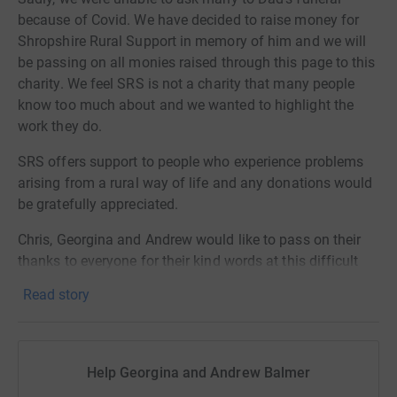
because of Covid. We have decided to raise money for
Shropshire Rural Support in memory of him and we will
be passing on all monies raised through this page to this
charity. We feel SRS is not a charity that many people
know too much about and we wanted to highlight the
work they do.
SRS offers support to people who experience problems
arising from a rural way of life and any donations would
be gratefully appreciated.
Chris, Georgina and Andrew would like to pass on their
thanks to everyone for their kind words at this difficult
time xx
Read story
Help Georgina and Andrew Balmer