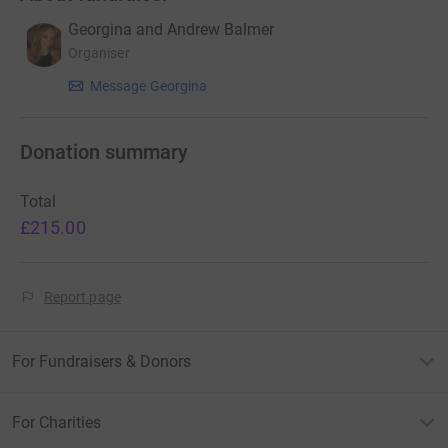
Georgina and Andrew Balmer
Organiser
Message Georgina
Donation summary
Total
£215.00
Report page
For Fundraisers & Donors
For Charities