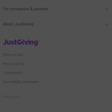
For companies & partners
About JustGiving
JustGiving’s homepage
Terms of Use
Privacy policy
Cookie policy
Accessibility Statement
Find us on
JustGiving on Facebook
JustGiving on Instagram
JustGiving on TikTok
JustGiving on Youtube
JustGiving on LinkedIn
JustGiving on X