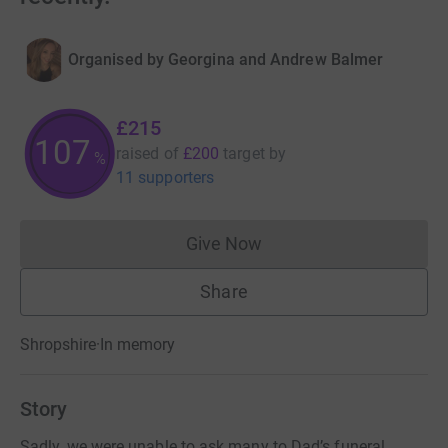
Organised by
Georgina and Andrew Balmer
£215
107
raised of
£200
target
by
%
11 supporters
Give Now
Donations cannot currently 
Share
Shropshire
·
In memory
Story
Sadly, we were unable to ask many to Dad’s funeral