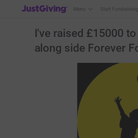
JustGiving’s homepage
Menu
Start Fundraising
I've raised £15000 t
along side Forever F