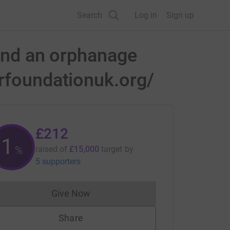
Search
Log in
Sign up
 and an orphanage
erfoundationuk.org/
£212
1
%
raised of
£15,000
target
by
5 supporters
Give Now
Donations cannot currently be made to
Share