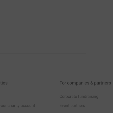
ties
For companies & partners
Corporate fundraising
your charity account
Event partners