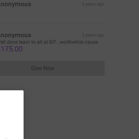
Anonymous
2 years ago
Anonymous
2 years ago
ell done team to all at IEP , worthwhile cause
175.00
Give Now
Donations cannot currently be made to