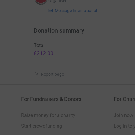
Organiser
Message International
Donation summary
Total
£212.00
Report page
For Fundraisers & Donors
For Chari
Raise money for a charity
Join now
Start crowdfunding
Log in to 