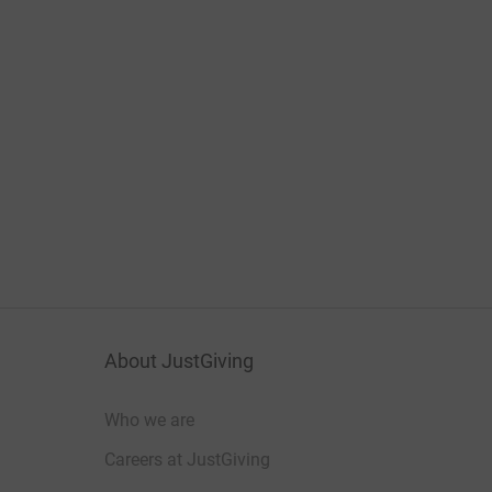
About JustGiving
Who we are
Careers at JustGiving