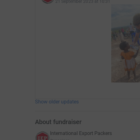
21 September 2023 at 10:31
medical treatment and support. These clinics c
provide a tremendous amount of help and suppo
Show older updates
About fundraiser
International Export Packers