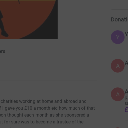
Donati
Y
Y
ers
A
A
K
e charities working at home and abroad and
s
 if I gave you £10 a month etc how much of that
£
wson thought each month as she sponsored a
t for sure was to become a trustee of the