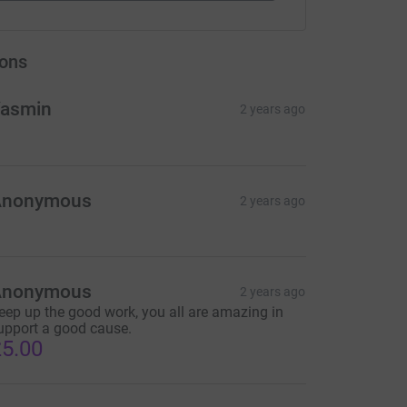
ons
asmin
2 years ago
Anonymous
2 years ago
Anonymous
2 years ago
eep up the good work, you all are amazing in
upport a good cause.
5.00