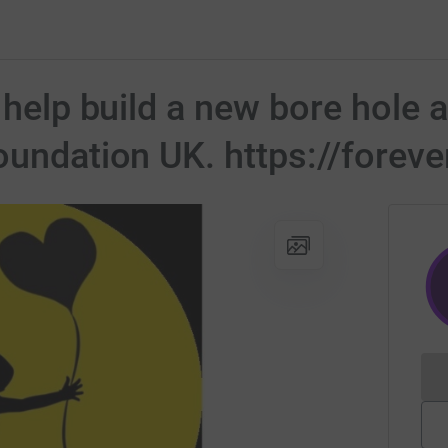
o help build a new bore hole
oundation UK. https://forev