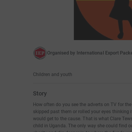
Organised by
International Export Pack
Children and youth
Story
How often do you see the adverts on TV for th
skipped past them or rolled your eyes thinking
would get to the cause. That is what Clare Te
child in Uganda. The only way she could find ou