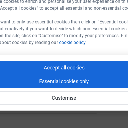
 cookies to enrich and personalise your user experience on this
urce was dirty and contaminated from ponds, are
“Accept all cookies” to accept all essential and non-essential co
le without travelling long distances. The
ocess and provide another bore hole to help
enger
LinkedIn
X
Email
 want to only use essential cookies then click on "Essential coo
 alternatively if you want to decide which non-essential cookies
n the site, click on "Customise" to modify your preferences. Fin
rowdfunding/international-exportpackers-foreverfoundation
Copy link
ite for the Charity
about cookies by reading our
cookie policy.
ts more information about who they are and
 sharing this link on:
Accept all cookies
ics Centre family are looking to help the Forever
 hole, continue with the building of an
Essential cookies only
lies of medical equipment, beds and school
 Andrew Morris for 2 weeks in September to
Customise
s as well as distribute supplies and offer some
2 health clinic days, these health clinics are
ve to be from a sponsored family to receiving