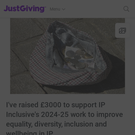
JustGiving’s homepage
Menu
I've raised £3000 to support IP
Inclusive's 2024-25 work to improve
equality, diversity, inclusion and
wellbeing in IP.