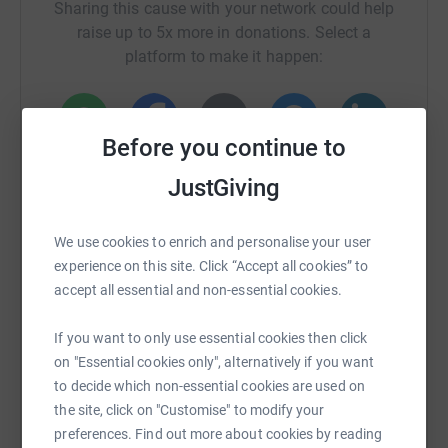
Sharing this cause with your network could help
raise up to 5x more in donations. Select a
platform to make it happen:
Before you continue to
WhatsApp
Facebook
Print
Messenger
LinkedIn
JustGiving
SMS
X
Email
TikTok
QR code
We use cookies to enrich and personalise your user
experience on this site. Click “Accept all cookies” to
accept all essential and non-essential cookies.
https://www.justgiving.com/crowdfunding/ipinc
Copy link
If you want to only use essential cookies then click
You can also help by sharing this link on:
on "Essential cookies only", alternatively if you want
to decide which non-essential cookies are used on
the site, click on "Customise" to modify your
preferences. Find out more about cookies by reading