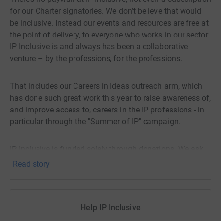
for our Charter signatories. We don’t believe that would
be inclusive. Instead our events and resources are free at
the point of delivery, to everyone who works in our sector.
IP Inclusive is and always has been a collaborative
venture – by the professions, for the professions.
That includes our Careers in Ideas outreach arm, which
has done such great work this year to raise awareness of,
and improve access to, careers in the IP professions - in
particular through the "Summer of IP" campaign.
IP Inclusive is funded solely through donations. We ask
all our supporters to give what they can, when they can,
Read story
to keep the initiative going. If you value what it provides
for your organisation and colleagues, for new recruits,
and for the IP professions as a whole, please make a
Help IP Inclusive
donation this year to help us continue.