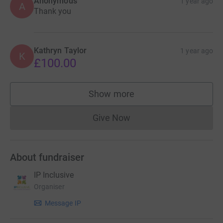
Anonymous
1 year ago
A
Thank you
Kathryn Taylor
1 year ago
K
£100.00
Show more
supporters
Give Now
Donations cannot currently 
About fundraiser
IP Inclusive
Organiser
Message IP