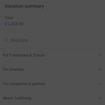
Donation summary
Total
£1,265.00
Report page
For Fundraisers & Donors
For Charities
For companies & partners
About JustGiving