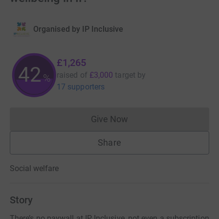
Organised by
IP Inclusive
£1,265
42
raised of
£3,000
target
by
%
17 supporters
Give Now
Donations cannot currently 
Share
Social welfare
Story
There’s no paywall at IP Inclusive, not even a subscription