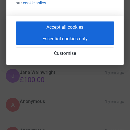
our
cookie policy.
Donations
Accept all cookies
TIBOR GOLD
1 year ago
T
Essential cookies only
Your dedication is truly inspiring, keep up the
amazing work!
£200.00
Customise
Jane Wainwright
1 year ago
J
£100.00
Anonymous
1 year ago
A