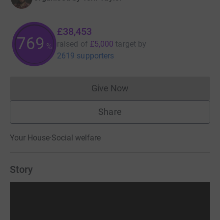
£38,453
769
raised of
£5,000
target
by
%
2619 supporters
Give Now
Donations cannot currently 
Share
Your House
·
Social welfare
Story