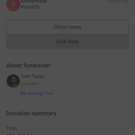
Anonymous
6 years ago
A
#voteITA
Show more
supporters
Give Now
Donations cannot currently 
About fundraiser
Tom Taylor
Organiser
Message Tom
Donation summary
Total