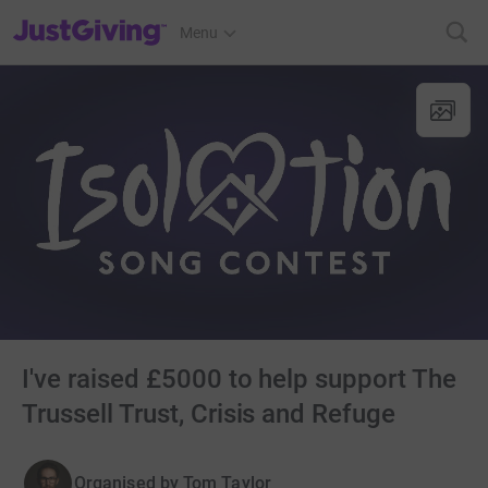
JustGiving’s homepage
Menu
I've raised £5000 to help support The
Trussell Trust, Crisis and Refuge
Organised by
Tom Taylor