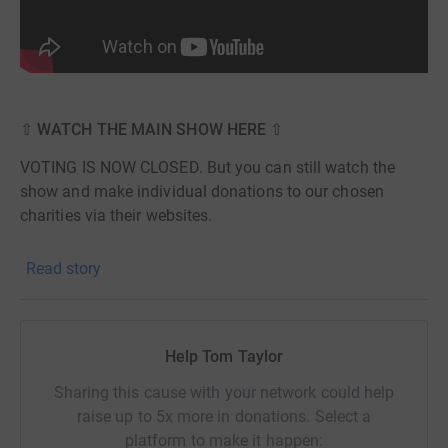
⇧ WATCH THE MAIN SHOW HERE ⇧
VOTING IS NOW CLOSED. But you can still watch the
show and make individual donations to our chosen
charities via their websites.
⇩ WATCH THE RESULTS SHOW HERE ⇩
Read story
Help Tom Taylor
Sharing this cause with your network could help
raise up to 5x more in donations. Select a
platform to make it happen: