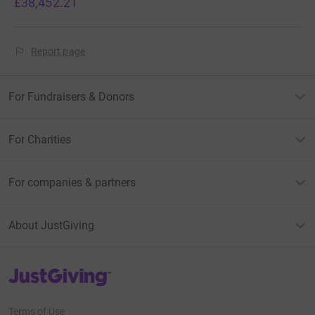
£38,452.21
Report page
For Fundraisers & Donors
For Charities
For companies & partners
About JustGiving
JustGiving’s homepage
Terms of Use