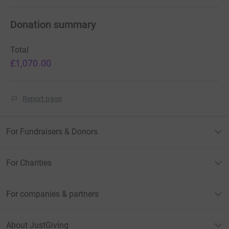
Donation summary
Total
£1,070.00
Report page
For Fundraisers & Donors
For Charities
For companies & partners
About JustGiving