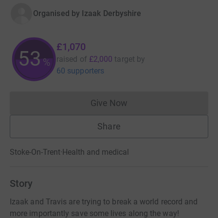
Organised by
Izaak Derbyshire
£1,070
53
raised of
£2,000
target
by
%
60 supporters
Give Now
Donations cannot currently 
Share
Stoke-On-Trent
·
Health and medical
Story
Izaak and Travis are trying to break a world record and
more importantly save some lives along the way!