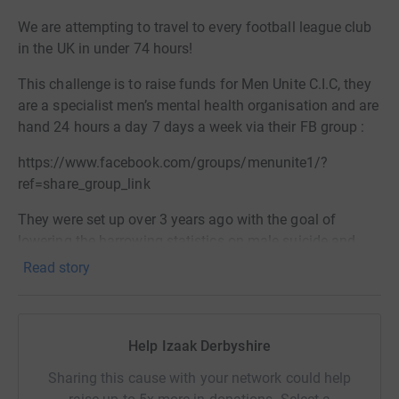
We are attempting to travel to every football league club
in the UK in under 74 hours!
This challenge is to raise funds for Men Unite C.I.C, they
are a specialist men’s mental health organisation and are
hand 24 hours a day 7 days a week via their FB group :
https://www.facebook.com/groups/menunite1/?
ref=share_group_link
They were set up over 3 years ago with the goal of
lowering the harrowing statistics on male suicide and
break the stigma surrounding men’s mental health. 1
Read story
man takes his life every two hours in the UK, it’s the
biggest killer of men under 45!
Men Unite quickly recognised the important link between
Help Izaak Derbyshire
men’s mental health and the beautiful game. They have
Sharing this cause with your network could help
also set up a Sunday league team based at Non-league