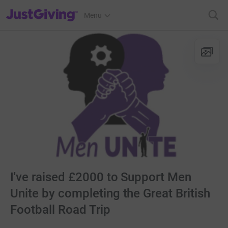
JustGiving’s homepage
Menu
I've raised £2000 to Support Men
Unite by completing the Great British
Football Road Trip