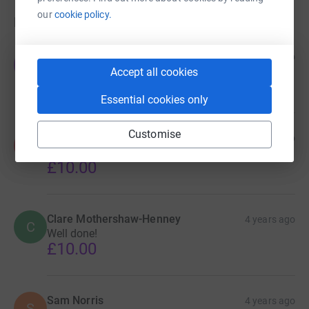
our
cookie policy.
Donations
Jackie Tranter
4 years ago
J
Well done ! What a fantastic achievement !
Accept all cookies
£5.00
Essential cookies only
Customise
Adam Dean
4 years ago
A
Well done lads!
£10.00
Clare Mothershaw-Henney
4 years ago
C
Well done!
£10.00
Sam Norris
4 years ago
S