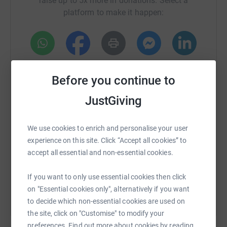
raise up to 5x more in donations. Select a
club Hanley Town FC, where the ground-breaking hub is
platform to make it happen:
open every day with trained & qualified support staff on
hand to offer support. Whether it’s just a brew and a chat,
or professional counselling and therapy sessions, they
offer it all in a safe non-judgmental space.
WhatsApp
Facebook
Print
Messenger
LinkedIn
We’d like to help raise awareness and with the power of
Before you continue to
social media and every club in the football league
helping us spread our message to the masses
JustGiving
SMS
X
Email
TikTok
QR code
#youarenotweakifyouspeak
We use cookies to enrich and personalise your user
Please support us and make a donation, any amount is
https://www.justgiving.com/crowdfunding/izaak
Copy link
experience on this site. Click “Accept all cookies” to
hugely appreciated and it is guaranteed to make a
accept all essential and non-essential cookies.
difference.
You can also help by sharing this link on:
If you want to only use essential cookies then click
on "Essential cookies only", alternatively if you want
to decide which non-essential cookies are used on
the site, click on "Customise" to modify your
preferences. Find out more about cookies by reading