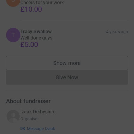
Cheers for your work
£10.00
Tracy Swallow
4 years ago
T
Well done guys!
£5.00
Show more
supporters
Give Now
Donations cannot currently 
About fundraiser
Izaak Derbyshire
Organiser
Message Izaak