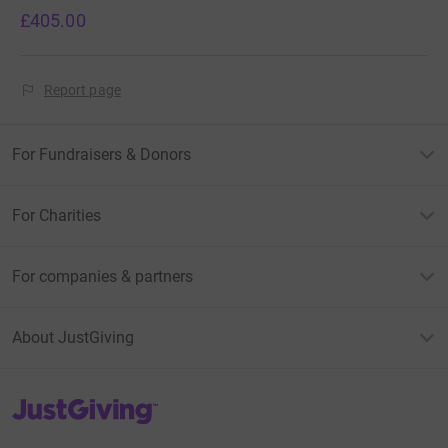
£405.00
Report page
For Fundraisers & Donors
For Charities
For companies & partners
About JustGiving
JustGiving’s homepage