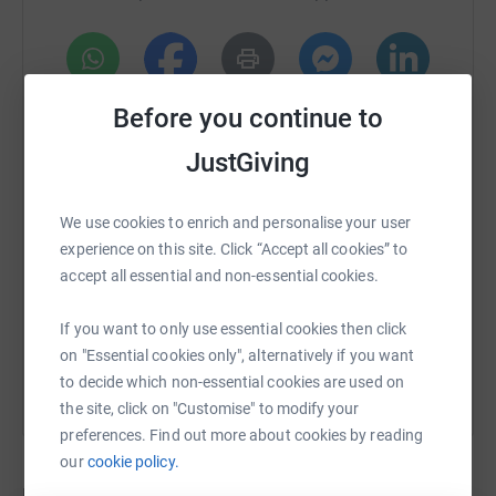
Share this page and spread the word.
Come along on the day to support the teams and the
WhatsApp
Facebook
Print
Messenger
LinkedIn
cause.
Before you continue to
Let’s turn passion into purpose and football into food for
JustGiving
those who need it most.
SMS
X
Email
TikTok
QR code
We use cookies to enrich and personalise your user
Thank you for your generosity and support.
experience on this site. Click “Accept all cookies” to
https://www.justgiving.com/crowdfunding/jaim
Copy link
#FootballForGood #SupportBexley #CharityMatch
accept all essential and non-essential cookies.
You can also help by sharing this link on:
If you want to only use essential cookies then click
on "Essential cookies only", alternatively if you want
to decide which non-essential cookies are used on
the site, click on "Customise" to modify your
preferences. Find out more about cookies by reading
our
cookie policy.