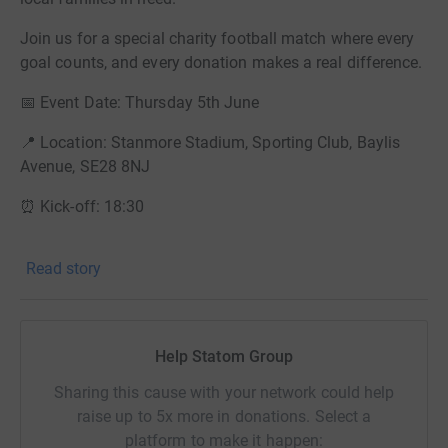
Join us for a special charity football match where every
goal counts, and every donation makes a real difference.
📅 Event Date: Thursday 5th June
📍 Location: Stanmore Stadium, Sporting Club, Baylis
Avenue, SE28 8NJ
⏰ Kick-off: 18:30
Our goal is to raise £750.00 to help stock the food bank
Read story
with much-needed supplies and ensure no one in Bexley
goes hungry. Whether you're cheering from the sidelines,
playing in the match, or donating from afar — you’re
helping to make a real impact.
Help Statom Group
💛 How You Can Help:
Sharing this cause with your network could help
raise up to 5x more in donations. Select a
Donate whatever you can — every pound goes directly to
platform to make it happen:
the cause.