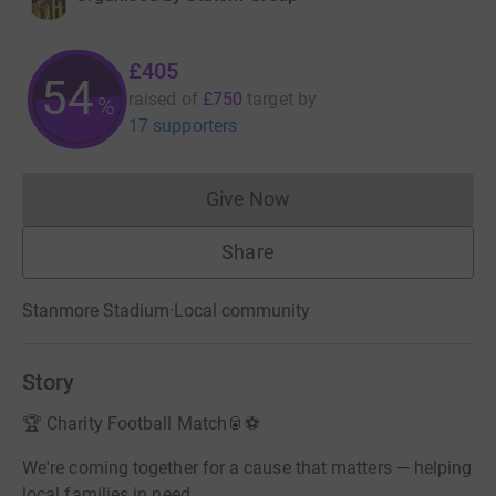
£405
54
raised of
£750
target
by
%
17 supporters
Give Now
Donations cannot currently 
Share
Stanmore Stadium
·
Local community
Story
🏆 Charity Football Match🥫⚽
We're coming together for a cause that matters — helping
local families in need.