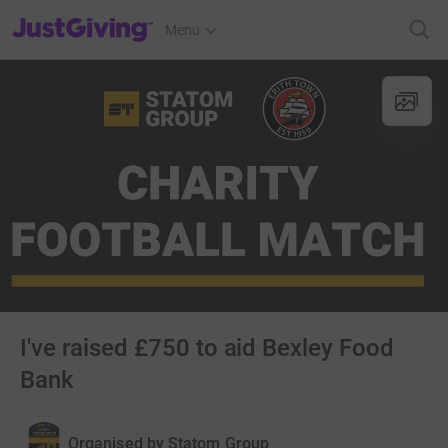
JustGiving’s homepage
Menu
I've raised £750 to aid Bexley Food
Bank
Organised by
Statom Group