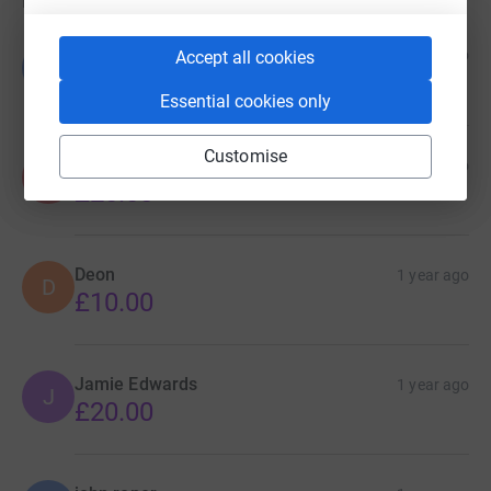
Donations
Bill Unwin
1 year ago
Accept all cookies
B
£20.00
Essential cookies only
Customise
Anonymous
1 year ago
A
£20.00
Deon
1 year ago
D
£10.00
Jamie Edwards
1 year ago
J
£20.00