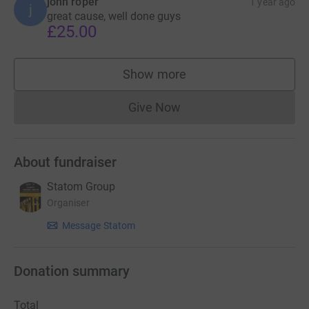
john roper
1 year ago
j
great cause, well done guys
£25.00
Show more
supporters
Give Now
Donations cannot currently 
About fundraiser
Statom Group
Organiser
Message Statom
Donation summary
Total