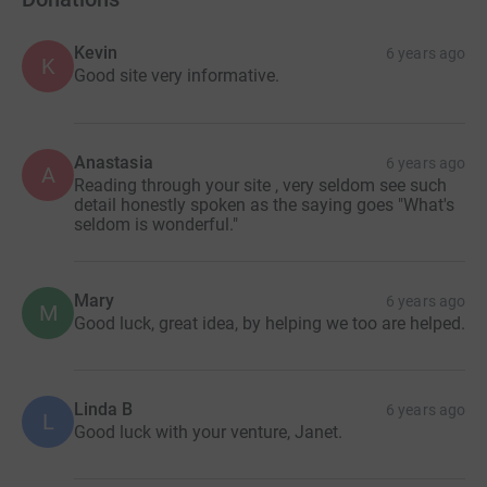
Kevin
6 years ago
K
Good site very informative.
Anastasia
6 years ago
A
Reading through your site , very seldom see such
detail honestly spoken as the saying goes "What's
seldom is wonderful."
Mary
6 years ago
M
Good luck, great idea, by helping we too are helped.
Linda B
6 years ago
L
Good luck with your venture, Janet.