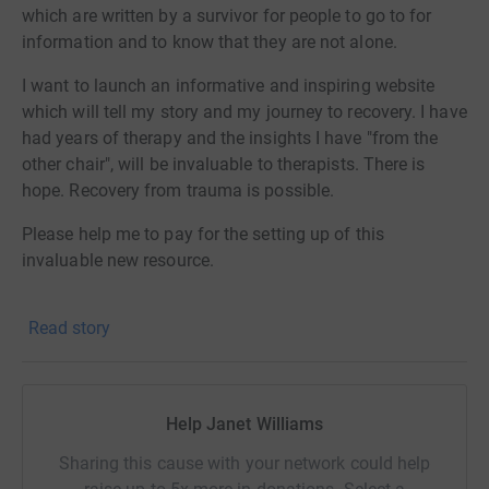
which are written by a survivor for people to go to for
information and to know that they are not alone.
I want to launch an informative and inspiring website
which will tell my story and my journey to recovery. I have
had years of therapy and the insights I have "from the
other chair", will be invaluable to therapists. There is
hope. Recovery from trauma is possible.
Please help me to pay for the setting up of this
invaluable new resource.
Please share this page so that we can get the message
Read story
about my new website to as many people as possible.
Thank you.
Janet.
Help Janet Williams
Sharing this cause with your network could help