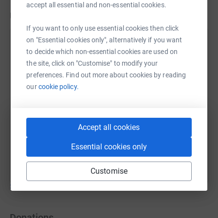
accept all essential and non-essential cookies.
Updates
If you want to only use essential cookies then click
on "Essential cookies only", alternatively if you want
Janet Williams
J
to decide which non-essential cookies are used on
6 April 2020 at 12:40
the site, click on "Customise" to modify your
Great news! The website has gone live today!
preferences. Find out more about cookies by reading
https://www.recovery-from-child-sexual-
our
cookie policy.
abuse.org.uk/ Please share the link with anyone you
think might benefit. Thanks, Janet
Accept all cookies
Essential cookies only
Customise
Show older updates
Donations