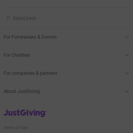
Report page
For Fundraisers & Donors
For Charities
For companies & partners
About JustGiving
JustGiving’s homepage
Terms of Use