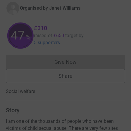
Organised by
Janet Williams
£310
47
raised of
£650
target
by
%
5 supporters
Give Now
Donations cannot currently 
Share
Social welfare
Story
I am one of the thousands of people who have been
victims of child sexual abuse. There are very few sites