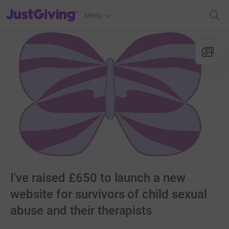
JustGiving’s homepage
Menu
I've raised £650 to launch a new
website for survivors of child sexual
abuse and their therapists