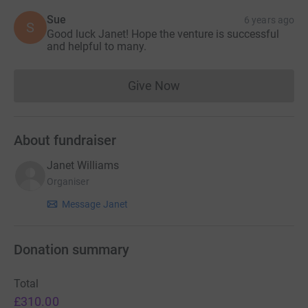
Sue
6 years ago
S
Good luck Janet! Hope the venture is successful
and helpful to many.
Give Now
Donations cannot currently 
About fundraiser
Janet Williams
Organiser
Message Janet
Donation summary
Total
£310.00