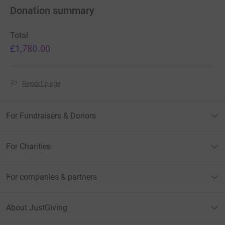
Donation summary
Total
£1,780.00
Report page
For Fundraisers & Donors
For Charities
For companies & partners
About JustGiving