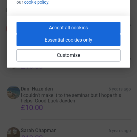
our
cookie policy.
Donations
Anonymous
6 years ago
Accept all cookies
A
Best wishes! Can not wait to see you perform at
Worlds!!!
Essential cookies only
Customise
Mitch Hopes
6 years ago
£15.00
Dani Hazelden
6 years ago
I couldn’t make it to the seminar but I hope this
helps! Good Luck Jayden
£10.00
Sarah Chapman
6 years ago