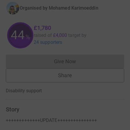
Organised by
Mohamed Karimoeddin
£1,780
44
raised of
£4,000
target
by
%
24 supporters
Give Now
Donations cannot currently 
Share
Disability support
Story
+++++++++++++UPDATE+++++++++++++++