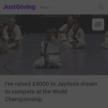
JustGiving’s homepage
Menu
I've raised £4000 to Jayden’s dream
to compete at the World
Championship