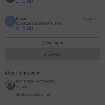
£10.00
Grace
6 years ago
G
Good Luck and Best Wishes
£10.00
Show more
supporters
Give Now
Donations cannot currently 
About fundraiser
Mohamed Karimoeddin
Organiser
Message Mohamed