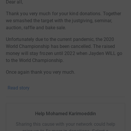
Dear all,
Thank you very much for your kind donations. Together
we smashed the target with the justgiving, seminar,
auction, raffle and bake sale.
Unfortunately due to the current pandemic, the 2020
World Championship has been cancelled. The raised
money will stay frozen until 2022 when Jayden WILL go
to the World Championship.
Once again thank you very much.
+++++++++++++++++++++++++++++++++++
Read story
Jayden preforming at the European Chamiponships
Jayden, born on October 29, 2006 as a premature, 25
Help Mohamed Karimoeddin
weeks only, his weight was 655 grams. After 11 months
of hospitalization, tons of complications we were finally
Sharing this cause with your network could help
able to take him home.