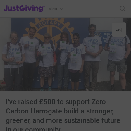
JustGiving’s homepage
Menu
I've raised £500 to support Zero
Carbon Harrogate build a stronger,
greener, and more sustainable future
in our community