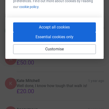
preferences. Find out more about cookies by reading
challenge – together, we can build a more sustainable
our
cookie policy.
future for Harrogate.
Donations
Accept all cookies
Chris Arnott
1 year ago
C
Well done all who took part 👍❤️
Essential cookies only
£25.00
Customise
Anonymous
1 year ago
A
£50.00
Kate Mitchell
1 year ago
K
Well done, I know how tough that walk is!
£20.00