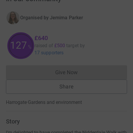
Organised by
Jemima Parker
£640
128
raised of
£500
target
by
%
17 supporters
Give Now
Donations cannot currently 
Share
Harrogate
·
Gardens and environment
Story
I‘m delighted to have completed the Nidderdale Walk with