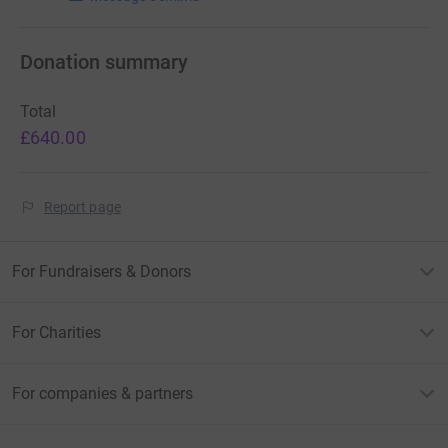
Donation summary
Total
£640.00
Report page
For Fundraisers & Donors
For Charities
For companies & partners