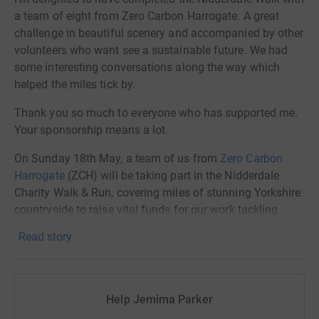
a team of eight from Zero Carbon Harrogate. A great
challenge in beautiful scenery and accompanied by other
volunteers who want see a sustainable future. We had
some interesting conversations along the way which
helped the miles tick by.
Thank you so much to everyone who has supported me.
Your sponsorship means a lot.
On Sunday 18th May, a team of us from
Zero Carbon
Harrogate
(ZCH) will be taking part in the Nidderdale
Charity Walk & Run, covering miles of stunning Yorkshire
countryside to raise vital funds for our work tackling
climate change locally.
Read story
Why It Matters
Climate change is no longer a distant threat – we are
Help Jemima Parker
seeing its effects right here in Harrogate, from erratic