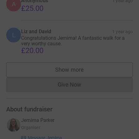
Anonymous
1 year ago
A
£25.00
Liz and David
1 year ago
L
Congratulations Jemima! A fantastic walk for a
very worthy cause.
£20.00
Show more
supporters
Give Now
Donations cannot currently 
About fundraiser
Jemima Parker
Organiser
Message Jemima