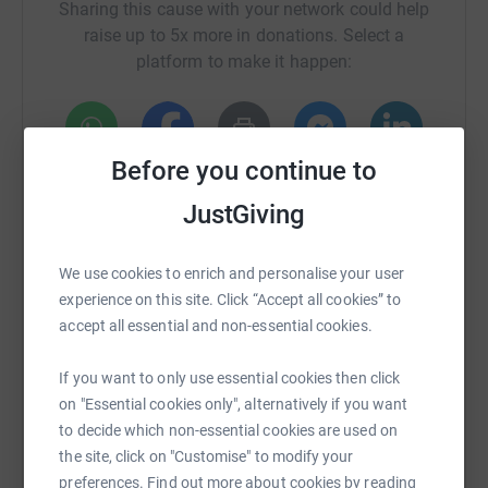
Sharing this cause with your network could help
raise up to 5x more in donations. Select a
platform to make it happen:
Before you continue to
WhatsApp
Facebook
Print
Messenger
LinkedIn
JustGiving
SMS
X
Email
TikTok
QR code
We use cookies to enrich and personalise your user
experience on this site. Click “Accept all cookies” to
https://www.justgiving.com/crowdfunding/john
Copy link
accept all essential and non-essential cookies.
If you want to only use essential cookies then click
You can also help by sharing this link on:
on "Essential cookies only", alternatively if you want
to decide which non-essential cookies are used on
the site, click on "Customise" to modify your
preferences. Find out more about cookies by reading