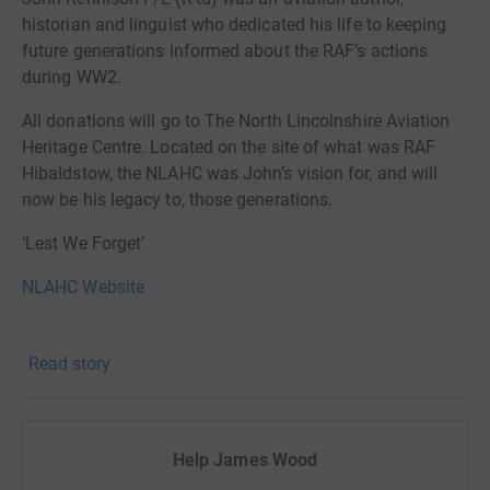
historian and linguist who dedicated his life to keeping
future generations informed about the RAF’s actions
during WW2.
All donations will go to The North Lincolnshire Aviation
Heritage Centre. Located on the site of what was RAF
Hibaldstow, the NLAHC was John’s vision for, and will
now be his legacy to, those generations.
‘Lest We Forget’
NLAHC Website
Read story
Help James Wood