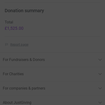
Donation summary
Total
£1,525.00
Report page
For Fundraisers & Donors
For Charities
For companies & partners
About JustGiving