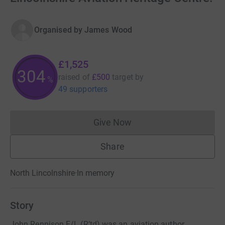
Organised by
James Wood
£1,525
305
raised of
£500
target
by
%
49 supporters
Give Now
Donations cannot currently 
Share
North Lincolnshire
·
In memory
Story
John Rennison F/L (R’td) was an aviation author,