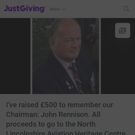
JustGiving’s homepage
Menu
I've raised £500 to remember our
Chairman: John Rennison. All
proceeds to go to the North
Lincolnshire Aviation Heritage Centre.