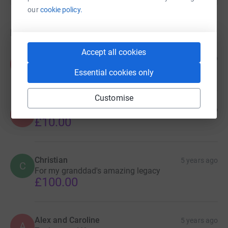
our
cookie policy.
Donations
Accept all cookies
FCAFA
5 years ago
F
£25.00
Essential cookies only
Customise
Anonymous
5 years ago
A
£10.00
Christian
5 years ago
C
For my granddad's amazing legacy
£100.00
Alex and Caroline
5 years ago
A