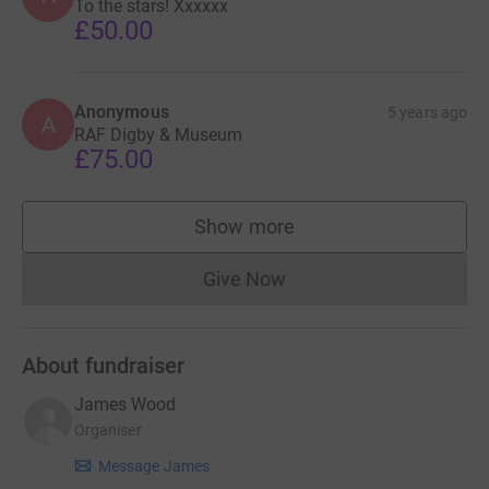
To the stars! Xxxxxx
£50.00
Anonymous
5 years ago
A
RAF Digby & Museum
£75.00
Show more
supporters
Give Now
Donations cannot currently 
About fundraiser
James Wood
Organiser
Message James