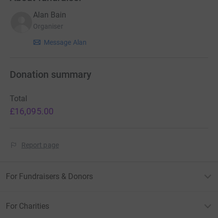
Alan Bain
Organiser
Message Alan
Donation summary
Total
£16,095.00
Report page
For Fundraisers & Donors
For Charities