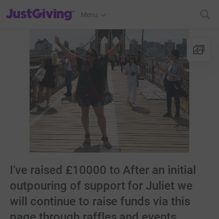
JustGiving’s homepage
Menu
I've raised £10000 to After an initial
outpouring of support for Juliet we
will continue to raise funds via this
page through raffles and events