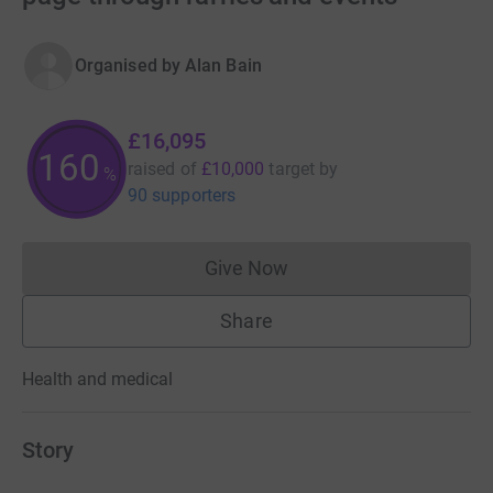
Organised by
Alan Bain
£16,095
160
raised of
£10,000
target
by
%
90 supporters
Give Now
Donations cannot currently 
Share
Health and medical
Story