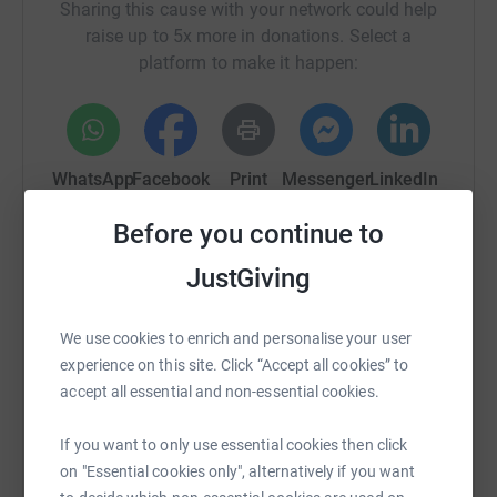
Sharing this cause with your network could help
raise up to 5x more in donations. Select a
platform to make it happen:
WhatsApp
Facebook
Print
Messenger
LinkedIn
Before you continue to
SMS
X
Email
TikTok
QR code
JustGiving
https://www.justgiving.com/crowdfunding/juliet
Copy link
We use cookies to enrich and personalise your user
experience on this site. Click “Accept all cookies” to
You can also help by sharing this link on:
accept all essential and non-essential cookies.
If you want to only use essential cookies then click
on "Essential cookies only", alternatively if you want