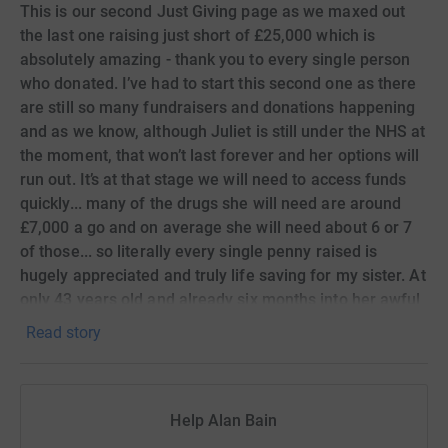
This is our second Just Giving page as we maxed out
the last one raising just short of £25,000 which is
absolutely amazing - thank you to every single person
who donated. I’ve had to start this second one as there
are still so many fundraisers and donations happening
and as we know, although Juliet is still under the NHS at
the moment, that won’t last forever and her options will
run out. It’s at that stage we will need to access funds
quickly... many of the drugs she will need are around
£7,000 a go and on average she will need about 6 or 7
of those... so literally every single penny raised is
hugely appreciated and truly life saving for my sister. At
only 43 years old and already six months into her awful
life expectancy prognosis, we don’t want her going
Read story
anywhere other than into the group of “cancer
survivors”
Help Alan Bain
Thank you again