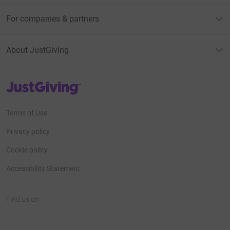
For companies & partners
About JustGiving
JustGiving’s homepage
Terms of Use
Privacy policy
Cookie policy
Accessibility Statement
Find us on
JustGiving on Facebook
JustGiving on Instagram
JustGiving on TikTok
JustGiving on Youtube
JustGiving on LinkedIn
JustGiving on X