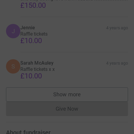
£150.00
Jennie
4 years ago
J
Raffle tickets
£10.00
Sarah McAuley
4 years ago
S
Raffle tickets x x
£10.00
Show more
supporters
Give Now
Donations cannot currently 
About fundraiser