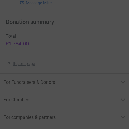
Message Mike
Donation summary
Total
£1,784.00
Report page
For Fundraisers & Donors
For Charities
For companies & partners