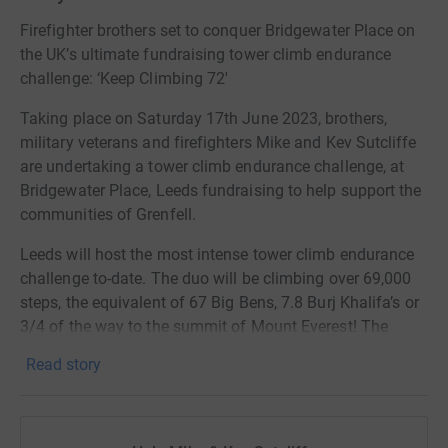
Firefighter brothers set to conquer Bridgewater Place on
the UK’s ultimate fundraising tower climb endurance
challenge: ‘Keep Climbing 72'
Taking place on Saturday 17th June 2023, brothers,
military veterans and firefighters Mike and Kev Sutcliffe
are undertaking a tower climb endurance challenge, at
Bridgewater Place, Leeds fundraising to help support the
communities of Grenfell.
Leeds will host the most intense tower climb endurance
challenge to-date. The duo will be climbing over 69,000
steps, the equivalent of 67 Big Bens, 7.8 Burj Khalifa’s or
3/4 of the way to the summit of Mount Everest! The
brothers aim to do this as a continuous relay on the
Read story
Saturday after the 6th anniversary weekend of the
catastrophic Grenfell Tower Fire.