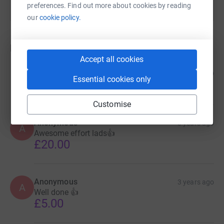
preferences. Find out more about cookies by reading
our
cookie policy.
Donations
Accept all cookies
Mike Coops
3 years ago
Essential cookies only
£10.00
Customise
Anonymous
3 years ago
A
Awesome effort lads👍
£20.00
Anonymous
3 years ago
A
Well done 👍
£5.00