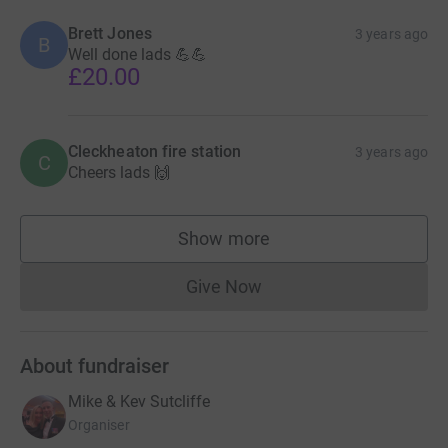
Brett Jones
3 years ago
B
Well done lads 💪💪
£20.00
Cleckheaton fire station
3 years ago
C
Cheers lads 🙌
Show more
supporters
Give Now
Donations cannot currently 
About fundraiser
Mike & Kev Sutcliffe
Organiser