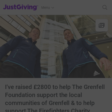
JustGiving’s homepage
Menu
I've raised £2800 to help The Grenfell
Foundation support the local
communities of Grenfell & to help
support The Firefighters Charity.