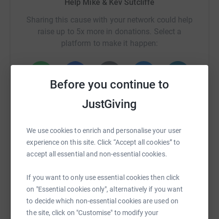
Help Mike & Kev Sutcliffe
Sharing this cause with your network could help
raise up to 5x more in donations. Select a
platform to make it happen:
Before you continue to
WhatsApp
Facebook
Print
Messenger
LinkedIn
JustGiving
We use cookies to enrich and personalise your user
SMS
X
Email
TikTok
QR code
experience on this site. Click “Accept all cookies” to
accept all essential and non-essential cookies.
https://www.justgiving.com/crowdfunding/keep
Copy link
If you want to only use essential cookies then click
You can also help by sharing this link on:
on "Essential cookies only", alternatively if you want
to decide which non-essential cookies are used on
the site, click on "Customise" to modify your