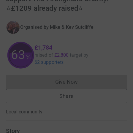
⭐️£1209 already raised⭐️
Organised by
Mike & Kev Sutcliffe
£1,784
63
raised of
£2,800
target
by
%
62 supporters
Give Now
Donations cannot currently 
Share
Local community
Story