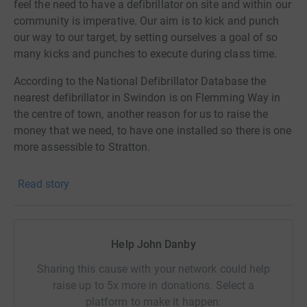
feel the need to have a defibrillator on site and within our
community is imperative. Our aim is to kick and punch
our way to our target, by setting ourselves a goal of so
many kicks and punches to execute during class time.
According to the National Defibrillator Database the
nearest defibrillator in Swindon is on Flemming Way in
the centre of town, another reason for us to raise the
money that we need, to have one installed so there is one
more assessible to Stratton.
Any funds raised over and above we need, will be used to
Read story
purchase equipment for Leadership Martial Arts.
Help John Danby
Sharing this cause with your network could help
raise up to 5x more in donations. Select a
platform to make it happen: