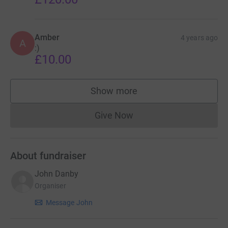
Amber
4 years ago
A
:)
£10.00
Show more
supporters
Give Now
Donations cannot currently 
About fundraiser
John Danby
Organiser
Message John