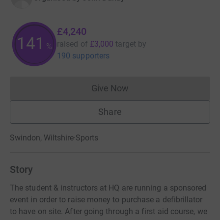
£4,240
141
raised of
£3,000
target
by
%
190 supporters
Give Now
Donations cannot currently 
Share
Swindon, Wiltshire
·
Sports
Story
The student & instructors at HQ are running a sponsored
event in order to raise money to purchase a defibrillator
to have on site. After going through a first aid course, we