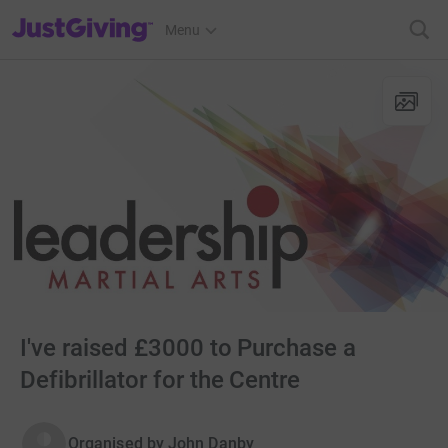
JustGiving’s homepage
Menu
I've raised £3000 to Purchase a
Defibrillator for the Centre
Organised by
John Danby