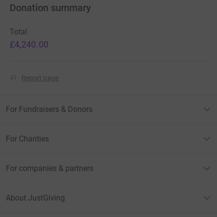
Donation summary
Total
£4,240.00
Report page
For Fundraisers & Donors
For Charities
For companies & partners
About JustGiving