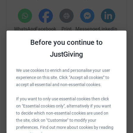
WhatsApp
Facebook
Print
Messenger
LinkedIn
Before you continue to
SMS
X
Email
TikTok
QR code
JustGiving
https://www.justgiving.com/crowdfunding/lead
Copy link
We use cookies to enrich and personalise your user
experience on this site. Click “Accept all cookies” to
accept all essential and non-essential cookies.
You can also help by sharing this link on:
If you want to only use essential cookies then click
on "Essential cookies only", alternatively if you want
to decide which non-essential cookies are used on
the site, click on "Customise" to modify your
preferences. Find out more about cookies by reading