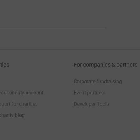
ties
For companies & partners
Corporate fundraising
your charity account
Event partners
port for charities
Developer Tools
charity blog