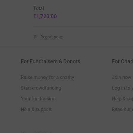
Total
£1,720.00
Report page
For Fundraisers & Donors
For Chari
Raise money for a charity
Join now
Start crowdfunding
Log in to 
Your fundraising
Help & sup
Help & support
Read our 