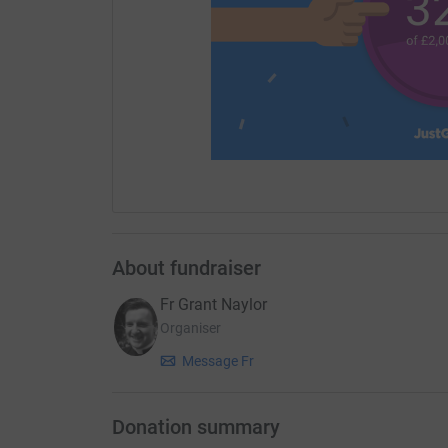
About fundraiser
Fr Grant Naylor
Organiser
Message Fr
Donation summary