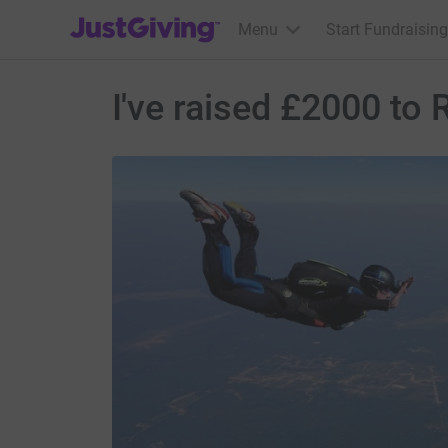
JustGiving’s homepage
Menu
Start Fundraising
I've raised £2000 to