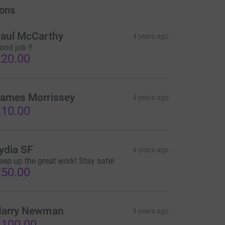
ons
aul McCarthy
4 years ago
ood job !!
20.00
ames Morrissey
4 years ago
10.00
ydia SF
4 years ago
eep up the great work! Stay safe!
50.00
arry Newman
4 years ago
100.00