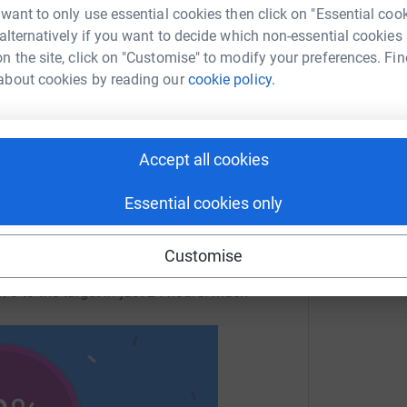
 want to only use essential cookies then click on "Essential coo
 sharing this link on:
 alternatively if you want to decide which non-essential cookies
n the site, click on "Customise" to modify your preferences. Fin
about cookies by reading our
cookie policy.
Accept all cookies
Essential cookies only
Customise
/3 to the target in just 24 hours! Much