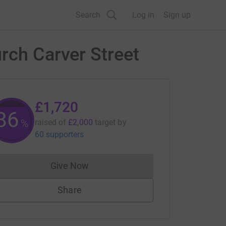
Search
Log in
Sign up
rch Carver Street
£1,720
86
%
raised of
£2,000
target
by
60 supporters
Give Now
Donations cannot currently be made to
Share