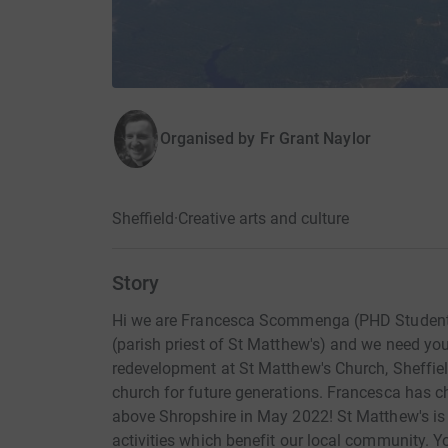
Organised by
Fr Grant Naylor
Sheffield
·
Creative arts and culture
Story
Hi we are Francesca Scommenga (PHD Student at
(parish priest of St Matthew's) and we need you
redevelopment at St Matthew's Church, Sheffield
church for future generations. Francesca has ch
above Shropshire in May 2022! St Matthew's is
activities which benefit our local community. Yo