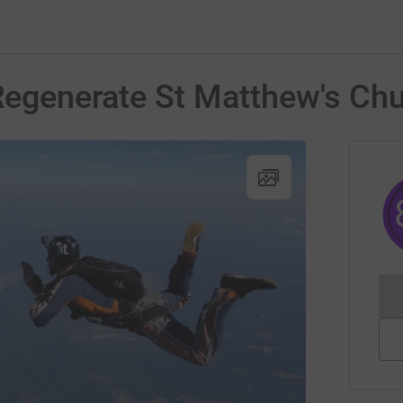
 Regenerate St Matthew's Chu