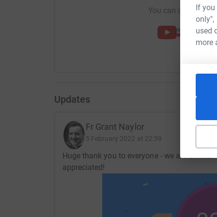
If you
You can also help by
only",
used o
more 
Updates
Fr Grant Naylor
5 February 2022 at 22:59
Huge thank you to everyone - we are almost 1
appreciated!