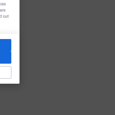
kies
 are
d out