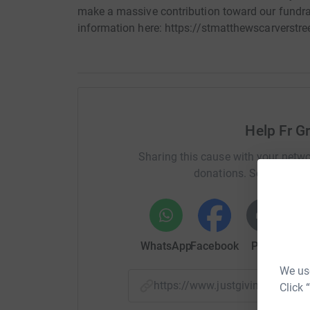
make a massive contribution toward our fundrai
information here: https://stmatthewscarverstree
Help Fr G
Sharing this cause with your netwo
donations. Select a pla
WhatsApp
Facebook
Print
Mess
We use
https://www.justgiving.com/
Click 