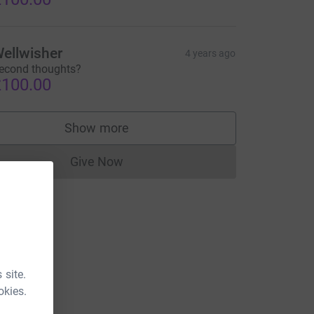
ellwisher
4 years ago
econd thoughts?
100.00
Show more
supporters
Give Now
Donations cannot currently be made to
 site.
okies.