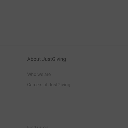
About JustGiving
Who we are
Careers at JustGiving
Find us on