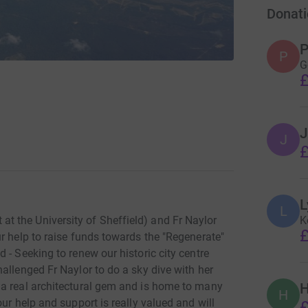
Donati
P
P
G
£
J
J
£
L
L
K
 the University of Sheffield) and Fr Naylor
£
r help to raise funds towards the "Regenerate"
 - Seeking to renew our historic city centre
allenged Fr Naylor to do a sky dive with her
 a real architectural gem and is home to many
H
H
ur help and support is really valued and will
£