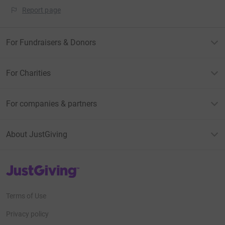
Report page
For Fundraisers & Donors
For Charities
For companies & partners
About JustGiving
JustGiving’s homepage
Terms of Use
Privacy policy