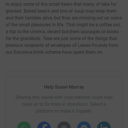
to enjoy some of the small treats that many of take for
granted. Baked beans and tins of soup may keep them
and their families alive, but they are missing out on some
of the small pleasures in life. That might be a coffee out,
a trip to the cinema, decent butchers sausages or books
for the grandkids. Tese are just some of the things that
previous recipients of envelopes of Lewes Pounds from
our Donate-a-Drink scheme have spent them on.
Help Susan Murray
Sharing this cause with your network could help
raise up to 5x more in donations. Select a
platform to make it happen: