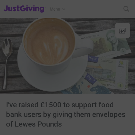
JustGiving’s homepage
Menu
I've raised £1500 to support food
bank users by giving them envelopes
of Lewes Pounds