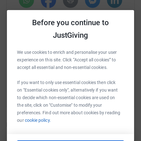
WhatsApp
Facebook
Print
Messenger
LinkedIn
Before you continue to
JustGiving
SMS
X
Email
TikTok
QR code
We use cookies to enrich and personalise your user
https://www.justgiving.com/crowdfunding/lewe
Copy link
experience on this site. Click “Accept all cookies” to
accept all essential and non-essential cookies.
You can also help by sharing this link on:
If you want to only use essential cookies then click
on "Essential cookies only", alternatively if you want
to decide which non-essential cookies are used on
the site, click on "Customise" to modify your
preferences. Find out more about cookies by reading
our
cookie policy.
Donations
Anonymous
3 years ago