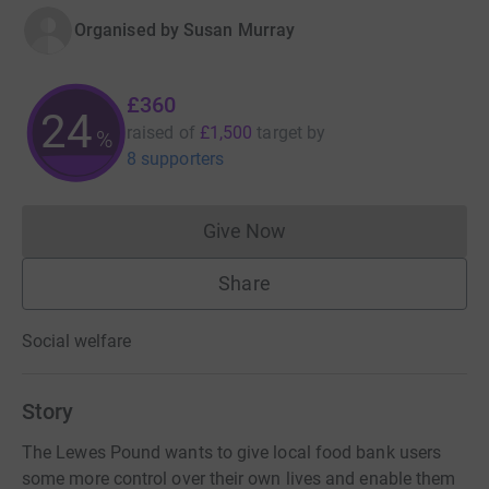
Organised by
Susan Murray
£360
24
raised of
£1,500
target
by
%
8 supporters
Give Now
Donations cannot currently 
Share
Social welfare
Story
The Lewes Pound wants to give local food bank users
some more control over their own lives and enable them