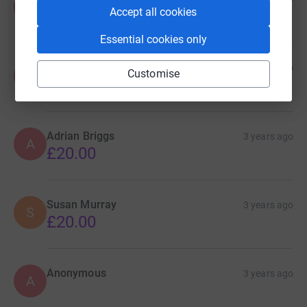
A
Accept all cookies
£50.00
Essential cookies only
Anonymous
3 years ago
A
Customise
£40.00
Adrian Briggs
3 years ago
A
£20.00
Susan Murray
3 years ago
S
£20.00
Anonymous
3 years ago
A