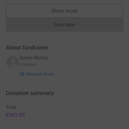
Show more
supporters
Give Now
Donations cannot currently 
About fundraiser
Susan Murray
Organiser
Message Susan
Donation summary
Total
£360.00