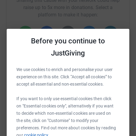
Sharing this cause with your network could help
raise up to 5x more in donations. Select a
platform to make it happen:
Before you continue to
WhatsApp
Facebook
Print
Messenger
LinkedIn
JustGiving
We use cookies to enrich and personalise your user
SMS
X
Email
TikTok
QR code
experience on this site. Click “Accept all cookies” to
accept all essential and non-essential cookies.
https://www.justgiving.com/crowdfunding/lifes
Copy link
If you want to only use essential cookies then click
You can also help by sharing this link on:
on "Essential cookies only", alternatively if you want
to decide which non-essential cookies are used on
the site, click on "Customise" to modify your
preferences. Find out more about cookies by reading
our
cookie policy.