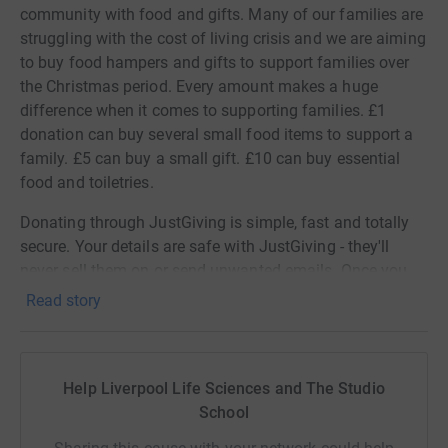
community with food and gifts. Many of our families are
struggling with the cost of living crisis and we are aiming
to buy food hampers and gifts to support families over
the Christmas period. Every amount makes a huge
difference when it comes to supporting families. £1
donation can buy several small food items to support a
family. £5 can buy a small gift. £10 can buy essential
food and toiletries.
Donating through JustGiving is simple, fast and totally
secure. Your details are safe with JustGiving - they'll
never sell them on or send unwanted emails. Once you
donate, I will withdraw funds directly. It's the most
Read story
efficient way to donate and saves time and costs.
Help Liverpool Life Sciences and The Studio
School