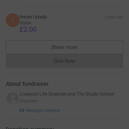
Imran Izzady
1 year ago
I
imran
£2.00
Show more
supporters
Give Now
Donations cannot currently 
About fundraiser
Liverpool Life Sciences and The Studio School
Organiser
Message Liverpool