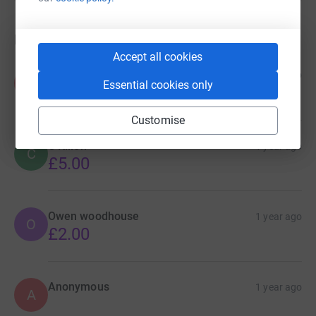
Donations
Accept all cookies
Amelia D
1 year ago
A
Essential cookies only
£4.00
Customise
C Killen
1 year ago
C
£5.00
Owen woodhouse
1 year ago
O
£2.00
Anonymous
1 year ago
A