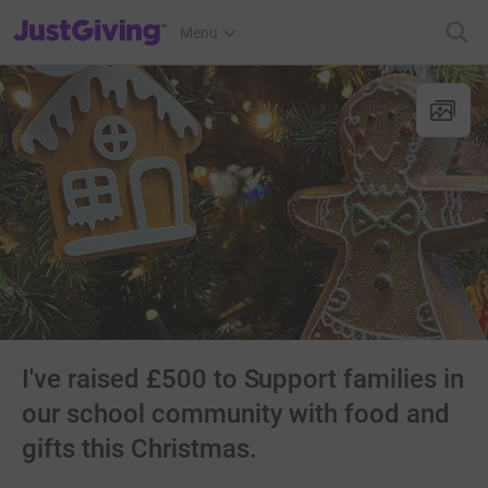
JustGiving’s homepage
Menu
I've raised £500 to Support families in
our school community with food and
gifts this Christmas.