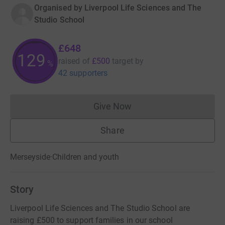
Organised by
Liverpool Life Sciences and The
Studio School
£648
129
raised of
£500
target
by
%
42 supporters
Give Now
Donations cannot currently 
Share
Merseyside
·
Children and youth
Story
Liverpool Life Sciences and The Studio School are
raising £500 to support families in our school