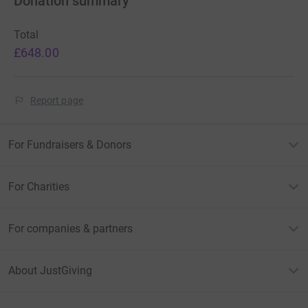
Donation summary
Total
£648.00
Report page
For Fundraisers & Donors
For Charities
For companies & partners
About JustGiving