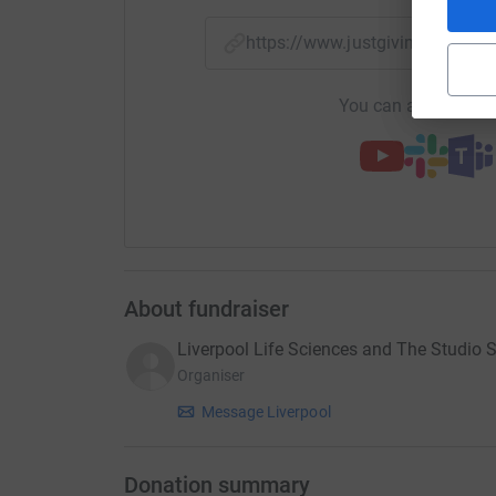
https://www.justgiving.com/c
You can also help by
About fundraiser
Liverpool Life Sciences and The Studio 
Organiser
Message Liverpool
Donation summary