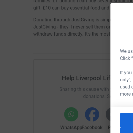
families. £1 donation can buy several small fo
gift. £10 can buy essential food and toiletries.
Donating through JustGiving is simple, fast and 
JustGiving - they'll never sell them on or send 
withdraw funds directly. It's the most efficien
We use
Click 
If you
Help Liverpool Life Scie
only",
used o
Sharing this cause with your netwo
more 
donations. Select a pla
WhatsApp
Facebook
Print
Mess