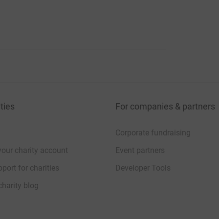
ties
For companies & partners
Corporate fundraising
your charity account
Event partners
port for charities
Developer Tools
charity blog