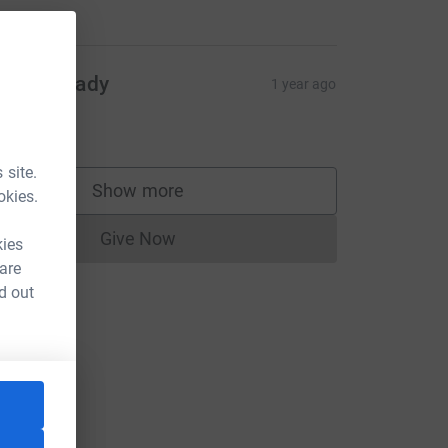
mran Izzady
1 year ago
mran
2.00
 site.
Show more
okies.
supporters
Give Now
kies
Donations cannot currently be made to
 are
d out