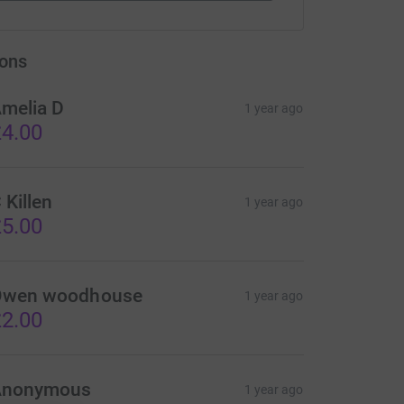
ons
melia D
1 year ago
4.00
 Killen
1 year ago
5.00
wen woodhouse
1 year ago
2.00
Anonymous
1 year ago