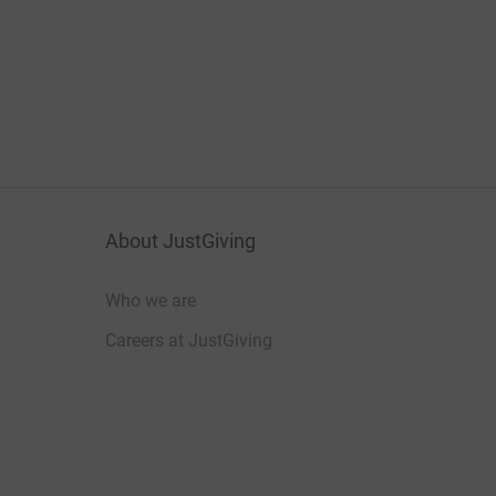
About JustGiving
Who we are
Careers at JustGiving