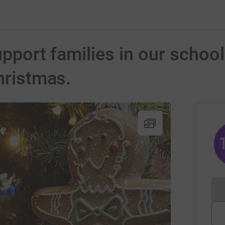
Support families in our scho
hristmas.