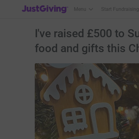
JustGiving’s homepage
Menu
Start Fundraising
I've raised £500 to 
food and gifts this C