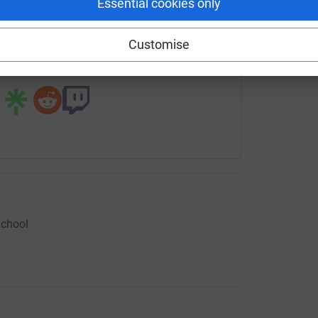
Essential cookies only
rowdfunding/lifesciencesstudio?utm_medium=CF&utm_source=
Copy link
Customise
 sharing this link on:
School