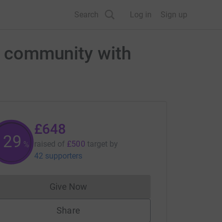
Search
Log in
Sign up
ol community with
£648
129
raised of
£500
target
by
%
42 supporters
Give Now
Donations cannot currently be made to
Share