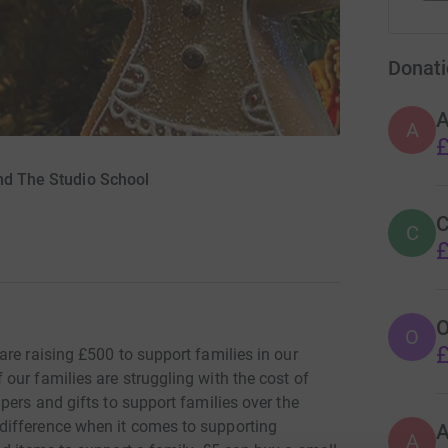
Donati
A
A
£
nd The Studio School
C
C
£
O
O
£
re raising £500 to support families in our
our families are struggling with the cost of
pers and gifts to support families over the
difference when it comes to supporting
A