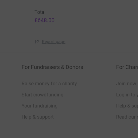
Total
£648.00
Report page
For Fundraisers & Donors
For Chari
Raise money for a charity
Join now
Start crowdfunding
Log in to 
Your fundraising
Help & sup
Help & support
Read our 