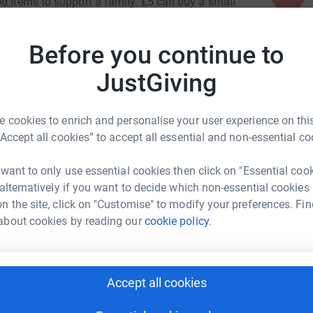
od items to support a family. £5 can buy a small
totally secure. Your details are safe with
Before you continue to
I
I
unwanted emails. Once you donate, I will
i
JustGiving
t way to donate and saves time and costs.
£
 cookies to enrich and personalise your user experience on this
“Accept all cookies” to accept all essential and non-essential co
 want to only use essential cookies then click on "Essential coo
nces and The Studio School
 alternatively if you want to decide which non-essential cookies
n the site, click on "Customise" to modify your preferences. Fin
rk could help raise up to 5x more in
about cookies by reading our
cookie policy.
tform to make it happen:
Accept all cookies
enger
LinkedIn
X
Email