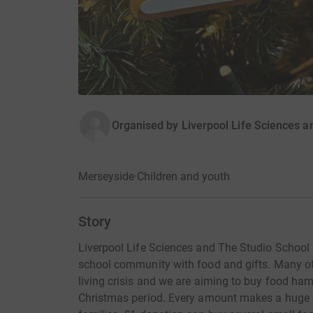
Organised by
Liverpool Life Sciences a
Merseyside
·
Children and youth
Story
Liverpool Life Sciences and The Studio School a
school community with food and gifts. Many of 
living crisis and we are aiming to buy food ham
Christmas period. Every amount makes a huge 