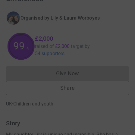
Organised by
Lily & Laura Worboyes
£2,000
99
raised of
£2,000
target
by
%
54 supporters
Give Now
Donations cannot currently 
Share
UK
·
Children and youth
Story
My daughter Lily is unique and incredible. She has a