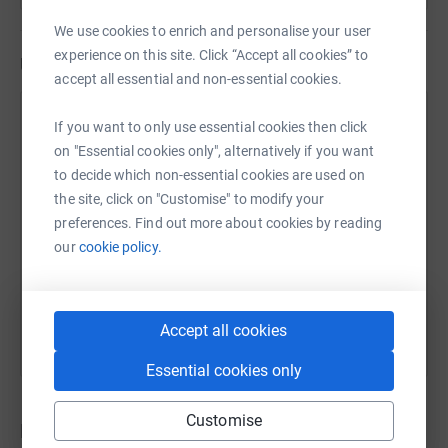
We use cookies to enrich and personalise your user
experience on this site. Click “Accept all cookies” to
Updates
accept all essential and non-essential cookies.
Lily & Laura Worboyes
If you want to only use essential cookies then click
31 July 2024 at 05:52
on "Essential cookies only", alternatively if you want
We made.it! On 19th July we completed our Ben
to decide which non-essential cookies are used on
Nevis climb. We have now climbed all three of the
the site, click on "Customise" to modify your
UKs tallest mountains. For the full write up head to
preferences. Find out more about cookies by reading
the Writers Room website:
our
cookie policy.
https://www.creativewalden.co.uk A huge thank you
to everyone who has supported our very worthy
cause, Writers Room..
Accept all cookies
Essential cookies only
Customise
Donations