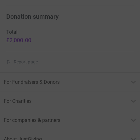
Donation summary
Total
£2,000.00
Report page
For Fundraisers & Donors
For Charities
For companies & partners
About JustGiving