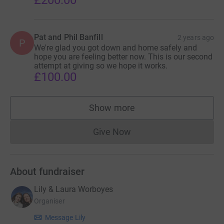
£200.00
Pat and Phil Banfill
2 years ago
P
We're glad you got down and home safely and
hope you are feeling better now. This is our second
attempt at giving so we hope it works.
£100.00
Show more
supporters
Give Now
Donations cannot currently 
About fundraiser
Lily & Laura Worboyes
Organiser
Message Lily