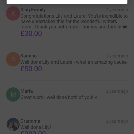
King Family
2 years ago
K
Congratulations Lily and Laura! You’re incredible to
have undertaken this for the wonderful writers
room. Thank you both from Thomas and family ❤️
£30.00
Samina
2 years ago
S
Well done Lily and Laura - what an amazing cause.
£50.00
Maria
2 years ago
M
Great work - well done both of you! x
Grandma
2 years ago
Well done Lily!