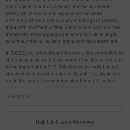
neurological condition, sensory processing disorder
(SPD), which means she experiences the world
differently. She is under a constant barrage of sensory
input with no effective filter. Sensory overloads can feel
intolerable, unmanageable and scary but Lily is bright,
sensitive, creative, resilient, brave and very determined.
In 2022 Lily climbed Mount Snowdon. She completed the
climb despite being told she wouldn't be able to do it due
to the impact of her SPD. With Snowdon under her belt
she decided last year to attempt Scafell Pike. Again she
made the summit, overcoming significant difficulties
along the way, to raise £2,500 for an amazing cause.
This year Lily will attempt to complete the third peak by
Read story
climbing Ben Nevis, the highest of them all.
Lily is again raising funds for Writer's Room. Writer's
Room is an inclusive group for children and young
Help Lily & Laura Worboyes
people and works to promote creativity, instill confidence