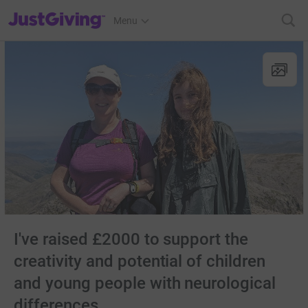
JustGiving’s homepage
Menu
I've raised £2000 to support the
creativity and potential of children
and young people with neurological
differences