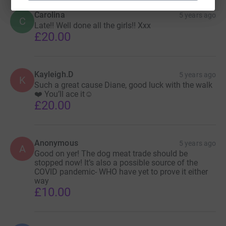
Carolina
5 years ago
C
Late!! Well done all the girls!! Xxx
£20.00
Kayleigh.D
5 years ago
K
Such a great cause Diane, good luck with the walk
❤️ You’ll ace it☺️
£20.00
Anonymous
5 years ago
A
Good on yer! The dog meat trade should be
stopped now! It’s also a possible source of the
COVID pandemic- WHO have yet to prove it either
way
£10.00