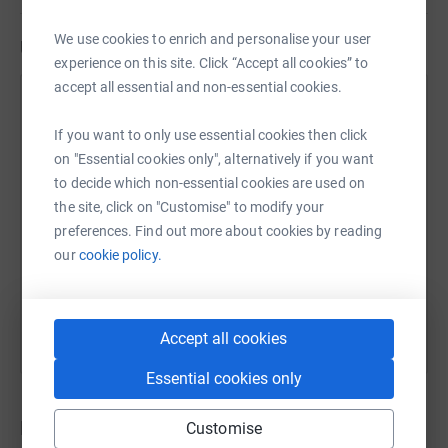
We use cookies to enrich and personalise your user
Updates
experience on this site. Click “Accept all cookies” to
accept all essential and non-essential cookies.
Diane Morrison
29 April 2021 at 20:18
If you want to only use essential cookies then click
on "Essential cookies only", alternatively if you want
Oh, just over 24hrs since I put this post up and
to decide which non-essential cookies are used on
already £80 to rescue these wee darling dogs.
the site, click on "Customise" to modify your
Thank you so much to everyone who has donated
preferences. Find out more about cookies by reading
so far. If you haven't yet, please consider doing so, it
our
cookie policy.
really doesn't matter if it is just the cost of a cup of
coffee; every penny will be doing some good for a
dog who needs it so much. Thank you xxx
Accept all cookies
Essential cookies only
Donations
Customise