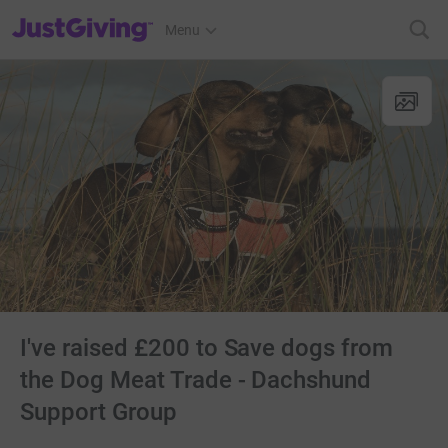
JustGiving’s homepage
Menu
I've raised £200 to Save dogs from
the Dog Meat Trade - Dachshund
Support Group