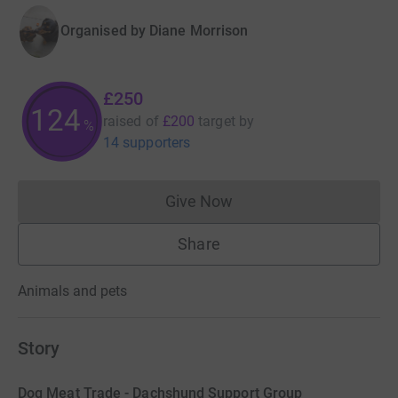
Organised by
Diane Morrison
£250
125
raised of
£200
target
by
%
14 supporters
Give Now
Donations cannot currently 
Share
Animals and pets
Story
Dog Meat Trade - Dachshund Support Group