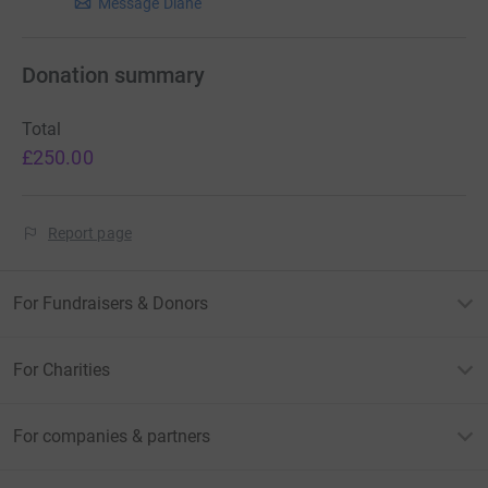
Message Diane
Donation summary
Total
£250.00
Report page
For Fundraisers & Donors
For Charities
For companies & partners