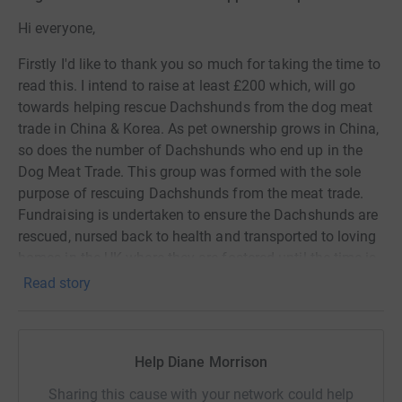
Hi everyone,
Firstly I'd like to thank you so much for taking the time to
read this. I intend to raise at least £200 which, will go
towards helping rescue Dachshunds from the dog meat
trade in China & Korea. As pet ownership grows in China,
so does the number of Dachshunds who end up in the
Dog Meat Trade. This group was formed with the sole
purpose of rescuing Dachshunds from the meat trade.
Fundraising is undertaken to ensure the Dachshunds are
rescued, nursed back to health and transported to loving
homes in the UK where they are fostered until the time is
right and they find their forever home. The group works
Read story
with and supports dog meat rescue organisations across
China & Korea that do wonderful work. As you can
imagine funding the end to end care and flights for these
Help Diane Morrison
poor wee rescues is not cheap, and the Covid pandemic
hasn't helped. And so that is why Matilda, Frida (both
Sharing this cause with your network could help