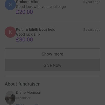
Graham Allan
5 years ago
G
Good luck with your challenge
£20.00
Keith & Eilidh Bousfield
5 years ago
K
Good luck all x
£30.00
Show more
supporters
Give Now
Donations cannot currently 
About fundraiser
Diane Morrison
Organiser