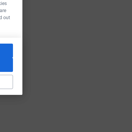
kies
 are
d out
rce=CL