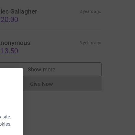
lec Gallagher
3 years ago
20.00
Anonymous
3 years ago
13.50
Show more
supporters
Give Now
Donations cannot currently be made to
 site.
okies.