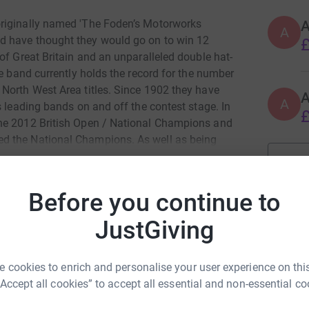
originally named 'The Foden’s Motorworks
A
A
d have thought they would go on to win 12
£
of Great Britain and an unparalleled double hat-
he band currently holds the record for the number
North West Area titles. Since 1902 they have
A
s leading bands on and off the contest stage. In
£
the 2012 British Open / National Champions and
d the National Champions. As well as being
won numerous awards for cd releases, regularly
the countries leading concert halls. Around the
ans associate with inestimable class and
Before you continue to
JustGiving
duction of a cd of Malcolm’s brass music which
n Talbot
. Although any donation is welcome we are
 cookies to enrich and personalise your user experience on this
rk could help raise up to 5x more in
“Accept all cookies” to accept all essential and non-essential co
tform to make it happen:
e produced. Overseas postage would incur an