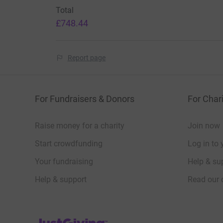
donate
Total
£748.44
Report page
For Fundraisers & Donors
For Chari
Raise money for a charity
Join now
Start crowdfunding
Log in to 
Your fundraising
Help & sup
Help & support
Read our 
JustGiving’s homepage