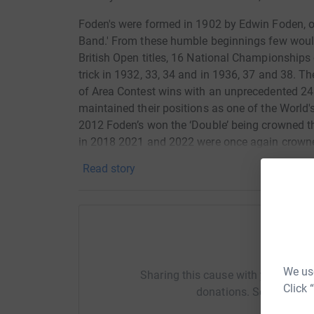
Foden's were formed in 1902 by Edwin Foden, 
Band.' From these humble beginnings few woul
British Open titles, 16 National Championships 
trick in 1932, 33, 34 and in 1936, 37 and 38. T
of Area Contest wins with an unprecedented 24 
maintained their positions as one of the World'
2012 Foden’s won the ‘Double’ being crowned 
in 2018 2021 and 2022 were once again crowne
successful on the contest front the band have 
Read story
appear on BBC TV and Radio and perform at all 
world Foden’s Band is a trademark that musici
musicianship.
We are looking to raise £6,000 to fund the pro
Help Ke
when complete will retail at £14.95 plus p & p
offering the following levels of sponsorship
We use
Sharing this cause with your netwo
Click 
donations. Select a pla
Contribute £13.50+ now and receive the cd onc