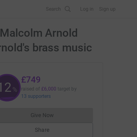
Search
Log in
Sign up
e Malcolm Arnold
rnold's brass music
£749
12
%
raised of
£6,000
target
by
13 supporters
Give Now
Donations cannot currently be made to
Share