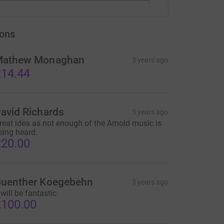
ons
athew Monaghan
3 years ago
14.44
avid Richards
3 years ago
reat idea as not enough of the Arnold music is
eing heard.
20.00
uenther Koegebehn
3 years ago
 will be fantastic
100.00