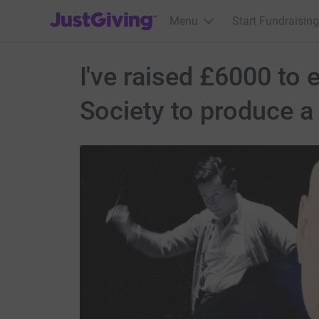
JustGiving’s homepage
Menu
Start Fundraising
I've raised £6000 to
Society to produce a