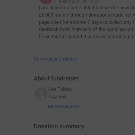
Little Suite No 1 for brass band Op 80 10m
31 March 2023 at 11:53
I am delighted to be able to share the news t
Little Suite No 2 for brass band Op 93 9m
£6,000 mainly through donations made not via
page open for another 7 days to collect any f
Song of Freedom for SA chorus and brass ba
feedback from members of the banding comm
be on the CD so that it will now contain 5 p
Fanfare for a Festival (1955) (arr. for brass ba
March: Overseas Op 70* (arr. for brass band b
Show older updates
The Roots of Heaven* (1958): Overture (arr. f
Machines* (arr. Philip Littlemore) 6m
About fundraiser
Sweeney Todd* (arr. Philip Littlemore) 8m
Ken Talbot
Organiser
TOTAL RECORDING TIME 73 minutes
Message Ken
* Denotes world premier recording.
Several pieces, of course, have never been rec
Donation summary
played by the UK’s No. 1 brass band. However we