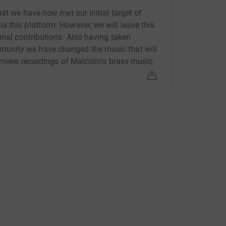
hat we have now met our initial target of
 this platform. However, we will leave this
inal contributions. Also having taken
nd Op 109* 19m
unity we have changed the music that will
remiere recordings of Malcolm's brass music.
nd by Philip Sparke) 3m
y Neil Richmond) 3m
or brass band by Neil Richmond) 5m
orded for cd before and would sound wonderful
 can’t do it without your support, please