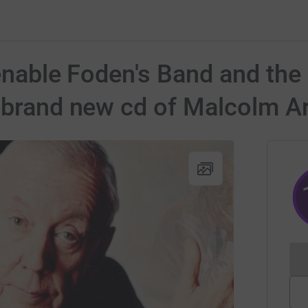
 enable Foden's Band and th
 brand new cd of Malcolm A