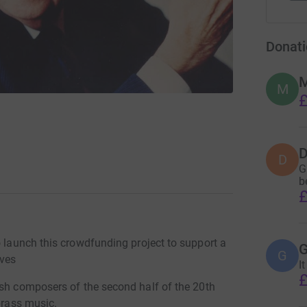
Donati
M
M
£
D
D
G
b
£
o launch this crowdfunding project to support a
G
G
ves
It
£
ish composers of the second half of the 20th
brass music.