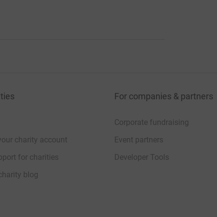
ties
For companies & partners
Corporate fundraising
your charity account
Event partners
port for charities
Developer Tools
charity blog