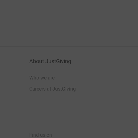
About JustGiving
Who we are
Careers at JustGiving
Find us on