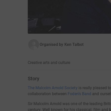
Organised by
Ken Talbot
Creative arts and culture
Story
The Malcolm Arnold Society
is really pleased t
collaboration between
Foden’s Band
and oursel
Sir Malcolm Arnold was one of the leading Brit
century. Well known for his classical, film and 