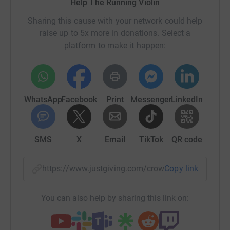
Help The Running Violin
opportunities; we use music to connect and uplift
Sharing this cause with your network could help
schools and communities, raising aspiration and
raise up to 5x more in donations. Select a
enabling them to become models of excellence and
platform to make it happen:
agents for positive change in the world.
https://www.eyke.suffolk.sch.uk/eyke-music-
programme/
WhatsApp
Facebook
Print
Messenger
LinkedIn
Our pupils performing at Snape Maltings
SMS
X
Email
TikTok
QR code
https://www.justgiving.com/crowdfunding/mari
Copy link
Djembe and Double Bass
You can also help by sharing this link on:
Rehearsals at school