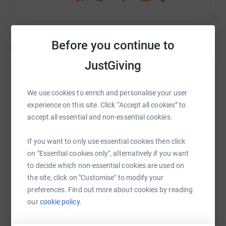
Music and friendship
Before you continue to
Updates
JustGiving
The Running Violin
A Mini Music session for the local community
29 May 2023 at 09:59
We use cookies to enrich and personalise your user
& THEY'RE DONE! MISSION COMPLETE! 86 miles,
experience on this site. Click “Accept all cookies” to
from one side of the country to the other! We're so
accept all essential and non-essential cookies.
pleased, happy & proud of our Running Violin Team
& can only continue thanking them & our lovely
If you want to only use essential cookies then click
donors & supporters for helping make the music
on "Essential cookies only", alternatively if you want
programme what it is 🙏🏼 Marie, Lucie & Eileen
to decide which non-essential cookies are used on
have been an inspiration & true warriors the last few
the site, click on "Customise" to modify your
days, proving how passionate, committed & special
preferences. Find out more about cookies by reading
they each are. We couldn't have better ambassadors
our
cookie policy.
& leaders pushing the Morabe Rural Music cause.
Well done & rest well now ladies! ❤️