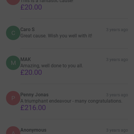
This is a fantastic cause!
£20.00
Caro S
3 years ago
C
Great cause. Wish you well with it!
MAK
3 years ago
M
Amazing, well done to you all.
£20.00
Penny Jonas
3 years ago
P
A triumphant endeavour - many congratulations.
£216.00
Anonymous
3 years ago
A