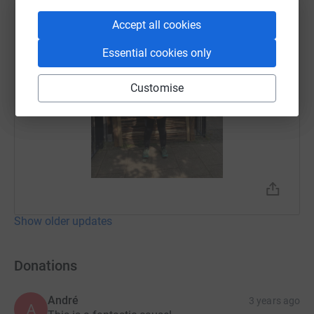
Accept all cookies
Essential cookies only
Customise
Show older updates
Donations
André
3 years ago
A