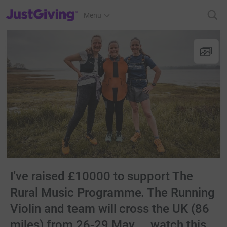
JustGiving’s homepage
Menu
I've raised £10000 to support The
Rural Music Programme. The Running
Violin and team will cross the UK (86
miles) from 26-29 May.... watch this