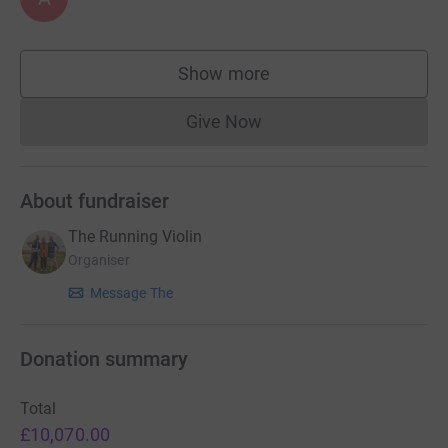
Show more
supporters
Give Now
Donations cannot currently 
About fundraiser
The Running Violin
Organiser
Message The
Donation summary
Total
£10,070.00