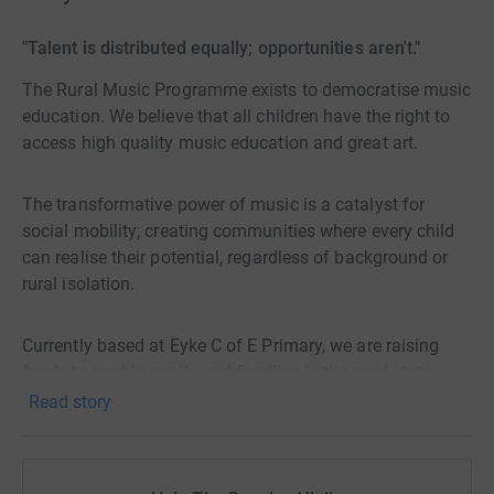
"Talent is distributed equally; opportunities aren't."
The Rural Music Programme exists to democratise music
education. We believe that all children have the right to
access high quality music education and great art.
The transformative power of music is a catalyst for
social mobility; creating communities where every child
can realise their potential, regardless of background or
rural isolation.
Currently based at Eyke C of E Primary, we are raising
funds to enable pupils and families in the rural state
sector to access high quality music provision, delivered
Read story
by specialists.
By providing quality music education, instruments, and