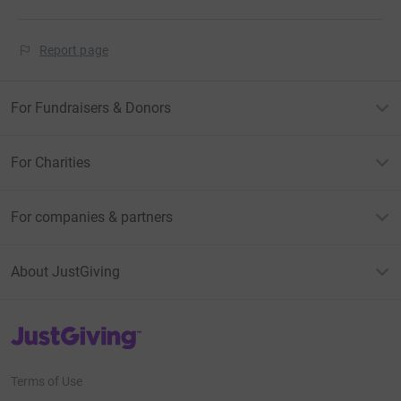
Report page
For Fundraisers & Donors
For Charities
For companies & partners
About JustGiving
JustGiving’s homepage
Terms of Use