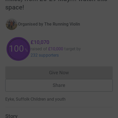
space!
Organised by
The Running Violin
£10,070
100
raised of
£10,000
target
by
%
232 supporters
Give Now
Donations cannot currently 
Share
Eyke, Suffolk
·
Children and youth
Story