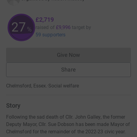
£2,719
27
raised of
£9,996
target
by
%
59 supporters
Give Now
Donations cannot currently 
Share
Chelmsford, Essex.
·
Social welfare
Story
Following the sad death of Cllr. John Galley, the former
Deputy Mayor, Cllr. Sue Dobson has been made Mayor of
Chelmsford for the remainder of the 2022-23 civic year.