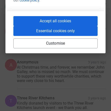
our
cookie policy.
CT
3 years ago
C
£10.00
Accept all cookies
Ken and Jill Chaplin
3 years ago
K
Essential cookies only
In fond remembrance this Christmas of our dear
friend John.
£30.00
Customise
Anonymous
3 years ago
A
At Christmas time, and forever, we remember John
Galley, who is missed so much. We must continue
to support these very worthwhile charities, which
were very close to his heart.
Three River Kitchens
3 years ago
T
Kindly donated by visitors to the Three River
Kitchens launch event - we thank you all.