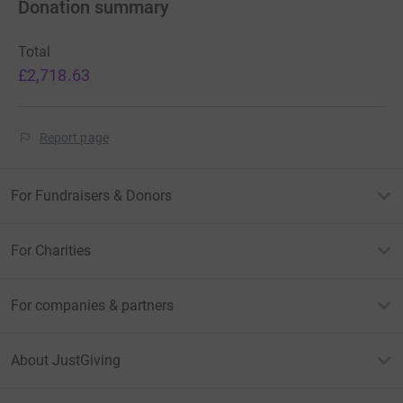
Donation summary
Total
£2,718.63
Report page
For Fundraisers & Donors
For Charities
For companies & partners
About JustGiving