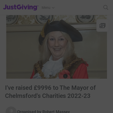
JustGiving’s homepage
Menu
I've raised £9996 to The Mayor of
Chelmsford's Charities 2022-23
Organised by
Robert Massey