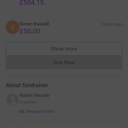
£504.15
Simon Rassell
3 years ago
S
£50.00
Show more
supporters
Give Now
Donations cannot currently 
About fundraiser
Robert Massey
Organiser
Message Robert