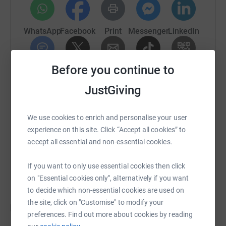
WhatsApp
Facebook
Print
Messenger
LinkedIn
Before you continue to
SMS
X
Email
TikTok
QR code
JustGiving
https://www.justgiving.com/crowdfunding/mayo
Copy link
We use cookies to enrich and personalise your user
You can also help by sharing this link on:
experience on this site. Click “Accept all cookies” to
accept all essential and non-essential cookies.
If you want to only use essential cookies then click
on "Essential cookies only", alternatively if you want
to decide which non-essential cookies are used on
the site, click on "Customise" to modify your
Donations
preferences. Find out more about cookies by reading