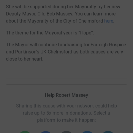
She will be supported during her Mayoralty by her new
Deputy Mayor, Cllr. Bob Massey. You can learn more
about the Mayoralty of the City of Chelmsford
here
.
The theme for the Mayoral year is “Hope”.
The Mayor will continue fundraising for Farleigh Hospice
and Parkinson’s UK Chelmsford as both causes are very
close to her heart.
Help Robert Massey
Sharing this cause with your network could help
raise up to 5x more in donations. Select a
platform to make it happen: