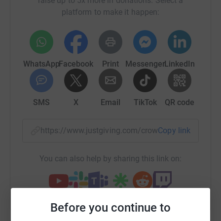
raise up to 5x more in donations. Select a
We at Meech have seven offices spread out across the
platform to make it happen:
world. We all work very closely together and this
challenge gives us an excellent opportunity to join
together with a common purpose and contribute as one
company in a group activity separate to our day to day
work, to raise money for our local communities at this
WhatsApp
Facebook
Print
Messenger
LinkedIn
difficult time.
How we're doing it:
SMS
X
Email
TikTok
QR code
By Walking, Running or Cycling - all tracked activities are
logged and every mile counts.
https://www.justgiving.com/crowdfunding/meech
Copy link
Covering 20,250 miles in 6 months is no easy task, and
You can also help by sharing this link on:
will require a huge amount of dedication, with each week
requiring a real effort by all involved to get out, get active
and keep logging the miles.
Before you continue to
Who we are supporting: