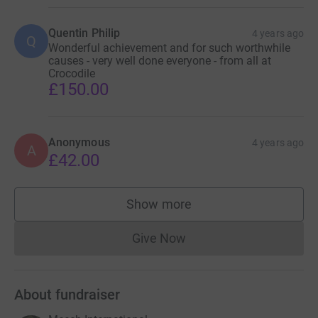
Quentin Philip
4 years ago
Q
Wonderful achievement and for such worthwhile
causes - very well done everyone - from all at
Crocodile
£150.00
Anonymous
4 years ago
A
£42.00
Show more
supporters
Give Now
Donations cannot currently 
About fundraiser