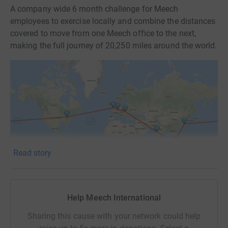
A company wide 6 month challenge for Meech
employees to exercise locally and combine the distances
covered to move from one Meech office to the next,
making the full journey of 20,250 miles around the world.
Read story
Help Meech International
Why we're doing it:
Sharing this cause with your network could help