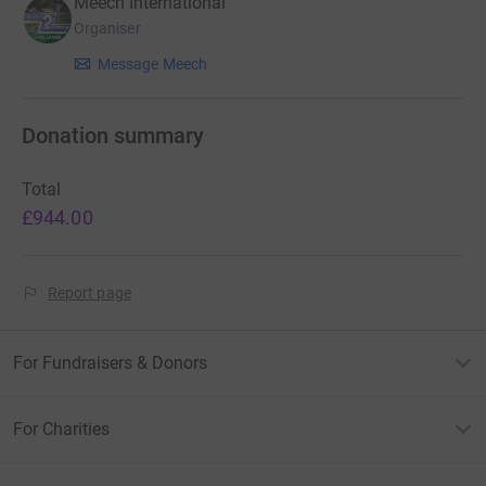
Meech International
Organiser
Message Meech
Donation summary
Total
£944.00
Report page
For Fundraisers & Donors
For Charities