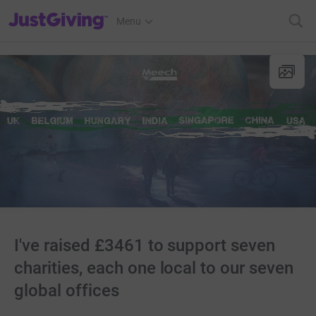
JustGiving’s homepage
Menu
I've raised £3461 to support seven
charities, each one local to our seven
global offices