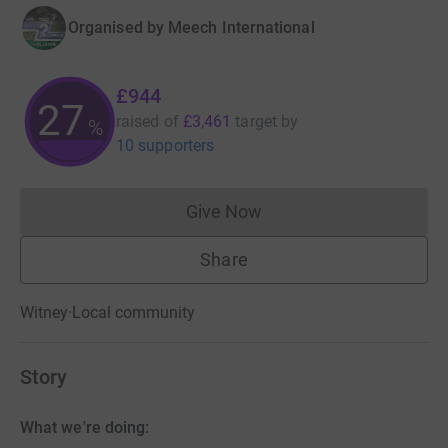
Organised by
Meech International
£944
27
raised of
£3,461
target
by
%
10 supporters
Give Now
Donations cannot currently 
Share
Witney
·
Local community
Story
What we're doing: