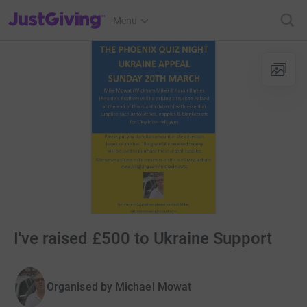
JustGiving’s homepage
Menu
I've raised £500 to Ukraine Support
Organised by
Michael Mowat