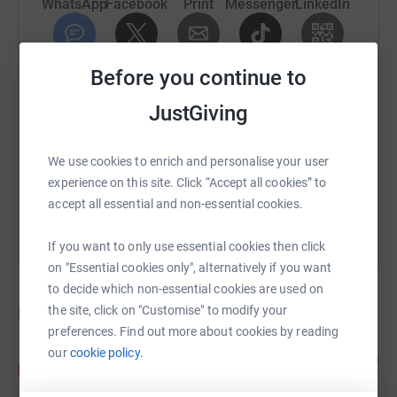
WhatsApp
Facebook
Print
Messenger
LinkedIn
SMS
X
Email
TikTok
QR code
Before you continue to
JustGiving
https://www.justgiving.com/crowdfunding/mich
Copy link
We use cookies to enrich and personalise your user
You can also help by sharing this link on:
experience on this site. Click “Accept all cookies” to
accept all essential and non-essential cookies.
If you want to only use essential cookies then click
on "Essential cookies only", alternatively if you want
to decide which non-essential cookies are used on
the site, click on "Customise" to modify your
Donations
preferences. Find out more about cookies by reading
our
cookie policy.
Anonymous
4 years ago
A