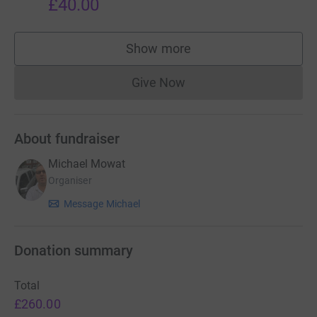
£40.00
Show more
supporters
Give Now
Donations cannot currently 
About fundraiser
Michael Mowat
Organiser
Message Michael
Donation summary
Total
£260.00