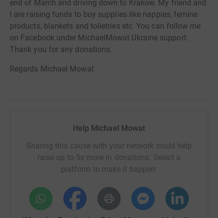
end of March and driving down to Krakow. My friend and
I are raising funds to buy supplies like nappies, femine
products, blankets and toiletries etc. You can follow me
on Facebook under MichaelMowat Ukraine support.
Thank you for any donations.
Regards Michael Mowat
Help Michael Mowat
Sharing this cause with your network could help
raise up to 5x more in donations. Select a
platform to make it happen: