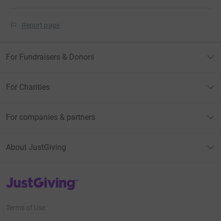
Report page
For Fundraisers & Donors
For Charities
For companies & partners
About JustGiving
JustGiving’s homepage
Terms of Use