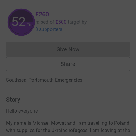
£260
52
raised of
£500
target
by
%
8 supporters
Give Now
Donations cannot currently 
Share
Southsea, Portsmouth
·
Emergencies
Story
Hello everyone
My name is Michael Mowat and I am travelling to Poland
with supplies for the Ukraine refugees. I am leaving at the