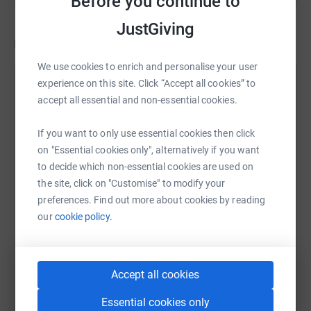
Before you continue to
JustGiving
Updates
We use cookies to enrich and personalise your user
Mill Water School
experience on this site. Click “Accept all cookies” to
accept all essential and non-essential cookies.
3 July 2023 at 10:40
We did it! It was hot and hilly but our Mill Water staff
completed the 10k in very respectable times. Thank
If you want to only use essential cookies then click
you to our many supporters, event organiser Lizzie
on "Essential cookies only", alternatively if you want
Mayne and marshals, and to the PTFA who sold
to decide which non-essential cookies are used on
cakes to hungry runners at the finish line.
the site, click on "Customise" to modify your
preferences. Find out more about cookies by reading
our
cookie policy.
Accept all cookies
Essential cookies only