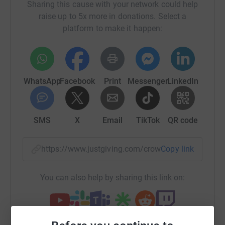
https://www.lmevents.org.uk/e/the-balmy-bicton-10km-
Sharing this cause with your network could help
2368
raise up to 5x more in donations. Select a
platform to make it happen:
WhatsApp
Facebook
Print
Messenger
LinkedIn
SMS
X
Email
TikTok
QR code
https://www.justgiving.com/crowdfunding/millw
Copy link
You can also help by sharing this link on: