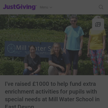
JustGiving’s homepage
Menu
I've raised £1000 to help fund extra
enrichment activities for pupils with
special needs at Mill Water School in
East Devon.