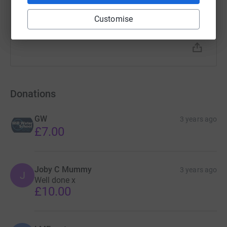
Customise
Donations
GW
3 years ago
£7.00
Joby C Mummy
3 years ago
J
Well done x
£10.00