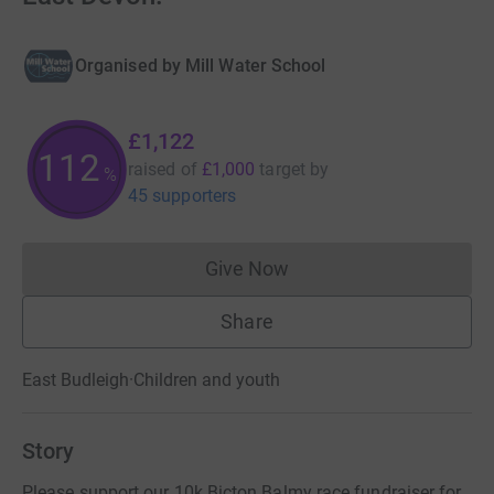
Organised by
Mill Water School
£1,122
112
raised of
£1,000
target
by
%
45 supporters
Give Now
Donations cannot currently 
Share
East Budleigh
·
Children and youth
Story
Please support our 10k Bicton Balmy race fundraiser for