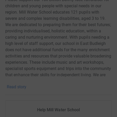
children and young people with special needs in our
region. Mill Water School educates 121 pupils with
severe and complex learning disabilities, aged 3 to 19.
We are dedicated to preparing them for their best futures;
providing individualised, holistic education, within a
caring and nurturing environment. With pupils needing a
high level of staff support, our school in East Budleigh
does not have additional funds for the many enrichment
activities and resources that provide valuable broadening
experiences. These include music and art workshops,
specialist sports equipment and trips into the community
that enhance their skills for independent living. We are
passionate about creating these opportunities for our
Read story
pupils and are raising funds towards this goal. Please
support our team of Mill Water staff who are going the
extra mile and running this hilly 10k off-road event on
Sunday 2nd July in aid of our children and young people.
Help Mill Water School
Every little helps! For more details about the event, see: