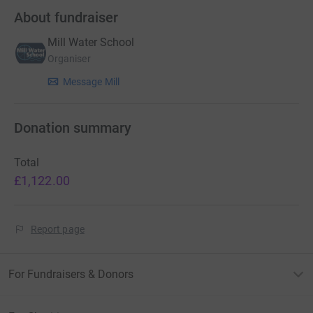
About fundraiser
Mill Water School
Organiser
Message Mill
Donation summary
Total
£1,122.00
Report page
For Fundraisers & Donors