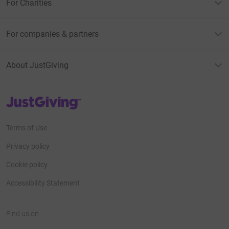
For Charities
For companies & partners
About JustGiving
JustGiving’s homepage
Terms of Use
Privacy policy
Cookie policy
Accessibility Statement
Find us on