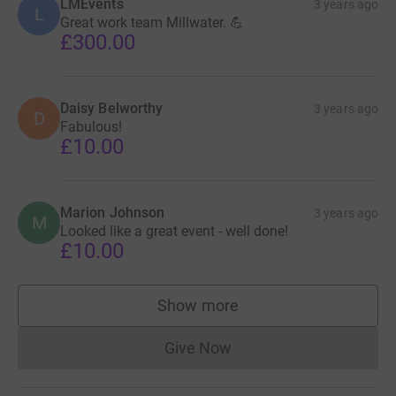
LMEvents
3 years ago
L
Great work team Millwater. 💪
£300.00
Daisy Belworthy
3 years ago
D
Fabulous!
£10.00
Marion Johnson
3 years ago
M
Looked like a great event - well done!
£10.00
Show more
supporters
Give Now
Donations cannot currently 