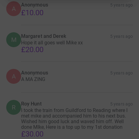
other public spaces throughout the length and breadth of
Anonymous
5 years ago
A
the country. However National Service memorials can
£10.00
only be found in a handful of British locations. The
National Service Veterans Alliance is a group of former
National Servicemen who believe it is our duty to ensure
Margaret and Derek
5 years ago
that we establish a lasting memorial that faithfully
M
Hope it all goes well Mike xx
commemorates our 16 long years of loyalty and service
£20.00
to our country.
You can help make this happen! Please support our
Anonymous
campaign by donating to Mike Homer's 100 mile
5 years ago
A
A MA ZING
Wheelchair Challenge on 17th May 2021. Details to
follow shortly.
Roy Hunt
5 years ago
R
I took the train from Guildford to Reading where I
met mike and accompanied him to his next bus.
Wished him good luck and waved him off. Well
done MIke, Here is a top up to my 1st donation
£30.00