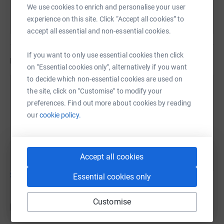
We use cookies to enrich and personalise your user
experience on this site. Click “Accept all cookies” to
accept all essential and non-essential cookies.
If you want to only use essential cookies then click
Updates
on "Essential cookies only", alternatively if you want
National Servicemen were conscripted into the British
to decide which non-essential cookies are used on
Military at the age of 18; for most of them, just three
David Willis
the site, click on "Customise" to modify your
short years after leaving school. Far too young to vote, or
20 May 2021 at 14:56
preferences. Find out more about cookies by reading
marry without their parents consent. And yet many of
our
cookie policy.
these young men were thrown into war zones and other
With cash paid directly into the bank we now have
areas of conflict and danger with only the most basic
over £1000....
training as soldiers, sailors or airmen. Regrettably, large
numbers of these young men died or experienced life
Accept all cookies
changing injuries' and/or death inducing health
Show older updates
Essential cookies only
conditions as a result of their service, yet disconcertingly
their service and sacrifice has largely been forgotten. War
Customise
memorials have , quite rightly, been placed in market
Donations
squares, town centre's, churches, memorial gardens and