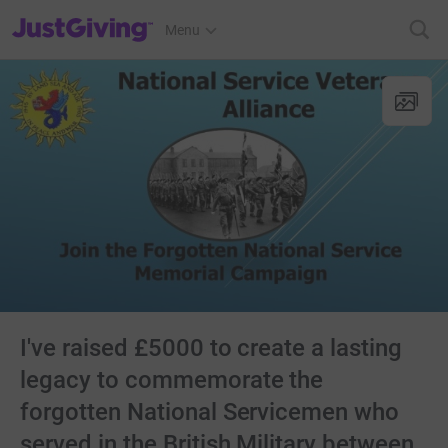
JustGiving’s homepage
Menu
I've raised £5000 to create a lasting
legacy to commemorate the
forgotten National Servicemen who
served in the British Military between