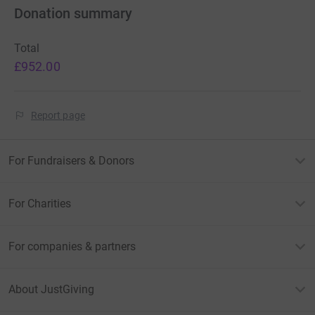
Donation summary
Total
£952.00
Report page
For Fundraisers & Donors
For Charities
For companies & partners
About JustGiving