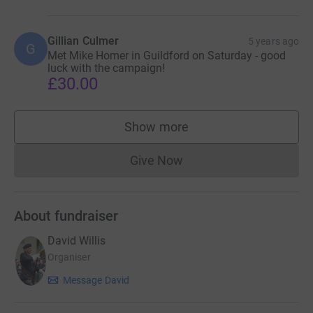
Gillian Culmer
5 years ago
G
Met Mike Homer in Guildford on Saturday - good
luck with the campaign!
£30.00
Show more
supporters
Give Now
Donations cannot currently 
About fundraiser
David Willis
Organiser
Message David