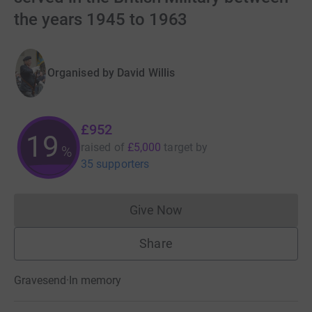
the years 1945 to 1963
Organised by
David Willis
£952
19
raised of
£5,000
target
by
%
35 supporters
Give Now
Donations cannot currently 
Share
Gravesend
·
In memory