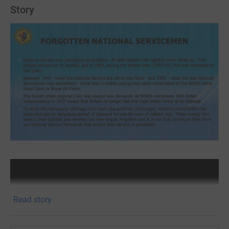
Story
Read story