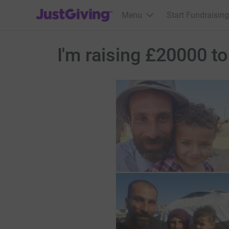
JustGiving’s homepage
Menu
Start Fundraising
I'm raising £20000 t