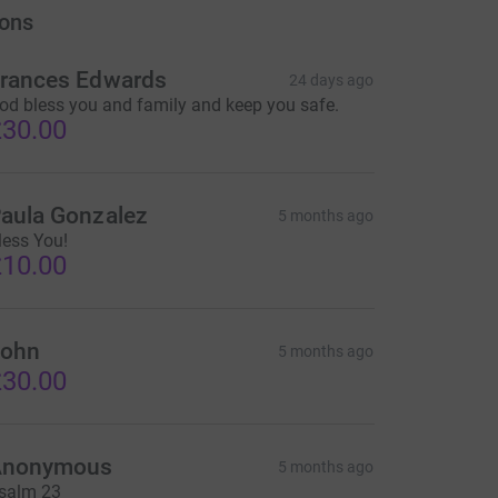
ons
rances Edwards
24 days ago
od bless you and family and keep you safe.
30.00
aula Gonzalez
5 months ago
less You!
10.00
ohn
5 months ago
30.00
Anonymous
5 months ago
salm 23