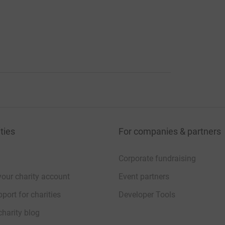
ties
For companies & partners
Corporate fundraising
your charity account
Event partners
port for charities
Developer Tools
charity blog