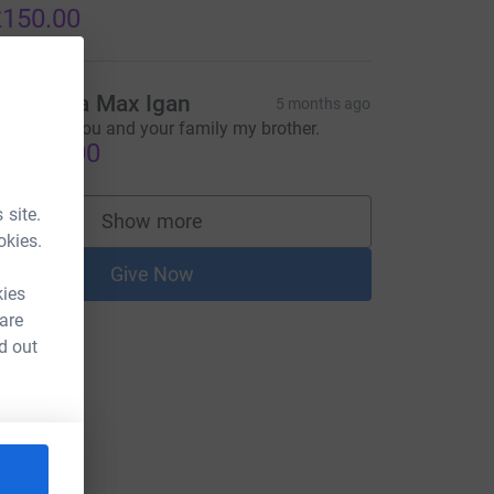
150.00
eanie via Max Igan
5 months ago
ig love to you and your family my brother.
5,850.00
 site.
Show more
supporters
okies.
Give Now
kies
 are
d out