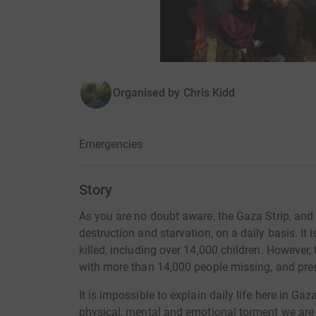
Organised by
Chris Kidd
Emergencies
Story
As you are no doubt aware, the Gaza Strip, and it
destruction and starvation, on a daily basis. It
killed, including over 14,000 children. However, th
with more than 14,000 people missing, and pres
It is impossible to explain daily life here in Ga
physical, mental and emotional torment we are 