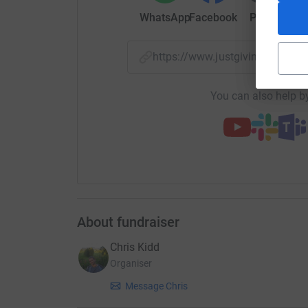
from the bombs and bullets, but also from the 
WhatsApp
Facebook
Print
Mess
to that, contagious diseases are now rife here, 
I have started this campaign in the hope to get 
https://www.justgiving.com/
these dark days.
Please give whatever you can, and help me and 
You can also help by
live through this terrible situation.
Yours, with eternal love and gratitude.
Nedal Hamdouna
About fundraiser
Chris Kidd
Organiser
Message Chris