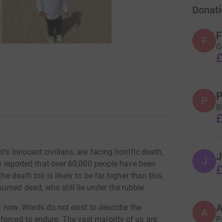
Donati
F
F
G
£
P
P
B
£
's innocent civilians, are facing horrific death,
J
J
 is reported that over 60,000 people have been
£
e death toll is likely to be far higher than this,
umed dead, who still lie under the rubble.
za now. Words do not exist to describe the
A
P
forced to endure. The vast majority of us are