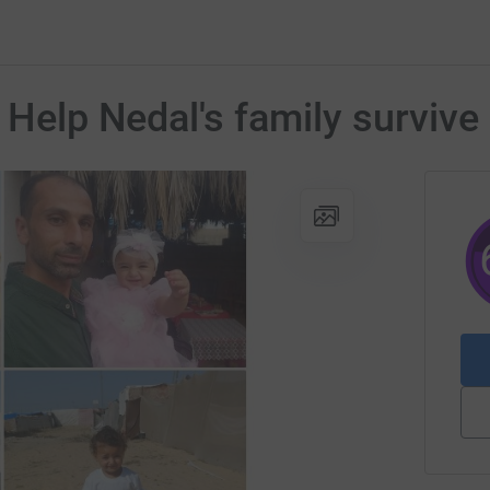
o Help Nedal's family surviv