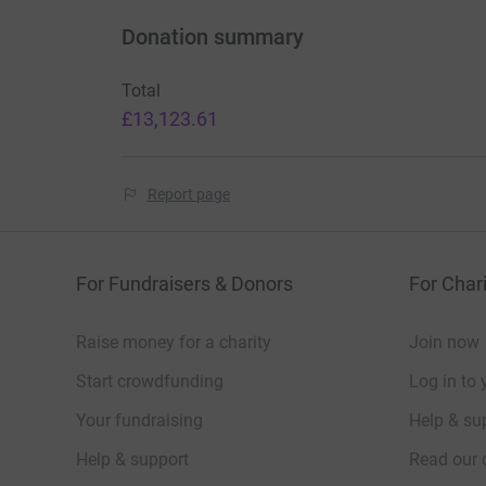
Donation summary
Total
£13,123.61
Report page
For Fundraisers & Donors
For Chari
Raise money for a charity
Join now
Start crowdfunding
Log in to 
Your fundraising
Help & sup
Help & support
Read our 