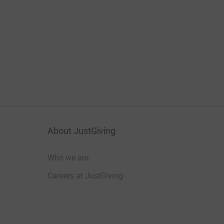
About JustGiving
Who we are
Careers at JustGiving