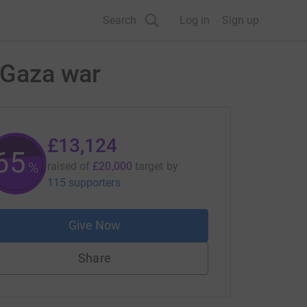
Search
Log in
Sign up
e Gaza war
£13,124
65
%
raised of
£20,000
target
by
115 supporters
Give Now
Share