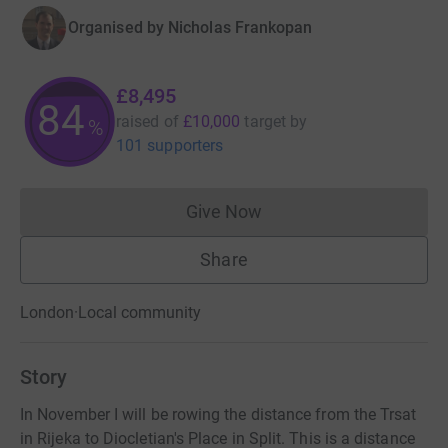
Organised by
Nicholas Frankopan
£8,495
84
raised of
£10,000
target
by
%
101 supporters
Give Now
Donations cannot currently 
Share
London
·
Local community
Story
In November I will be rowing the distance from the Trsat
in Rijeka to Diocletian's Place in Split. This is a distance