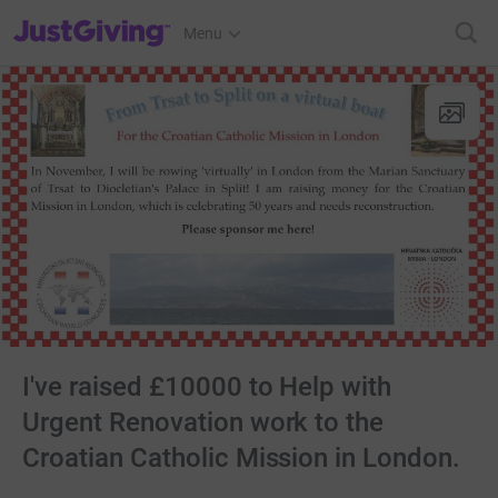
JustGiving’s homepage
Menu
I've raised £10000 to Help with
Urgent Renovation work to the
Croatian Catholic Mission in London.