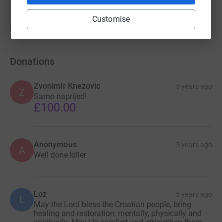
Customise
Show older updates
Donations
Zvonimir Knezovic
5 years ago
Z
Samo naprijed!
£100.00
Anonymous
5 years ago
A
Well done killer
Loz
5 years ago
L
May the Lord bless the Croatian people, bring
healing and restoration, mentally, physically and