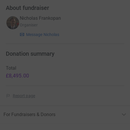
About fundraiser
Nicholas Frankopan
Organiser
Message Nicholas
Donation summary
Total
£8,495.00
Report page
For Fundraisers & Donors