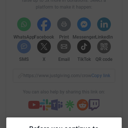
raise up to 5x more in donations. Select a
platform to make it happen:
WhatsApp
Facebook
Print
Messenger
LinkedIn
SMS
X
Email
TikTok
QR code
https://www.justgiving.com/crowdfunding/nicho
Copy link
You can also help by sharing this link on:
The Croatian Mission has been serving the
Croatian community in London for the last 50
years. We want it to be in a position to do so for the
next 50 years