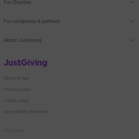
For Charities
For companies & partners
About JustGiving
JustGiving’s homepage
Terms of Use
Privacy policy
Cookie policy
Accessibility Statement
Find us on