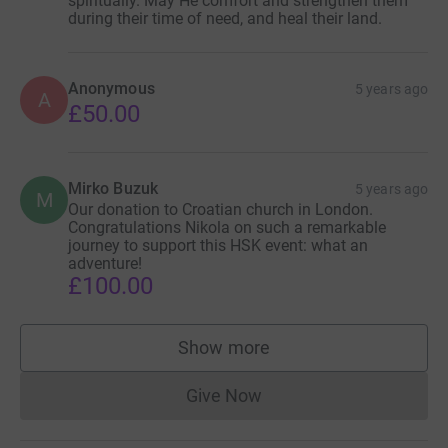
spiritually. May He comfort and strengthen them
during their time of need, and heal their land.
Anonymous
5 years ago
A
£50.00
Mirko Buzuk
5 years ago
M
Our donation to Croatian church in London.
Congratulations Nikola on such a remarkable
journey to support this HSK event: what an
adventure!
£100.00
Show more
supporters
Give Now
Donations cannot currently 