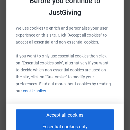
Before you continue to
Updates
JustGiving
Nicholas Frankopan
The Croatian Catholic Mission in London is led by Fra
We use cookies to enrich and personalise your user
3 February 2021 at 23:50
Ljubomir Šimunović and is based in Boutflower Road,
experience on this site. Click “Accept all cookies” to
Parred back ceremeony to hand over £10,000 for the
London with weekly masses in Westminster Cathedral.
accept all essential and non-essential cookies.
renovation of the Croatian Catholic Chaplaincy in
London.
The Croatian Coast hugs the eastern Adriatic. The
If you want to only use essential cookies then click
distance from Rijeka to Split is encompasses an
on "Essential cookies only", alternatively if you want
important part of Croatian identity and history.
to decide which non-essential cookies are used on
the site, click on "Customise" to modify your
preferences. Find out more about cookies by reading
our
cookie policy.
I have never tried anything quite like this before so it will
be interesting to see how I get on. Maybe one day after
the Covid-19 Pandemic has passed I might be able to do
it in person!
Accept all cookies
Essential cookies only