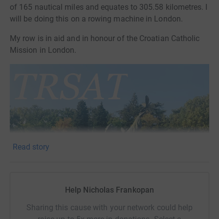
of 165 nautical miles and equates to 305.58 kilometres. I
will be doing this on a rowing machine in London.
My row is in aid and in honour of the Croatian Catholic
Mission in London.
Read story
Help Nicholas Frankopan
Sharing this cause with your network could help