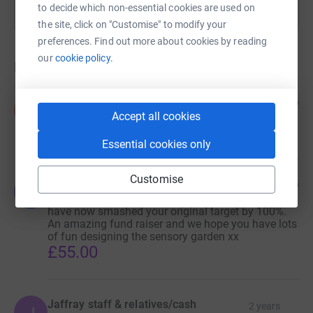
to decide which non-essential cookies are used on
the site, click on "Customise" to modify your
preferences. Find out more about cookies by reading
our
cookie policy.
Donations
Sylvia and Doris (mom and Nan)
2 years ago
S
Accept all cookies
Well done!!
£100.00
Essential cookies only
Customise
Lee, Tim & Andi
2 years ago
L
Well done Nikki and Darren. Congratulations, you
have now smashed your original target by 100%.
An amazing fund raiser and we hope you have lots
of fun designing the sensory garden xx
£55.00
Jaffray staff & relatives/cash
2 years
J