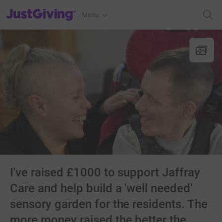
JustGiving’s homepage
Menu
I've raised £1000 to support Jaffray
Care and help build a 'well needed'
sensory garden for the residents. The
more money raised the better the