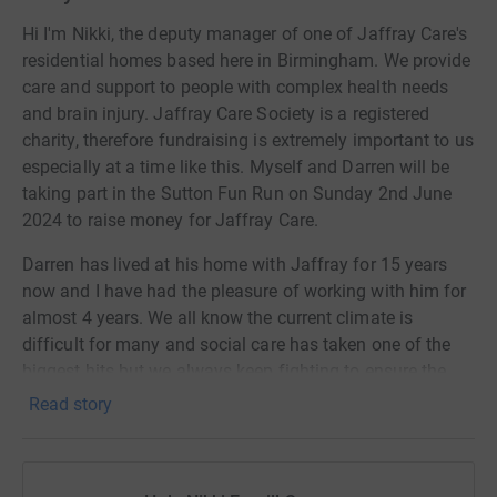
Hi I'm Nikki, the deputy manager of one of Jaffray Care's
residential homes based here in Birmingham. We provide
care and support to people with complex health needs
and brain injury. Jaffray Care Society is a registered
charity, therefore fundraising is extremely important to us
especially at a time like this. Myself and Darren will be
taking part in the Sutton Fun Run on Sunday 2nd June
2024 to raise money for Jaffray Care.
Darren has lived at his home with Jaffray for 15 years
now and I have had the pleasure of working with him for
almost 4 years. We all know the current climate is
difficult for many and social care has taken one of the
biggest hits but we always keep fighting to ensure the
people in our care live a fulfilled and enhanced joyful life.
Read story
Darren and his friends who live together at their
residential home, have expressed their wish for a new
sensory garden. As some of Darren's friends have