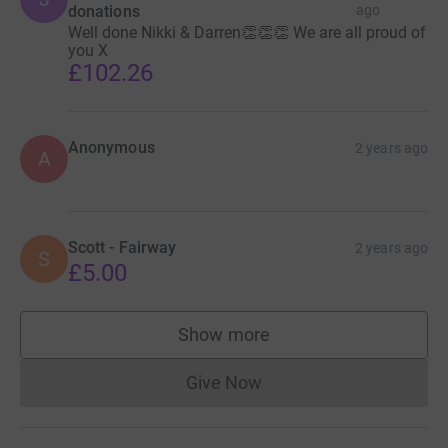
donations
ago
Well done Nikki & Darren👏👏👏 We are all proud of
you X
£102.26
Anonymous
2 years ago
A
Scott - Fairway
2 years ago
S
£5.00
Show more
supporters
Give Now
Donations cannot currently 