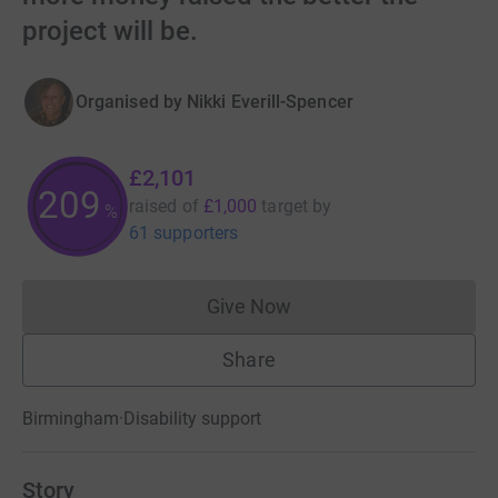
project will be.
Organised by
Nikki Everill-Spencer
£2,101
209
raised of
£1,000
target
by
%
61 supporters
Give Now
Donations cannot currently 
Share
Birmingham
·
Disability support
Story