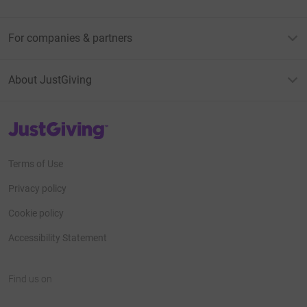
For companies & partners
About JustGiving
JustGiving’s homepage
Terms of Use
Privacy policy
Cookie policy
Accessibility Statement
Find us on
JustGiving on Facebook
JustGiving on Instagram
JustGiving on TikTok
JustGiving on Youtube
JustGiving on LinkedIn
JustGiving on X