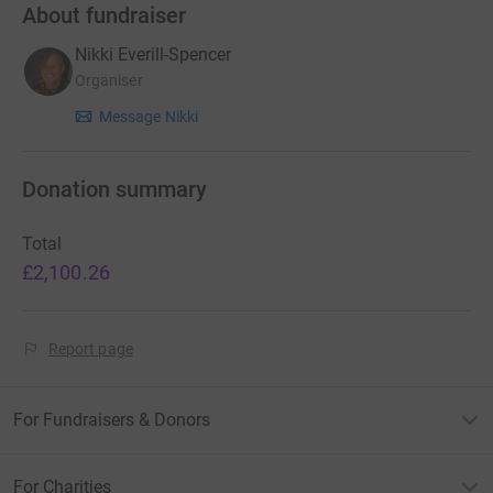
About fundraiser
Nikki Everill-Spencer
Organiser
Message Nikki
Donation summary
Total
£2,100.26
Report page
For Fundraisers & Donors
For Charities