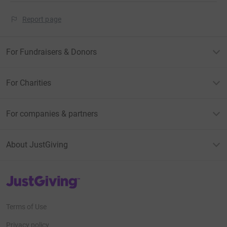
Report page
For Fundraisers & Donors
For Charities
For companies & partners
About JustGiving
JustGiving’s homepage
Terms of Use
Privacy policy