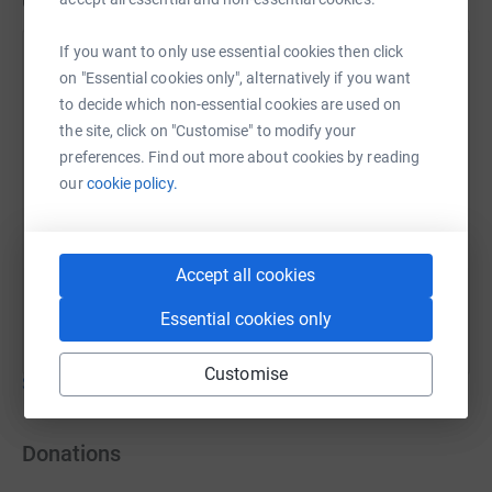
Updates
https://twitter.com/collective_aid
If you want to only use essential cookies then click
Collective Aid
Illustration by @christopherwormell
on "Essential cookies only", alternatively if you want
23 August 2020 at 16:51
to decide which non-essential cookies are used on
the site, click on "Customise" to modify your
preferences. Find out more about cookies by reading
our
cookie policy.
Accept all cookies
Essential cookies only
Customise
Show older updates
Donations