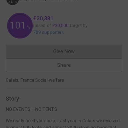
£30,381
101
raised of
£30,000
target
by
%
709 supporters
Give Now
Donations cannot currently 
Share
Calais, France
·
Social welfare
Story
NO EVENTS = NO TENTS
We really need your help. Last year in Calais we received
nearly 2,000 tents and almost 3000 sleeping bags that