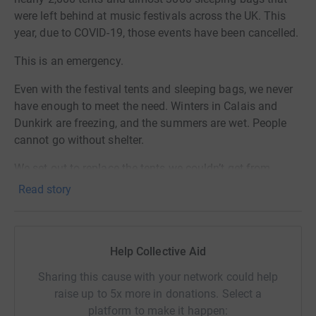
were left behind at music festivals across the UK. This
year, due to COVID-19, those events have been cancelled.
This is an emergency.
Even with the festival tents and sleeping bags, we never
have enough to meet the need. Winters in Calais and
Dunkirk are freezing, and the summers are wet. People
cannot go without shelter.
We set out to replace the tents we couldn’t get from
festivals this year. Thank you to everyone who has
Read story
donated and shared. We are so overwhelmed by the
generosity we’ve seen.
We would also have received sleeping bags. People need
Help Collective Aid
shelter but they also need warmth. With the incredible
Sharing this cause with your network could help
support we’ve seen so far, we believe we can push on to
raise up to 5x more in donations. Select a
£30,000. This would allow us to provide people with
platform to make it happen:
sleeping bags for January and February.