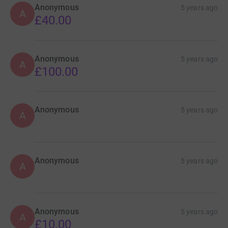
Anonymous
5 years ago
A
£40.00
Anonymous
5 years ago
A
£100.00
Anonymous
5 years ago
A
Anonymous
5 years ago
A
Anonymous
5 years ago
A
£10.00