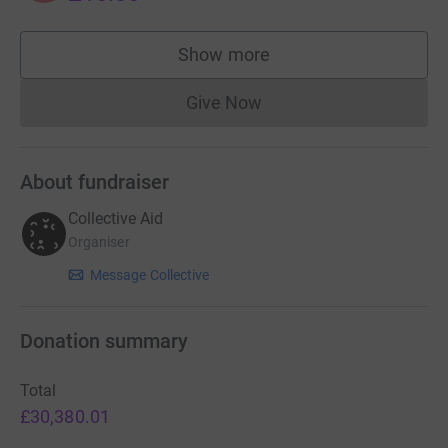
Show more
supporters
Give Now
Donations cannot currently 
About fundraiser
Collective Aid
Organiser
Message Collective
Donation summary
Total
£30,380.01