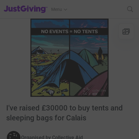
JustGiving’s homepage
Menu
I've raised £30000 to buy tents and
sleeping bags for Calais
Organised by
Collective Aid