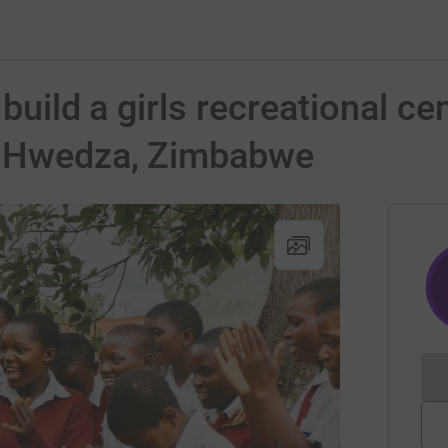
 build a girls recreational 
n Hwedza, Zimbabwe