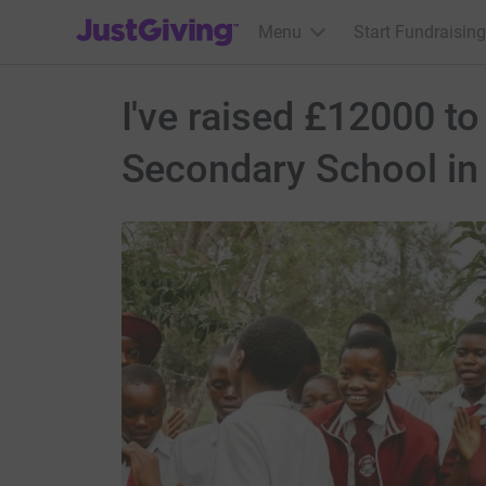
JustGiving’s homepage
Menu
Start Fundraising
I've raised £12000 to
Secondary School i