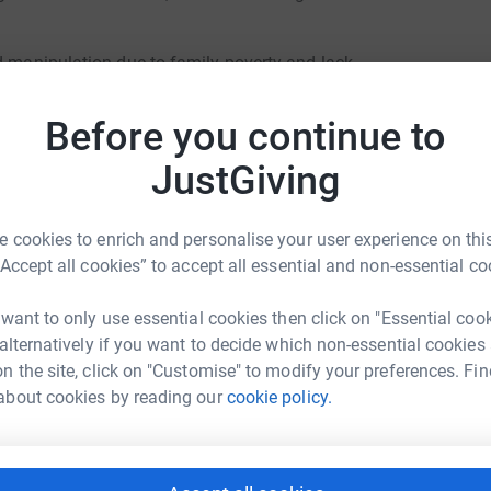
d manipulation due to family poverty and lack
rly marriage may be encouraged by families for
Before you continue to
an early age. Adolescent pregnancies and child
JustGiving
c hardship, excessive poverty and forced
 cookies to enrich and personalise your user experience on this
“Accept all cookies” to accept all essential and non-essential co
ad. 72% of menstruating schoolgirls do not use
 want to only use essential cookies then click on "Essential coo
 and thus are unable to attend school during
 alternatively if you want to decide which non-essential cookies
n the site, click on "Customise" to modify your preferences. Fin
die Turner
cted daily Household Chores for school going
about cookies by reading our
cookie policy.
rk could help raise up to 5x more in
tform to make it happen: