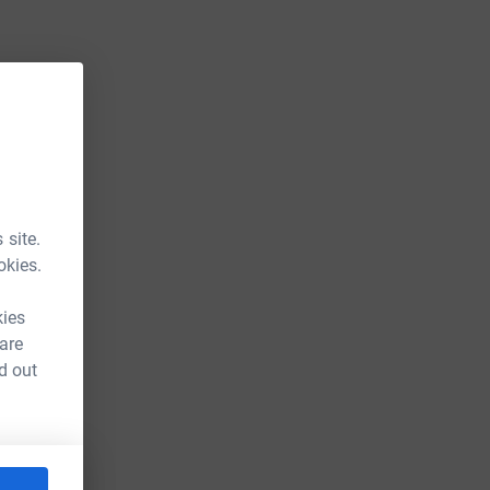
 site.
okies.
kies
 are
d out