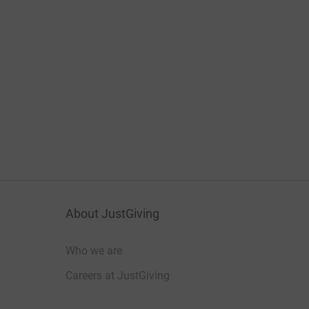
About JustGiving
Who we are
Careers at JustGiving