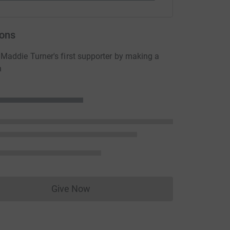
ons
addie Turner's first supporter by making a
n
Give Now
Donations cannot currently be made to