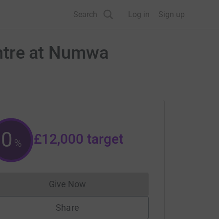
Search
Log in
Sign up
centre at Numwa
0
£12,000
target
%
Give Now
Donations cannot currently be made to
Share