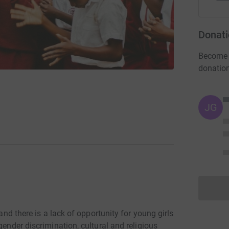
Donati
Become M
donatio
JG
 and there is a lack of opportunity for young girls
gender discrimination, cultural and religious