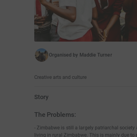
Organised by
Maddie Turner
Creative arts and culture
Story
The Problems:
- Zimbabwe is still a largely patriarchal society
living in rural Zimbabwe. This is mainly due to 