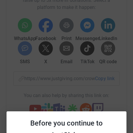
raise up to 5x more in donations. Select a
platform to make it happen:
About the school:
Nyansakia II Primary School is a public school for boys
and girls in Kisii County, Kenya. Unfortunately, the school
WhatsApp
Facebook
Print
Messenger
LinkedIn
is under-resourced and lacks the essential facilities that
many of us take for granted, such as clean water and
adequate sanitation.
SMS
X
Email
TikTok
QR code
The school has only a handful of pit latrine cubicles for
over 700 students. These facilities do not safely dispose
https://www.justgiving.com/crowdfunding/nyans
Copy link
of waste, which puts the children at risk of diseases and
parasites, such as hookworms. What’s worse,
You can also help by sharing this link on:
transmission risk is heightened as many children attend
school bare-foot.
In addition, the pits are too big for small children. Those
Before you continue to
who cannot wait in the queue have no choice but to go to
the toilet in the field. And there are limited water points