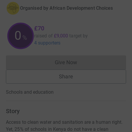
Organised by
African Development Choices
£70
0
raised of
£9,000
target
by
%
4 supporters
Give Now
Donations cannot currently 
Share
Schools and education
Story
Access to clean water and sanitation are a human right.
Yet, 25% of schools in Kenya do not have a clean