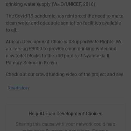
drinking water supply (WHO/UNICEF, 2018).
The Covid-19 pandemic has reinforced the need to make
clean water and adequate sanitation facilities available
to all.
African Development Choices #SupportWaterRights. We
are raising £9000 to provide clean drinking water and
new toilet blocks to the 700 pupils at Nyansakia II
Primary School in Kenya.
Check out our crowdfunding video of the project and see
how your donation will help make a difference.
Read story
Help African Development Choices
Sharing this cause with your network could help