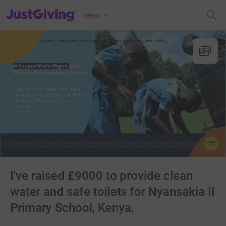
JustGiving’s homepage
Menu
I've raised £9000 to provide clean
water and safe toilets for Nyansakia II
Primary School, Kenya.