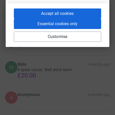
Donations
Pradeep
9 months ago
Accept all cookies
P
£10.00
Essential cookies only
Customise
Anonymous
9 months ago
A
£10.00
Mylo
9 months ago
M
A great cause. Well done team.
£20.00
Anonymous
9 months ago
A