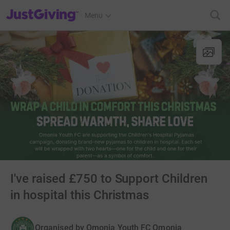
JustGiving’s homepage
Menu
I've raised £750 to Support Children
in hospital this Christmas
Organised by
Omonia Youth FC Omonia