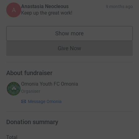
Anastasia Neocleous
9 months ago
A
Keep up the great work!
Show more
supporters
Give Now
Donations cannot currently 
About fundraiser
Omonia Youth FC Omonia
Organiser
Message Omonia
Donation summary
Total