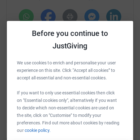
WhatsApp
Facebook
Print
Messenger
LinkedIn
Before you continue to
JustGiving
SMS
X
Email
TikTok
QR code
We use cookies to enrich and personalise your user
experience on this site. Click “Accept all cookies” to
https://www.justgiving.com/crowdfunding/omon
Copy link
accept all essential and non-essential cookies.
You can also help by sharing this link on:
If you want to only use essential cookies then click
on "Essential cookies only", alternatively if you want
to decide which non-essential cookies are used on
the site, click on "Customise" to modify your
preferences. Find out more about cookies by reading
our
cookie policy.