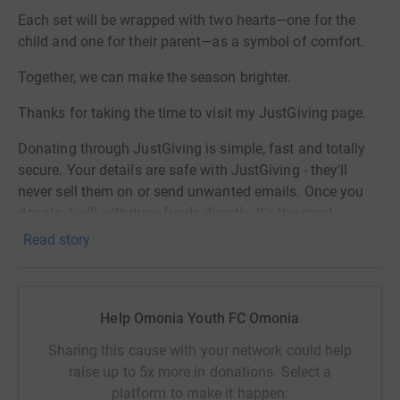
Each set will be wrapped with two hearts—one for the
child and one for their parent—as a symbol of comfort.
Together, we can make the season brighter.
Thanks for taking the time to visit my JustGiving page.
Donating through JustGiving is simple, fast and totally
secure. Your details are safe with JustGiving - they'll
never sell them on or send unwanted emails. Once you
donate, I will withdraw funds directly. It's the most
efficient way to donate and saves time and costs.
Read story
Omonia Youth FC charity no: 1120272
Children's Hospital Pyjamas charity no: 1185739
Help Omonia Youth FC Omonia
Sharing this cause with your network could help
raise up to 5x more in donations. Select a
platform to make it happen: