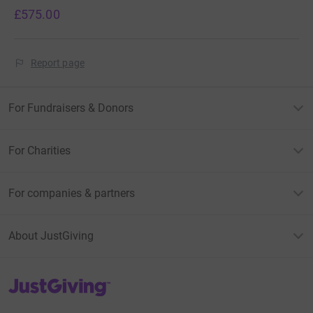
£575.00
Report page
For Fundraisers & Donors
For Charities
For companies & partners
About JustGiving
JustGiving’s homepage