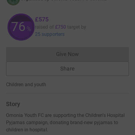
£575
76
raised of
£750
target
by
%
25 supporters
Give Now
Donations cannot currently 
Share
Children and youth
Story
Omonia Youth FC are supporting the Children’s Hospital
Pyjamas campaign, donating brand-new pyjamas to
children in hospital.