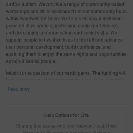
and/or autism. We provide a range of community-based
workshops and skills sessions from our community hubs
within Sandwell for them. We focus on social inclusion,
personal development, increasing choice preferences,
and developing communication and social skills. We
support people to live their lives to the full and advance
their personal development, build confidence, and
enabling them to enjoy the same rights and opportunities
as non-disabled people.
Music is the passion of our participants. The funding will
help purchase musical accessories such as an analogue
audio mixer, loudspeaker, microphone, headphones,
Read story
multicore, portable stage, stage lights, control board and
cables. In addition, we have iPads and musical
instruments which our participants use in their music
Help Options for Life
sessions. The funding will also support hiring a music
trainer and musicians to join the sharing sessions for a
Sharing this cause with your network could help
year. The participants will be engaged in practice