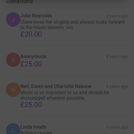
Donations
Julie Reynolds
4 years ago
J
Claire loves her singing and always looks forward
to the music lessons. xxx
£20.00
Anonymous
4 years ago
A
£25.00
Neil, Dawn and Charlotte Rabone
4 years ago
N
Music is so important to us and should be
encouraged wherever possible.
£25.00
Linda heath
4 years ago
L
Brilliant charity