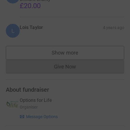
£20.00
Lois Taylor
4 years ago
L
Show more
supporters
Give Now
Donations cannot currently 
About fundraiser
Options for Life
Organiser
Message Options