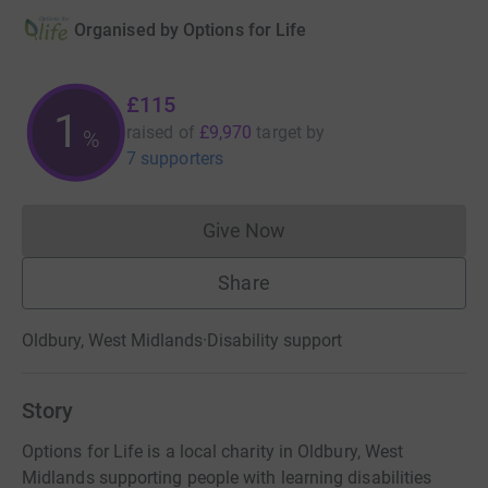
Organised by
Options for Life
£115
1
raised of
£9,970
target
by
%
7 supporters
Give Now
Donations cannot currently 
Share
Oldbury, West Midlands
·
Disability support
Story
Options for Life is a local charity in Oldbury, West
Midlands supporting people with learning disabilities