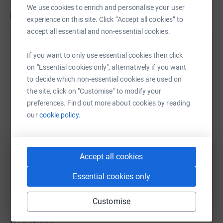
We use cookies to enrich and personalise your user
Updates
experience on this site. Click “Accept all cookies” to
accept all essential and non-essential cookies.
Options for Life
If you want to only use essential cookies then click
30 June 2023 at 13:27
Thank you
on "Essential cookies only", alternatively if you want
to decide which non-essential cookies are used on
the site, click on "Customise" to modify your
preferences. Find out more about cookies by reading
our
cookie policy.
Accept all cookies
Essential cookies only
Customise