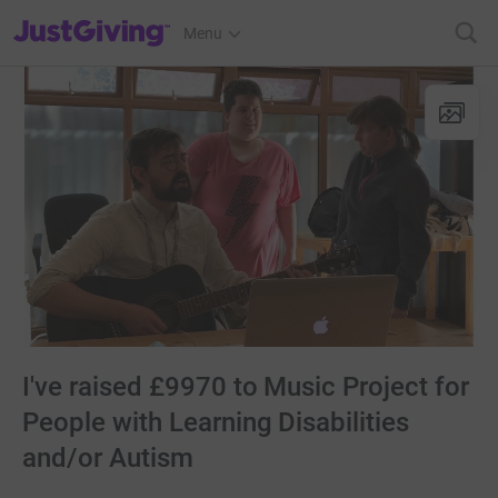
JustGiving’s homepage
Menu
I've raised £9970 to Music Project for
People with Learning Disabilities
and/or Autism