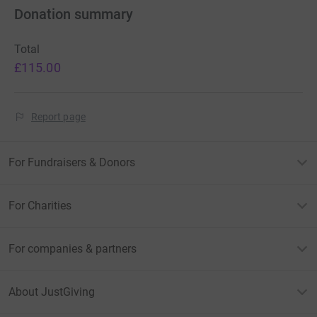
Donation summary
Total
£115.00
Report page
For Fundraisers & Donors
For Charities
For companies & partners
About JustGiving